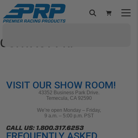
Select Your Vehicle
YOUR CART IS EMPTY
CONTACT PRP
Have any questions about our products, sponsorships,
orders, or anything else?
TAKE A LOOK AROUND
Let us know!
VISIT OUR SHOW ROOM!
43352 Business Park Drive.
Temecula, CA 92590
ADD VEHICLE
We’re open Monday – Friday,
9 a.m. – 5:00 p.m. PST
CALL US: 1.800.317.6253
FREQUENTLY ASKED