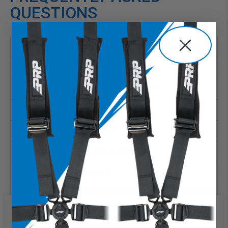
QUESTIONS
Please read our FAQ before sending us a message!
Which payment methods are accepted online?
What are the shipping options?
Can I cancel or change my order?
How can I track my order?
How do I make a return?
What is the PRP Warranty?
What is PRP Insiders?
Does PRP price match?
What if a store offers PRP product for less?
We use cookies on our website to
give you the most relevant