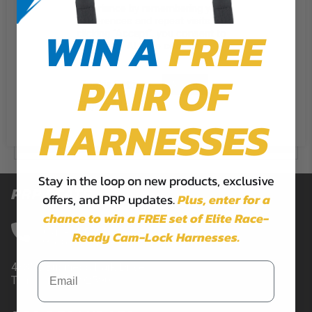
experience by remembering your
Does PRP offer military discounts?
preferences and repeat visits. By
WIN A
FREE
clicking “Accept”, you consent to
How do I become a PRP ambassador?
the use of ALL the cookies.
PAIR OF
Cookie Settings
CONTACT FORM
Accept
Reject All
HARNESSES
Contact Us
Event Sponsorship Form
Stay in the loop on new products, exclusive
PRP SEATS
offers, and PRP updates.
Plus,
enter for a
chance to win a FREE set of Elite Race-
CALL US
951-894-5104
Ready Cam-Lock Harnesses.
Mon-Fri 9am-5pm PST
43352 Business Park Drive.
Temecula, CA 92590