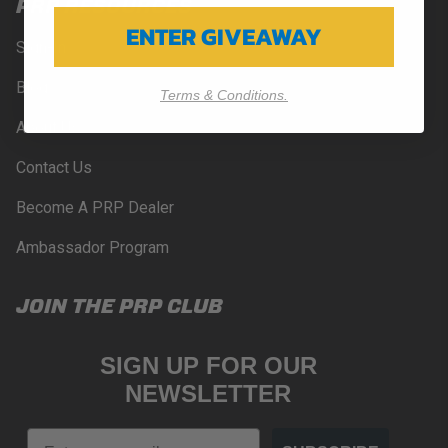
PRP RESOURCES
ENTER GIVEAWAY
Sign-In
Blog
Terms & Conditions.
About Us
Contact Us
Become A PRP Dealer
Ambassador Program
JOIN THE PRP CLUB
SIGN UP FOR OUR
NEWSLETTER
Email