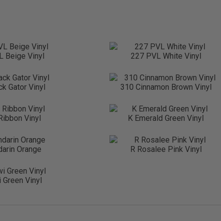
 Beige Vinyl
227 PVL White Vinyl
ck Gator Vinyl
310 Cinnamon Brown Vinyl
 Ribbon Vinyl
K Emerald Green Vinyl
arin Orange
R Rosalee Pink Vinyl
 Green Vinyl