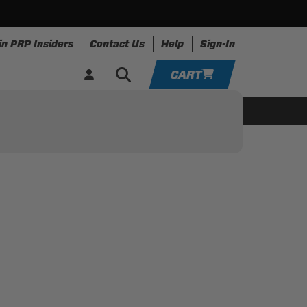
in PRP Insiders
Contact Us
Help
Sign-In
CART
YOUR CART IS EMPTY
ing
Apparel
Resources
TAKE A LOOK AROUND
ADD VEHICLE
ON GUIDE
R VEHICLE