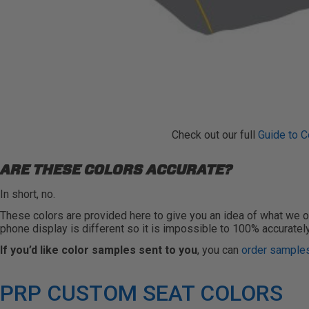
Check out our full
Guide to C
ARE THESE COLORS ACCURATE?
In short, no.
These colors are provided here to give you an idea of what we of
phone display is different so it is impossible to 100% accuratel
If you’d like color samples sent to you
, you can
order samples
PRP CUSTOM SEAT COLORS