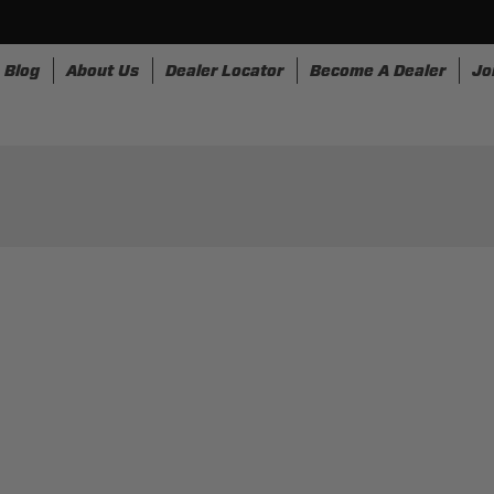
Blog
About Us
Dealer Locator
Become A Dealer
Jo
nesses
Storage
Accessories
SpeedStrap
Bullr
OR AND FABRIC SELECTI
RYTHING YOU NEED TO CUSTOMIZE YOU