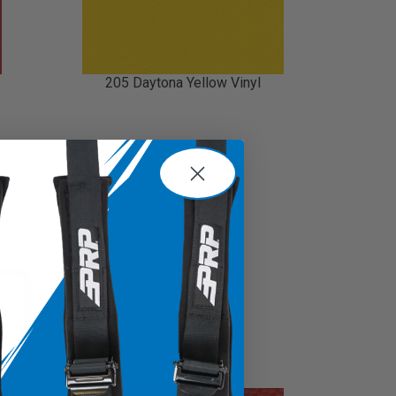
205 Daytona Yellow Vinyl