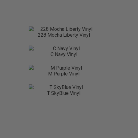
228 Mocha Liberty Vinyl
C Navy Vinyl
M Purple Vinyl
T SkyBlue Vinyl