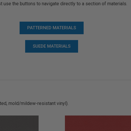
t use the buttons to navigate directly to a section of materials.
PATTERNED MATERIALS
SUEDE MATERIALS
ted, mold/mildew-resistant vinyl).