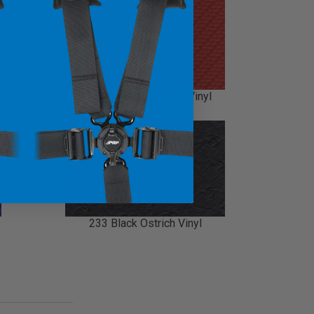
214 Carbon Fiber Red Vinyl
233 Black Ostrich Vinyl