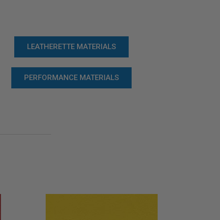
LEATHERETTE MATERIALS
PERFORMANCE MATERIALS