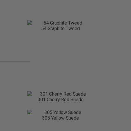
54 Graphite Tweed
301 Cherry Red Suede
305 Yellow Suede