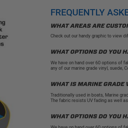
FREQUENTLY ASK
WHAT AREAS ARE CUSTO
Check out our handy
graphic
to view di
WHAT OPTIONS DO YOU H
We have on hand over 60 options of fa
any of our marine grade vinyl, suede, 
WHAT IS MARINE GRADE 
Traditionally used in boats, Marine gra
The fabric resists UV fading as well a
WHAT OPTIONS DO YOU H
We have on hand over 60 options of fa