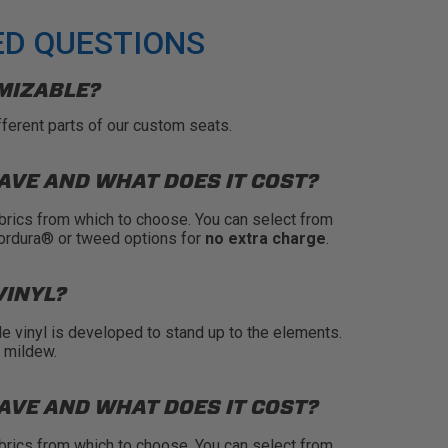
ED QUESTIONS
MIZABLE?
fferent parts of our custom seats.
AVE AND WHAT DOES IT COST?
brics from which to choose. You can select from
Cordura® or tweed options for
no extra charge
.
VINYL?
de vinyl is developed to stand up to the elements.
s mildew.
AVE AND WHAT DOES IT COST?
brics from which to choose. You can select from