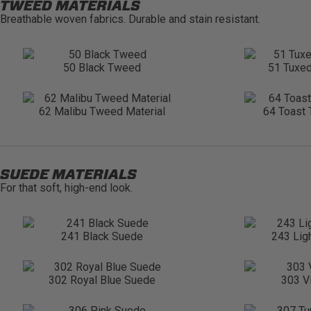
TWEED MATERIALS
Breathable woven fabrics. Durable and stain resistant.
50 Black Tweed
51 Tuxe
62 Malibu Tweed Material
64 Toast 
SUEDE MATERIALS
For that soft, high-end look.
241 Black Suede
243 Lig
302 Royal Blue Suede
303 V