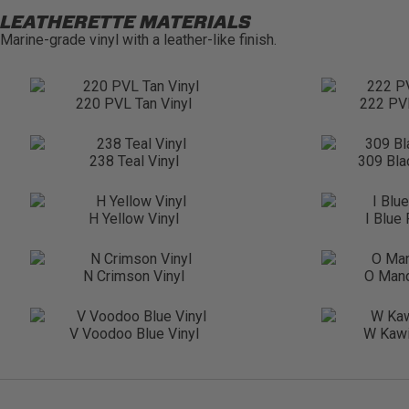
LEATHERETTE MATERIALS
Marine-grade vinyl with a leather-like finish.
220 PVL Tan Vinyl
222 PVL
238 Teal Vinyl
309 Bla
H Yellow Vinyl
I Blue
N Crimson Vinyl
O Mand
V Voodoo Blue Vinyl
W Kawi