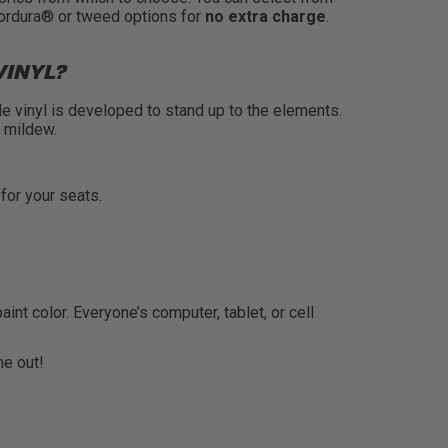
Cordura® or tweed options for
no extra charge
.
VINYL?
de vinyl is developed to stand up to the elements.
s mildew.
 for your seats.
t color. Everyone’s computer, tablet, or cell
e out!