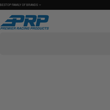
BESTOP FAMILY OF BRANDS
Shop By Category
Seats
Seat Covers
Har
Select Your Vehicle
PRP COL
FIND EVE