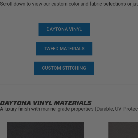
Scroll down to view our custom color and fabric selections or jus
DAYTONA VINYL
TWEED MATERIALS
CUSTOM STITCHING
DAYTONA VINYL MATERIALS
A luxury finish with marine-grade properties (Durable, UV-Protec