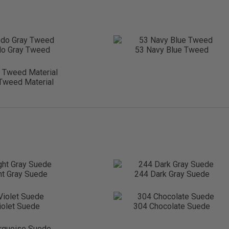
do Gray Tweed
53 Navy Blue Tweed
Tweed Material
ht Gray Suede
244 Dark Gray Suede
iolet Suede
304 Chocolate Suede