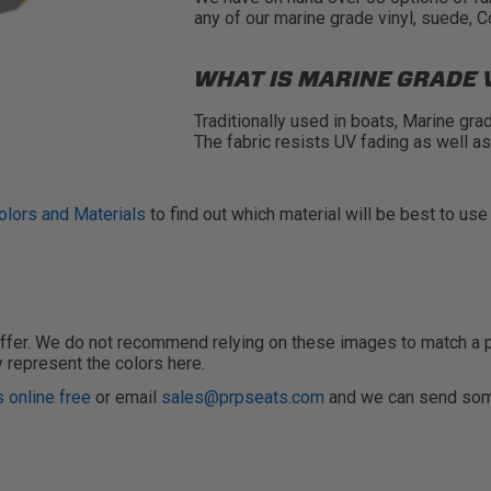
any of our marine grade vinyl, suede, 
WHAT IS MARINE GRADE 
Traditionally used in boats, Marine gra
The fabric resists UV fading as well a
olors and Materials
to find out which material will be best to use
fer. We do not recommend relying on these images to match a pain
y represent the colors here.
 online free
or email
sales@prpseats.com
and we can send som