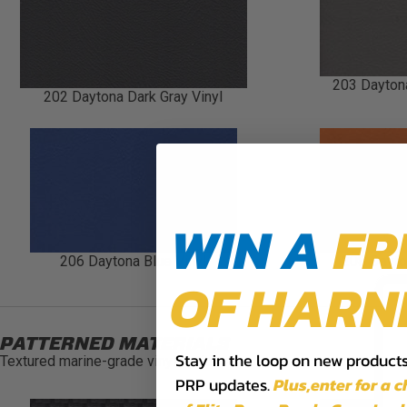
203 Daytona
202 Daytona Dark Gray Vinyl
WIN A
FR
206 Daytona Blue Vinyl
208 Dayto
OF HARN
PATTERNED MATERIALS
Stay in the loop on new products,
Textured marine-grade vinyl options.
PRP updates.
Plus,​enter for a 