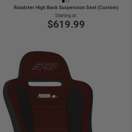
Roadster High Back Suspension Seat (Custom)
Starting at:
$619.99