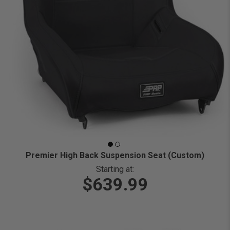
Premier High Back Suspension Seat (Custom)
Starting at:
$639.99