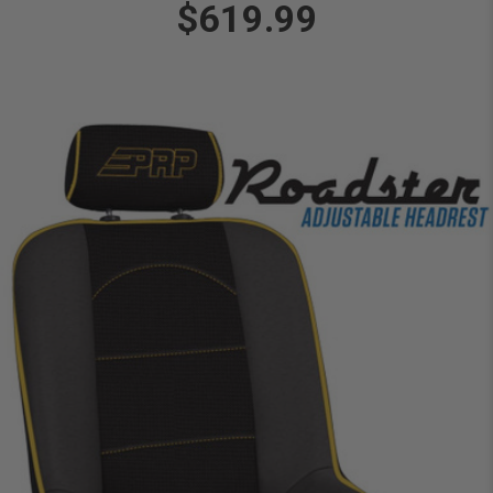
$619.99