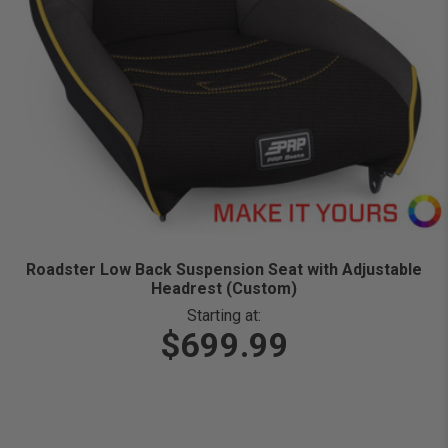
Roadster Low Back Suspension Seat with Adjustable
Headrest (Custom)
Starting at:
$699.99