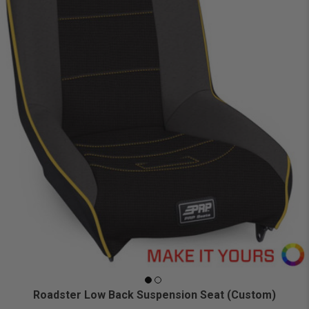
Roadster Low Back Suspension Seat (Custom)