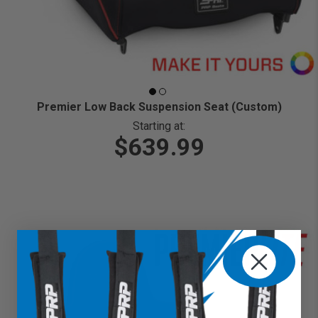
Premier Low Back Suspension Seat (Custom)
Starting at:
$639.99