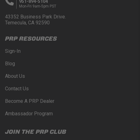
951-894-5104
Mon-Fri 9am-5pm PST
43352 Business Park Drive.
Temecula, CA 92590
PRP RESOURCES
Sign-In
Blog
About Us
Contact Us
Become A PRP Dealer
Ambassador Program
JOIN THE PRP CLUB