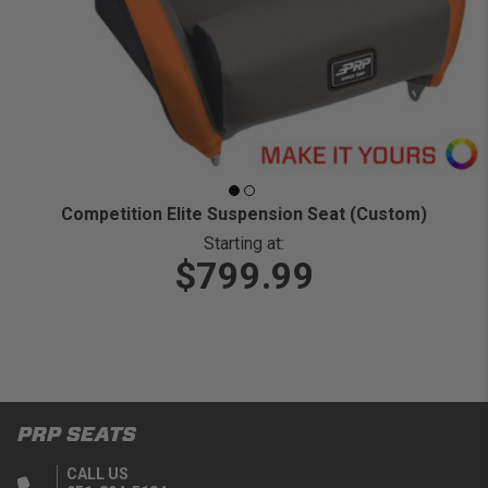
Competition Elite Suspension Seat (Custom)
Starting at:
$799.99
PRP SEATS
CALL US