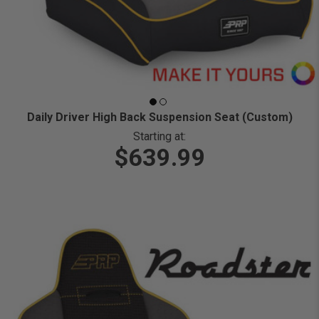
Daily Driver High Back Suspension Seat (Custom)
Starting at:
$639.99