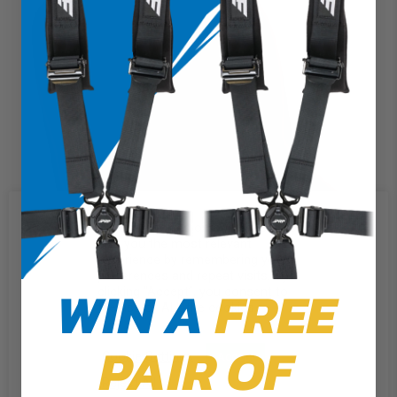
We use cookies on our website to
give you the most relevant
experience by remembering your
preferences and repeat visits. By
WIN A
FREE
clicking “Accept”, you consent to
the use of ALL the cookies.
PAIR OF
Cookie Settings
Accept
Reject All