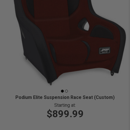
Podium Elite Suspension Race Seat (Custom)
Starting at:
$899.99