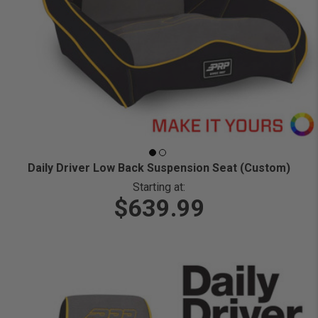
Daily Driver Low Back Suspension Seat (Custom)
Starting at:
$639.99