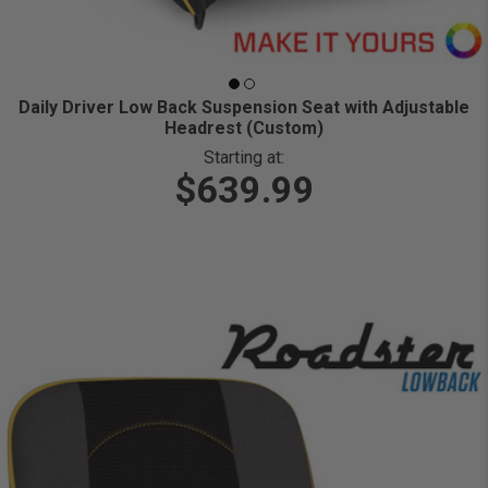
Daily Driver Low Back Suspension Seat with Adjustable
Headrest (Custom)
Starting at:
$639.99