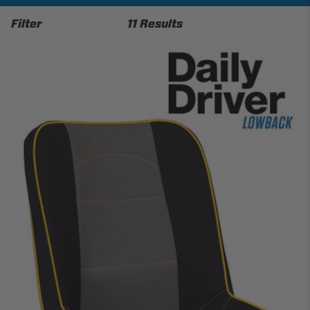
Filter
11 Results