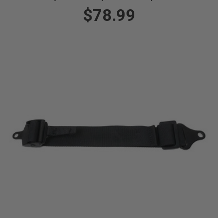
$78.99