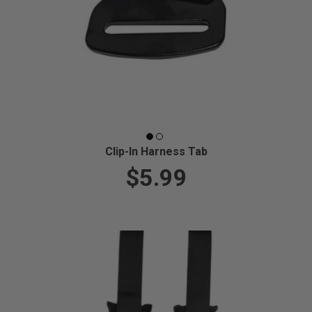
Clip-In Harness Tab
$5.99