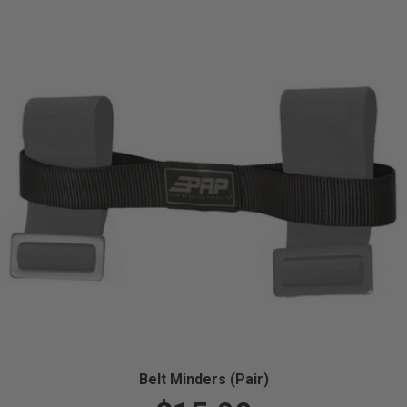
Belt Minders (Pair)