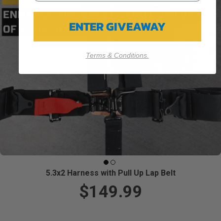
ENTER GIVEAWAY
Terms & Conditions.
5.3x2 Harness with Pull Up Lap Belt
$149.99