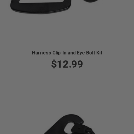
Harness Clip-In and Eye Bolt Kit
$12.99