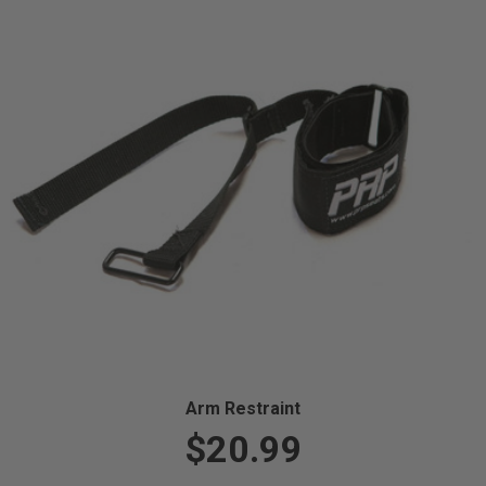
Arm Restraint
$20.99