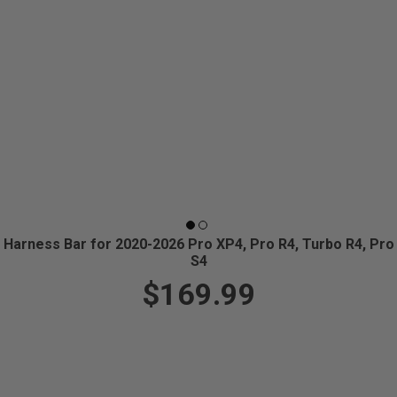
Harness Bar for 2020-2026 Pro XP4, Pro R4, Turbo R4, Pro
S4
$169.99