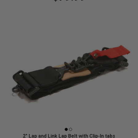
2" Lap and Link Lap Belt with Clip-In tabs