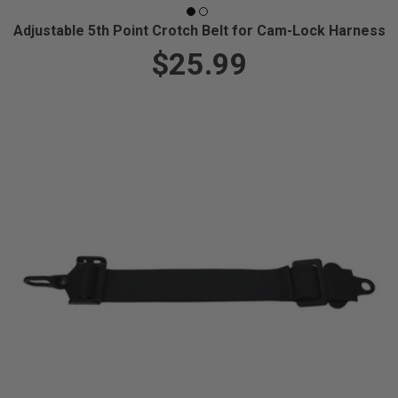
Adjustable 5th Point Crotch Belt for Cam-Lock Harness
$25.99