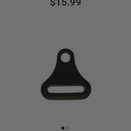
$15.99