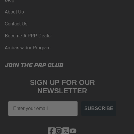
About Us
Contact Us
Become A PRP Dealer
Ambassador Program
JOIN THE PRP CLUB
SIGN UP FOR OUR
NEWSLETTER
Email
SUBSCRIBE