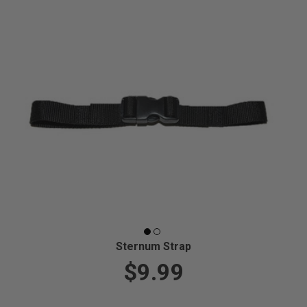
Sternum Strap
$9.99