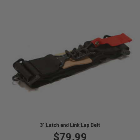
3" Latch and Link Lap Belt
$79.99