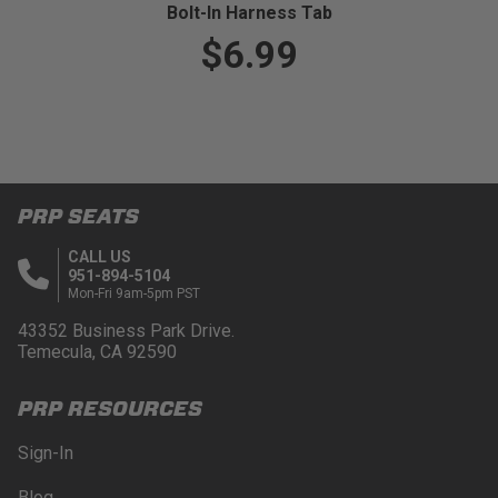
Bolt-In Harness Tab
$6.99
PRP SEATS
CALL US
951-894-5104
Mon-Fri 9am-5pm PST
43352 Business Park Drive.
Temecula, CA 92590
PRP RESOURCES
Sign-In
Blog