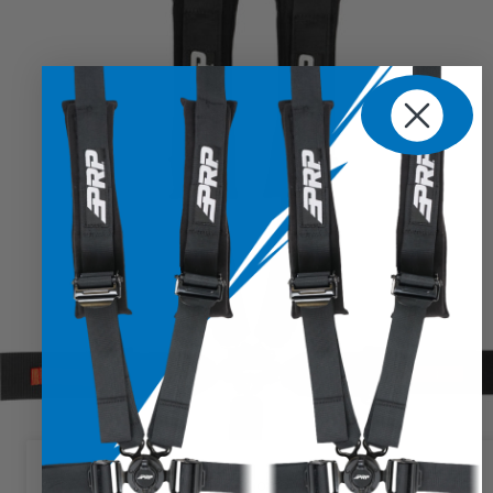
We use cookies on our website to