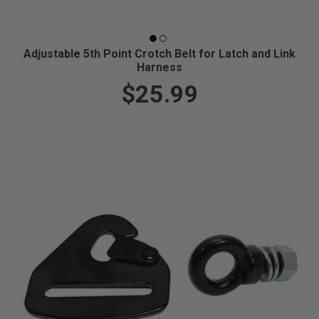
Adjustable 5th Point Crotch Belt for Latch and Link
Harness
$25.99