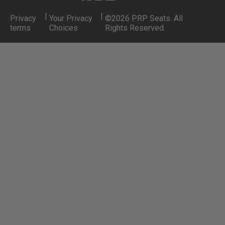
|
|
Privacy
Your Privacy
©2026 PRP Seats. All
terms
Choices
Rights Reserved.