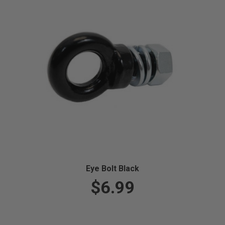
Eye Bolt Black
$6.99