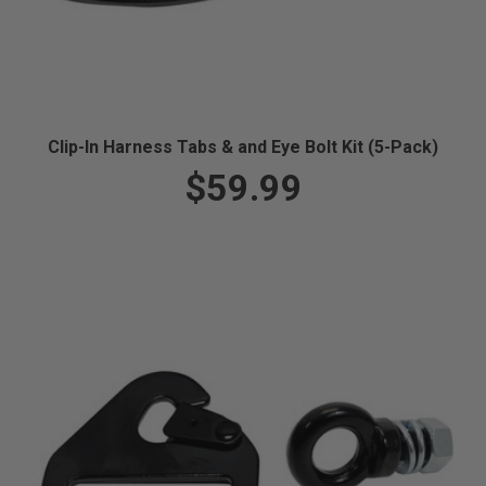
Clip-In Harness Tabs & and Eye Bolt Kit (5-Pack)
$59.99