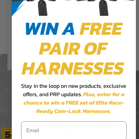
give you the most relevant
experience by remembering your
preferences and repeat visits. By
WIN A
FREE
5.3x2 Cam-Lock Harness
clicking “Accept”, you consent to
the use of ALL the cookies.
$324.99
PAIR OF
Cookie Settings
Accept
Reject All
HARNESSES
Stay in the loop on new products, exclusive
offers, and PRP updates.
Plus,
enter for a
chance to win a FREE set of Elite Race-
Ready Cam-Lock Harnesses.