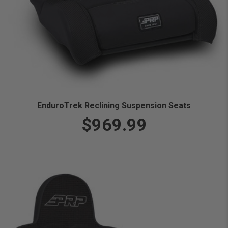
EnduroTrek Reclining Suspension Seats
$969.99