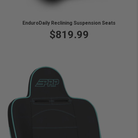
EnduroDaily Reclining Suspension Seats
$819.99