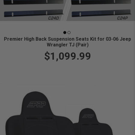
Premier High Back Suspension Seats Kit for 03-06 Jeep
Wrangler TJ (Pair)
$1,099.99