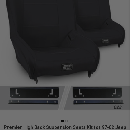
Premier High Back Suspension Seats Kit for 97-02 Jeep