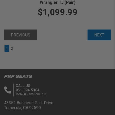
Wrangler TJ (Pair)
$1,099.99
PREVIOUS
NEXT
1
2
PRP SEATS
CALL US
951-894-5104
Mon-Fri 9am-5pm PST
43352 Business Park Drive.
Temecula, CA 92590