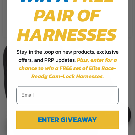
PAIR OF
Cookie Settings
Accept
Reject All
HARNESSES
Stay in the loop on new products, exclusive
offers, and PRP updates.
Plus,
enter for a
chance to win a FREE set of Elite Race-
Ready Cam-Lock Harnesses.
ENTER GIVEAWAY