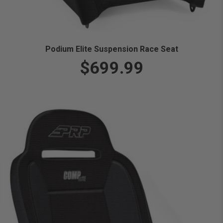
Podium Elite Suspension Race Seat
$699.99