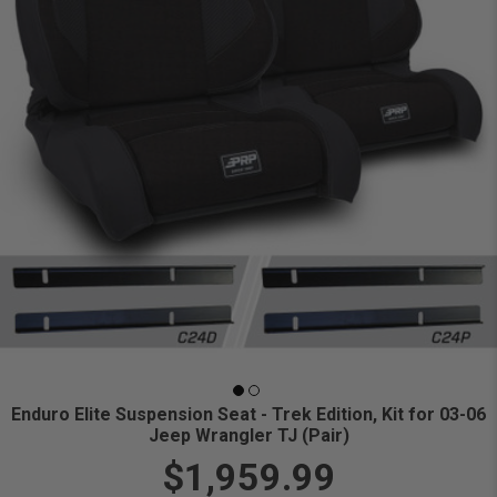
Enduro Elite Suspension Seat - Trek Edition, Kit for 03-06
Jeep Wrangler TJ (Pair)
$1,959.99