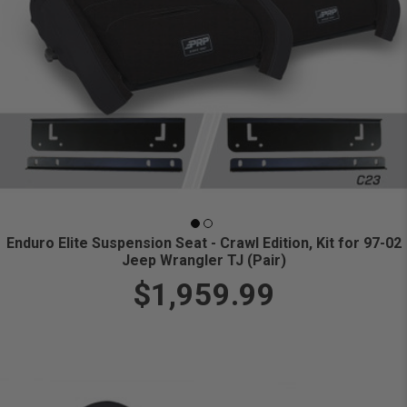
Enduro Elite Suspension Seat - Crawl Edition, Kit for 97-02
Jeep Wrangler TJ (Pair)
$1,959.99