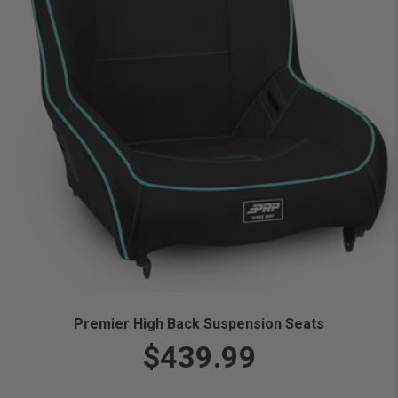
Premier High Back Suspension Seats
$439.99