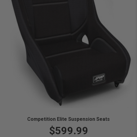
Competition Elite Suspension Seats
$599.99