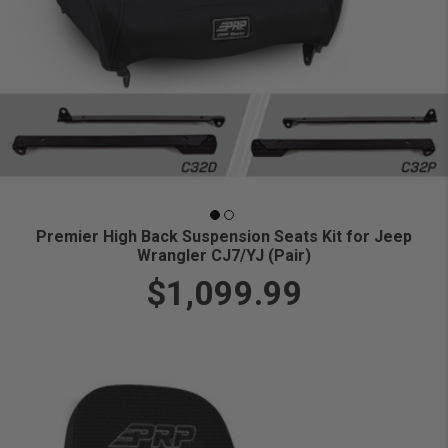
Premier High Back Suspension Seats Kit for Jeep
Wrangler CJ7/YJ (Pair)
$1,099.99