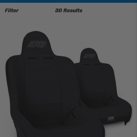
Filter
30 Results