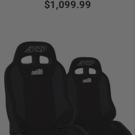
$1,099.99