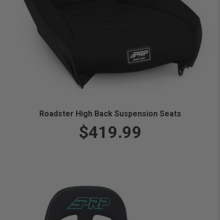
Roadster High Back Suspension Seats
$419.99