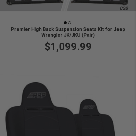
Premier High Back Suspension Seats Kit for Jeep
Wrangler JK/JKU (Pair)
$1,099.99