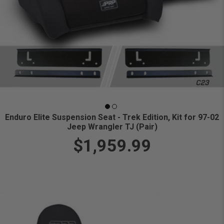
Enduro Elite Suspension Seat - Trek Edition, Kit for 97-02
Jeep Wrangler TJ (Pair)
$1,959.99