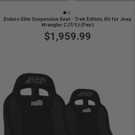
Enduro Elite Suspension Seat - Trek Edition, Kit for Jeep
Wrangler CJ7/YJ (Pair)
$1,959.99