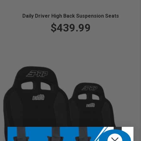
Daily Driver High Back Suspension Seats
$439.99