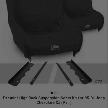
Premier High Back Suspension Seats Kit for 95-01 Jeep
Cherokee XJ (Pair)