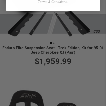
Terms & Conditions.
Enduro Elite Suspension Seat - Trek Edition, Kit for 95-01
Jeep Cherokee XJ (Pair)
$1,959.99