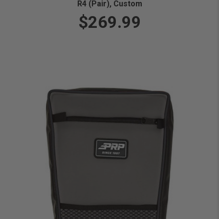
R4 (Pair), Custom
$269.99