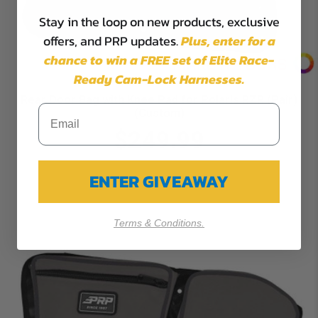
Stay in the loop on new products, exclusive
offers, and PRP updates.
Plus,
enter for a
chance to win a FREE set of Elite Race-
Ready Cam-Lock Harnesses.
Rear Door Bag with Knee Pad for Polaris RZR (Pair)
(Custom)
$249.99
ENTER GIVEAWAY
Terms & Conditions.