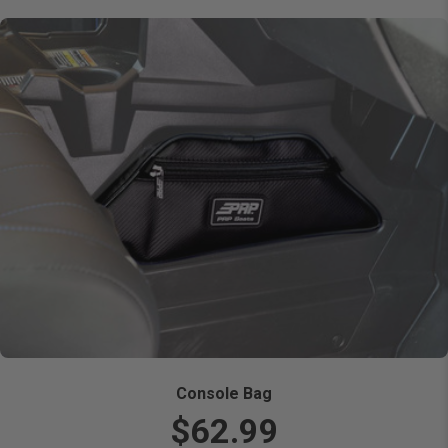
Console Bag
$62.99