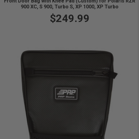
Front Door Bag with Knee Pad (Custom) for Polaris RZR
900 XC, S 900, Turbo S, XP 1000, XP Turbo
$249.99