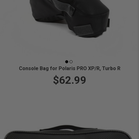
Console Bag for Polaris PRO XP/R, Turbo R
$62.99