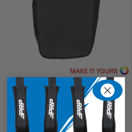
Center Bag (Custom)
$189.99