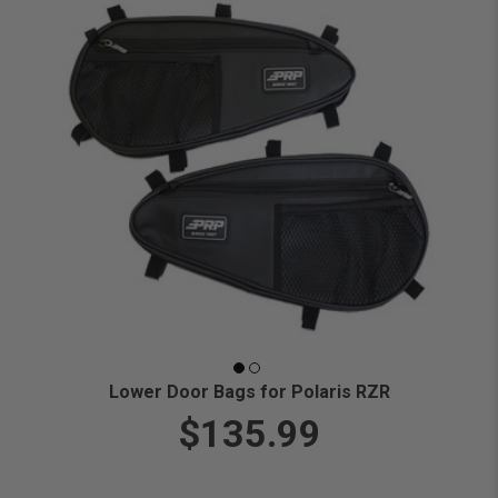
Lower Door Bags for Polaris RZR
$135.99