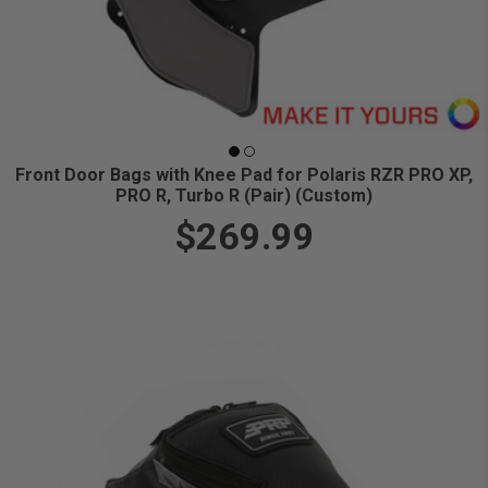
Front Door Bags with Knee Pad for Polaris RZR PRO XP,
PRO R, Turbo R (Pair) (Custom)
$269.99