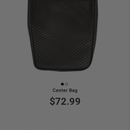
Center Bag
$72.99