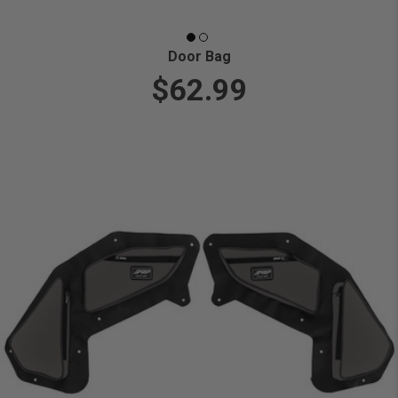
Door Bag
$62.99