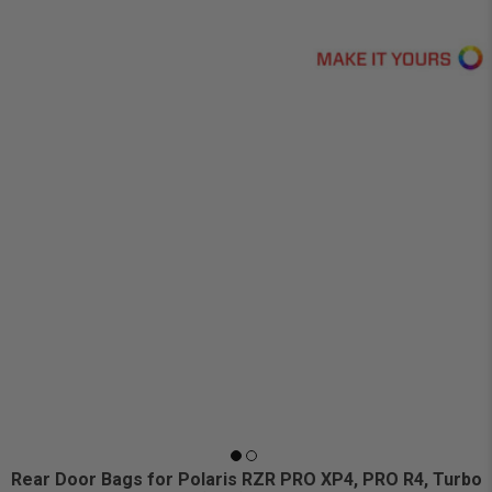
Rear Door Bags for Polaris RZR PRO XP4, PRO R4, Turbo