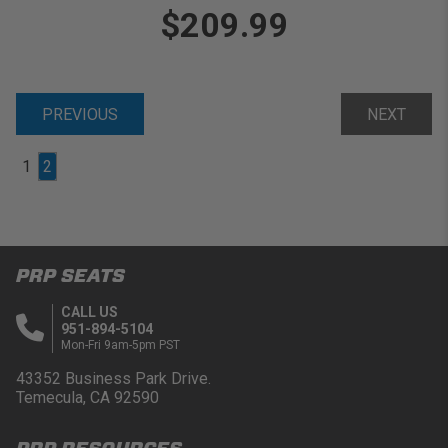
$209.99
PREVIOUS
NEXT
1
2
PRP SEATS
CALL US
951-894-5104
Mon-Fri 9am-5pm PST
43352 Business Park Drive.
Temecula, CA 92590
PRP RESOURCES