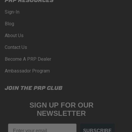
Sign-In
Blog
About Us
Contact Us
Become A PRP Dealer
Ambassador Program
JOIN THE PRP CLUB
SIGN UP FOR OUR
NEWSLETTER
Email
SUBSCRIBE