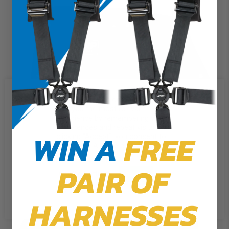
We use cookies on our website to
give you the most relevant
experience by remembering your
preferences and repeat visits. By
WIN A
FREE
clicking “Accept”, you consent to
the use of ALL the cookies.
PAIR OF
Cookie Settings
Accept
Reject All
HARNESSES