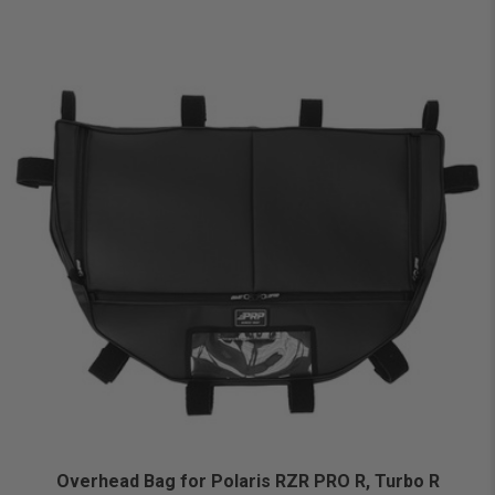
Overhead Bag for Polaris RZR PRO R, Turbo R