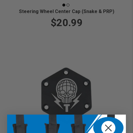
Steering Wheel Center Cap (Snake & PRP)
$20.99