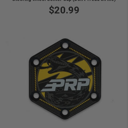
$20.99