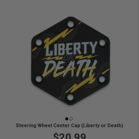
Steering Wheel Center Cap (Liberty or Death)
$20.99