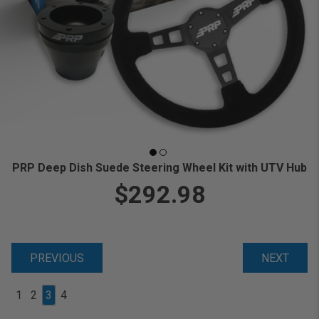
PRP Deep Dish Suede Steering Wheel Kit with UTV Hub
$292.98
PREVIOUS
NEXT
1
2
3
4