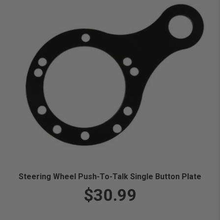
Steering Wheel Push-To-Talk Single Button Plate
$30.99