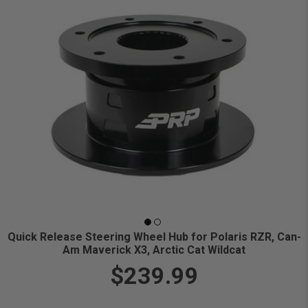
Quick Release Steering Wheel Hub for Polaris RZR, Can-
Am Maverick X3, Arctic Cat Wildcat
$239.99