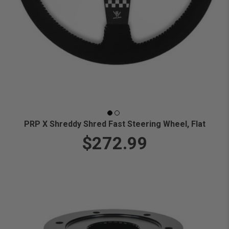
PRP X Shreddy Shred Fast Steering Wheel, Flat
$272.99