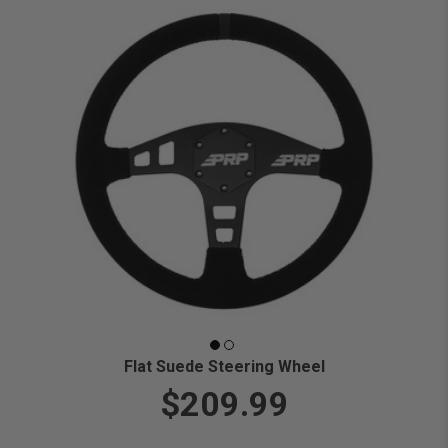
Flat Suede Steering Wheel
$209.99