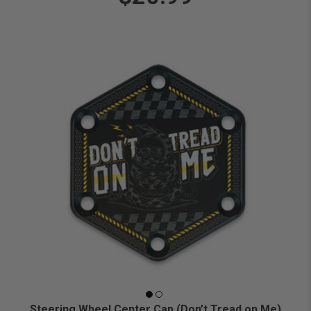
Steering Wheel Center Cap (Don’t Tread on Me)