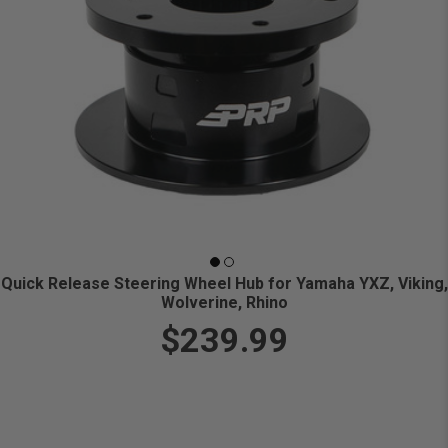
Quick Release Steering Wheel Hub for Yamaha YXZ, Viking,
Wolverine, Rhino
$239.99