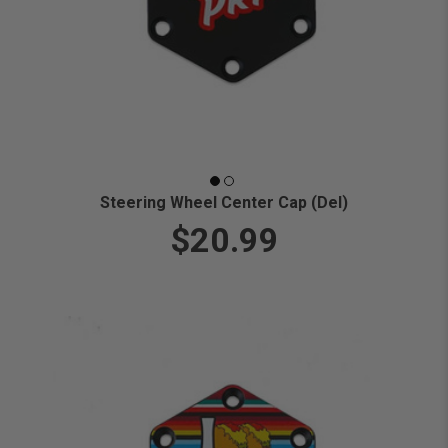
Steering Wheel Center Cap (Del)
$20.99