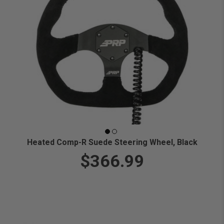
Heated Comp-R Suede Steering Wheel, Black
$366.99