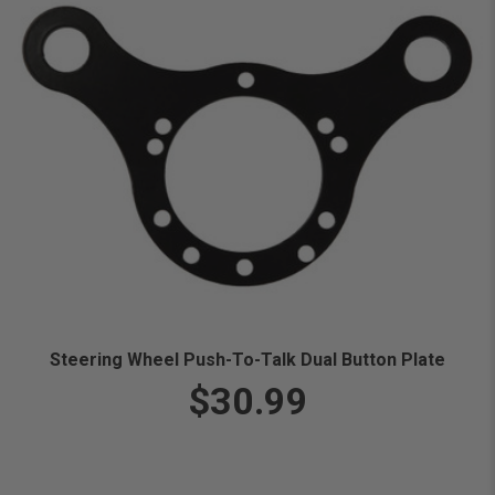
Steering Wheel Push-To-Talk Dual Button Plate
$30.99