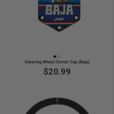
Steering Wheel Center Cap (Baja)
$20.99