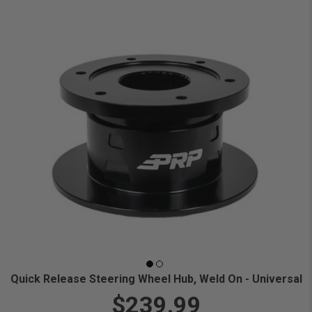
Quick Release Steering Wheel Hub, Weld On - Universal
$239.99