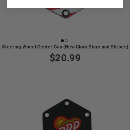
Steering Wheel Center Cap (New Glory Stars and Stripes)
$20.99