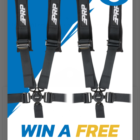
Steering Wheel Center Cap (Terra Crew Death Grip)
$20.99
We use cookies on our website to
give you the most relevant
experience by remembering your
preferences and repeat visits. By
WIN A
FREE
clicking “Accept”, you consent to
the use of ALL the cookies.