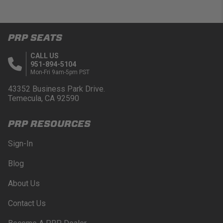
PRP SEATS
CALL US
951-894-5104
Mon-Fri 9am-5pm PST
43352 Business Park Drive.
Temecula, CA 92590
PRP RESOURCES
Sign-In
Blog
About Us
Contact Us