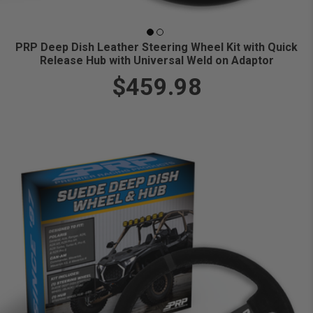
PRP Deep Dish Leather Steering Wheel Kit with Quick
Release Hub with Universal Weld on Adaptor
$459.98