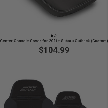
Center Console Cover for 2021+ Subaru Outback (Custom)
$104.99