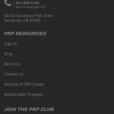
951-894-5104
Mon-Fri 9am-5pm PST
43352 Business Park Drive.
Temecula, CA 92590
PRP RESOURCES
Sign-In
Blog
About Us
Contact Us
Become A PRP Dealer
Ambassador Program
JOIN THE PRP CLUB