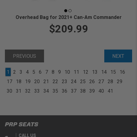
Overhead Bag for 2021+ Can-Am Commander
$209.99
PREVIOUS
NEXT
1
2
3
4
5
6
7
8
9
10
11
12
13
14
15
16
17
18
19
20
21
22
23
24
25
26
27
28
29
30
31
32
33
34
35
36
37
38
39
40
41
PRP SEATS
CALL US