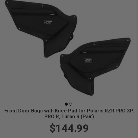
Front Door Bags with Knee Pad for Polaris RZR PRO XP,
PRO R, Turbo R (Pair)
$144.99