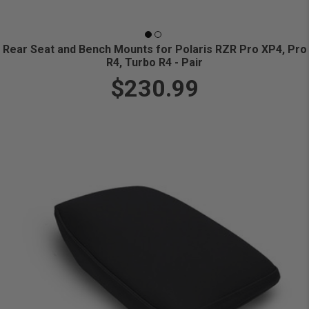
Rear Seat and Bench Mounts for Polaris RZR Pro XP4, Pro
R4, Turbo R4 - Pair
$230.99