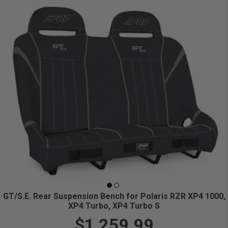
GT/S.E. Rear Suspension Bench for Polaris RZR XP4 1000,
XP4 Turbo, XP4 Turbo S
$1,259.99