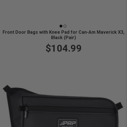
Front Door Bags with Knee Pad for Can-Am Maverick X3,
Black (Pair)
$104.99