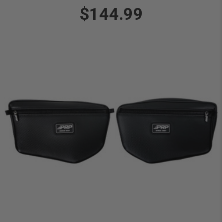
$144.99