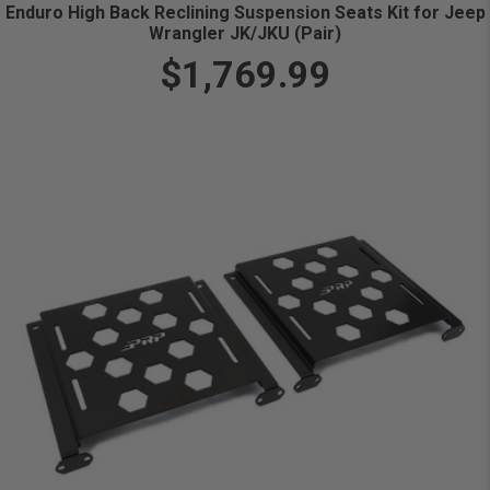
Enduro High Back Reclining Suspension Seats Kit for Jeep
Wrangler JK/JKU (Pair)
$1,769.99