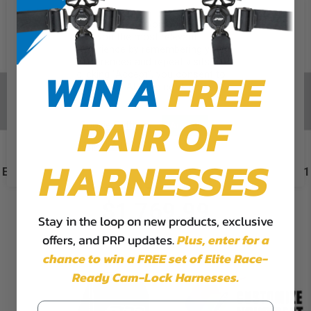
We use cookies on our website to
give you the most relevant
experience by remembering your
preferences and repeat visits. By
WIN A
FREE
clicking “Accept”, you consent to
the use of ALL the cookies.
PAIR OF
Cookie Settings
Accept
Reject All
HARNESSES
Enduro High Back Reclining Suspension Seats Kit for 95-01
Jeep Cherokee XJ (Pair)
$1,769.99
Stay in the loop on new products, exclusive
offers, and PRP updates.
Plus,
enter for a
chance to win a FREE set of Elite Race-
Ready Cam-Lock Harnesses.