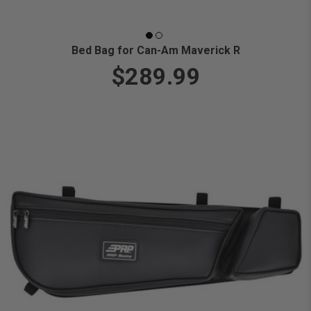
Bed Bag for Can-Am Maverick R
$289.99