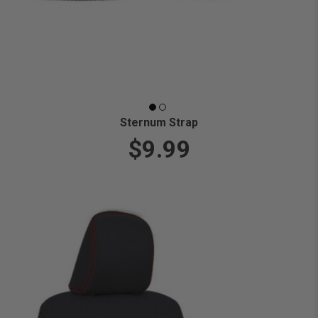
Sternum Strap
$9.99