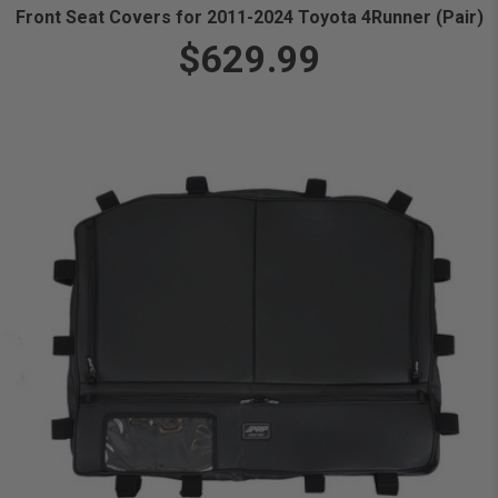
Front Seat Covers for 2011-2024 Toyota 4Runner (Pair)
$629.99