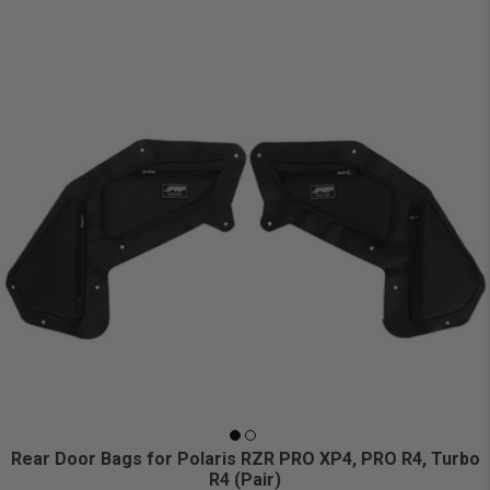
Rear Door Bags for Polaris RZR PRO XP4, PRO R4, Turbo
R4 (Pair)