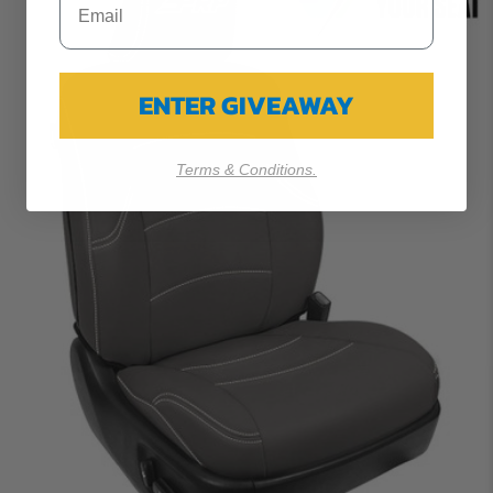
ENTER GIVEAWAY
Terms & Conditions.