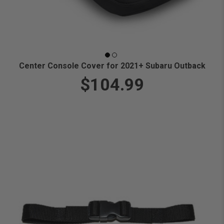
Center Console Cover for 2021+ Subaru Outback
$104.99