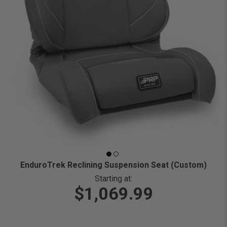
EnduroTrek Reclining Suspension Seat (Custom)
Starting at:
$1,069.99