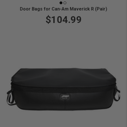
Door Bags for Can-Am Maverick R (Pair)
$104.99