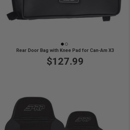
Rear Door Bag with Knee Pad for Can-Am X3
$127.99