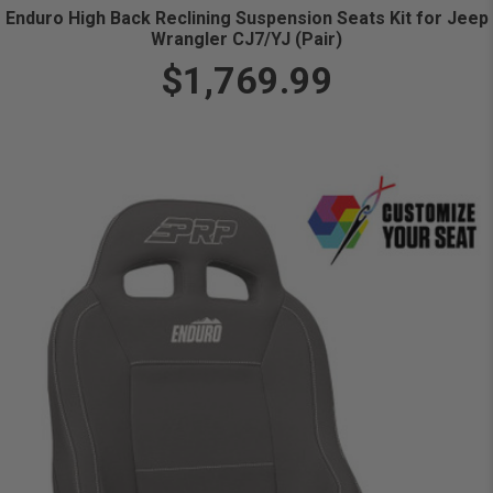
Enduro High Back Reclining Suspension Seats Kit for Jeep
Wrangler CJ7/YJ (Pair)
$1,769.99