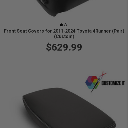
Front Seat Covers for 2011-2024 Toyota 4Runner (Pair)
(Custom)
$629.99