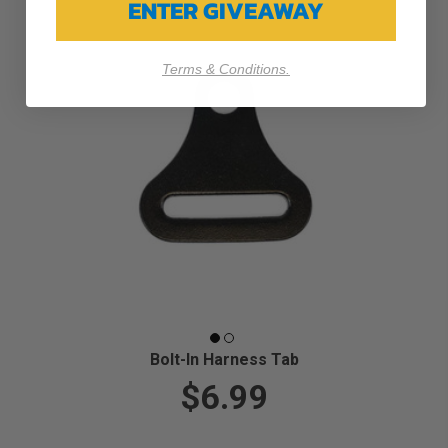
ENTER GIVEAWAY
Terms & Conditions.
Bolt-In Harness Tab
$6.99