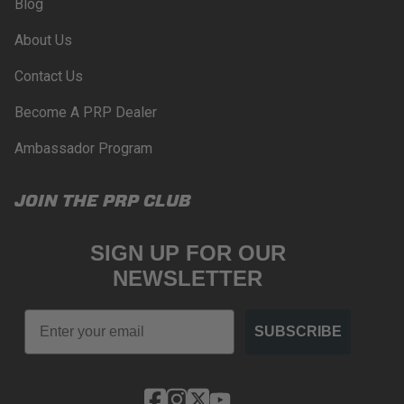
Blog
About Us
Contact Us
Become A PRP Dealer
Ambassador Program
JOIN THE PRP CLUB
SIGN UP FOR OUR
NEWSLETTER
Email
SUBSCRIBE