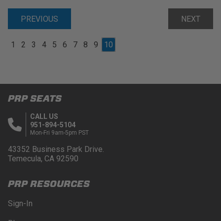
PREVIOUS
NEXT
1
2
3
4
5
6
7
8
9
10
PRP SEATS
CALL US
951-894-5104
Mon-Fri 9am-5pm PST
43352 Business Park Drive.
Temecula, CA 92590
PRP RESOURCES
Sign-In