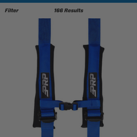
Filter
166 Results