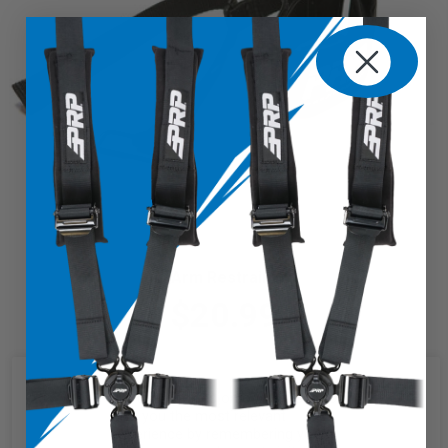
Arm Restraint
$20.99
We use cookies on our website to
give you the most relevant
experience by remembering your