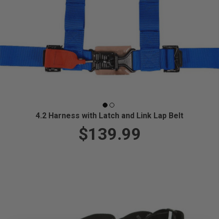
4.2 Harness with Latch and Link Lap Belt
$139.99