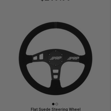
Flat Suede Steering Wheel