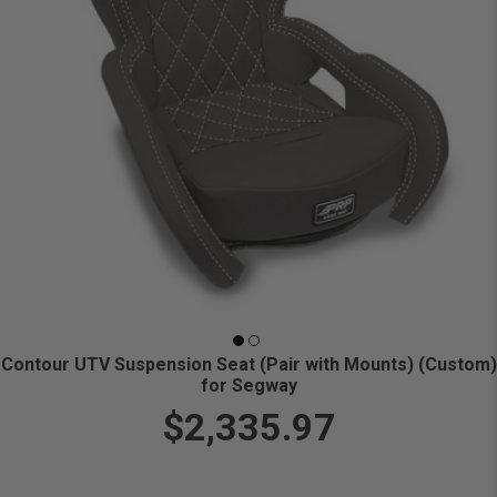
Contour UTV Suspension Seat (Pair with Mounts) (Custom)
for Segway
$2,335.97