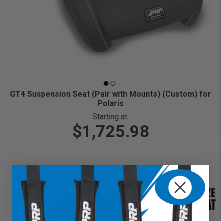
GT4 Suspension Seat (Pair with Mounts) (Custom) for
Polaris
Starting at:
$1,725.98