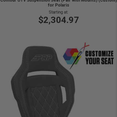
Contour UTV Suspension Seat (Pair with Mounts) (Custom)
for Polaris
Starting at:
$2,304.97