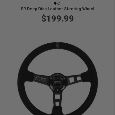
SR Deep Dish Leather Steering Wheel
$199.99