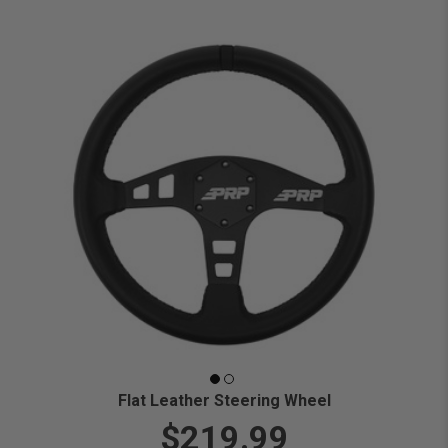
Flat Leather Steering Wheel
$219.99