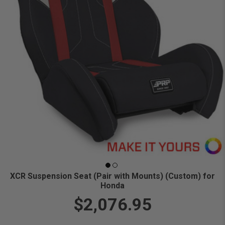
XCR Suspension Seat (Pair with Mounts) (Custom) for
Honda
$2,076.95