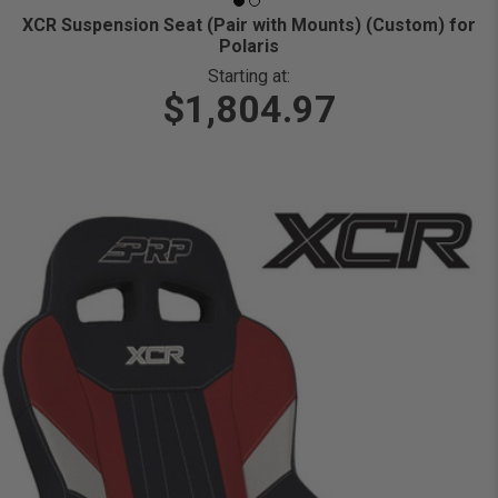
XCR Suspension Seat (Pair with Mounts) (Custom) for
Polaris
Starting at:
$1,804.97