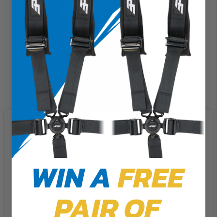
We use cookies on our website to
give you the most relevant
experience by remembering your
preferences and repeat visits. By
WIN A
FREE
clicking “Accept”, you consent to
the use of ALL the cookies.
PAIR OF
Cookie Settings
Accept
Reject All