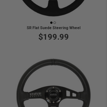
SR Flat Suede Steering Wheel
$199.99