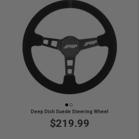
Deep Dish Suede Steering Wheel
$219.99