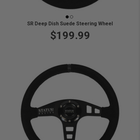
SR Deep Dish Suede Steering Wheel
$199.99