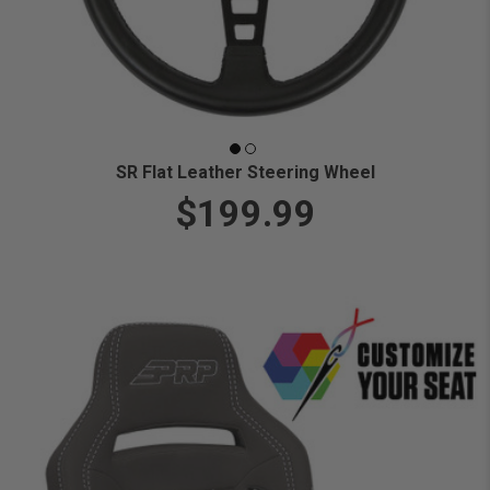
SR Flat Leather Steering Wheel
$199.99