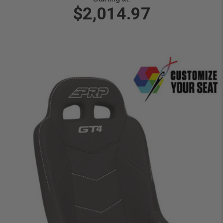
$2,014.97