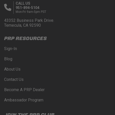
CALL US
951-894-5104
Mon-Fri 9am-5pm PST
43352 Business Park Drive.
Temecula, CA 92590
PRP RESOURCES
Sign-In
Blog
About Us
Contact Us
Become A PRP Dealer
Ambassador Program
JOIN THE PRP CLUB