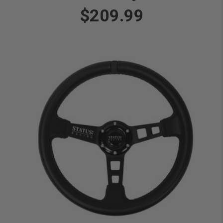
$209.99