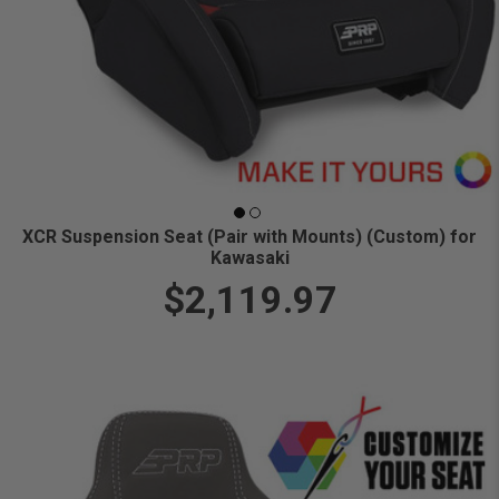
XCR Suspension Seat (Pair with Mounts) (Custom) for
Kawasaki
$2,119.97