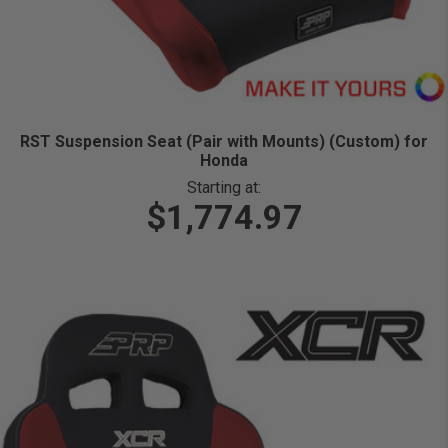
RST Suspension Seat (Pair with Mounts) (Custom) for
Honda
Starting at:
$1,774.97