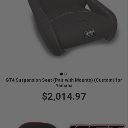
GT4 Suspension Seat (Pair with Mounts) (Custom) for
Yamaha
$2,014.97