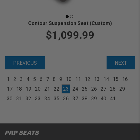
Contour Suspension Seat (Custom)
$1,099.99
PREVIOUS
NEXT
1
2
3
4
5
6
7
8
9
10
11
12
13
14
15
16
17
18
19
20
21
22
23
24
25
26
27
28
29
30
31
32
33
34
35
36
37
38
39
40
41
PRP SEATS