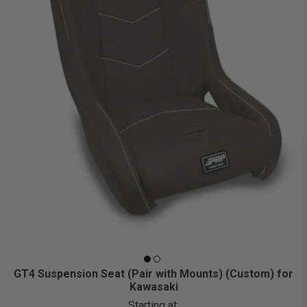
GT4 Suspension Seat (Pair with Mounts) (Custom) for
Kawasaki
Starting at: