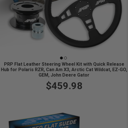
PRP Flat Leather Steering Wheel Kit with Quick Release
Hub for Polaris RZR, Can Am X3, Arctic Cat Wildcat, EZ-GO,
GEM, John Deere Gator
$459.98