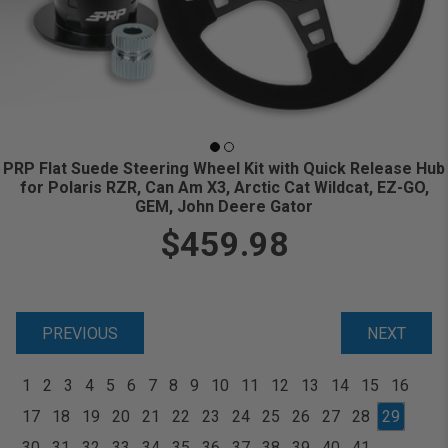
PRP Flat Suede Steering Wheel Kit with Quick Release Hub
for Polaris RZR, Can Am X3, Arctic Cat Wildcat, EZ-GO,
GEM, John Deere Gator
$459.98
PREVIOUS
NEXT
1
2
3
4
5
6
7
8
9
10
11
12
13
14
15
16
17
18
19
20
21
22
23
24
25
26
27
28
29
30
31
32
33
34
35
36
37
38
39
40
41