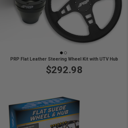
PRP Flat Leather Steering Wheel Kit with UTV Hub
$292.98