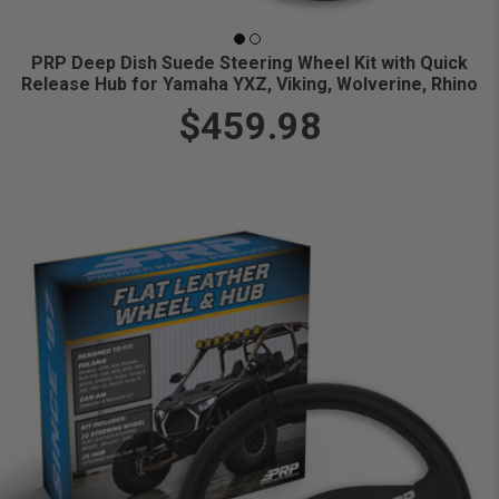
PRP Deep Dish Suede Steering Wheel Kit with Quick
Release Hub for Yamaha YXZ, Viking, Wolverine, Rhino
$459.98