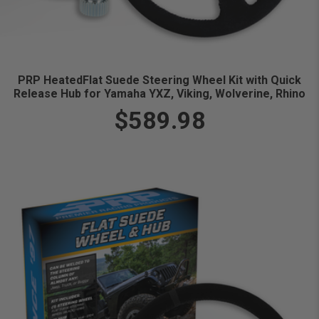
PRP HeatedFlat Suede Steering Wheel Kit with Quick
Release Hub for Yamaha YXZ, Viking, Wolverine, Rhino
$589.98