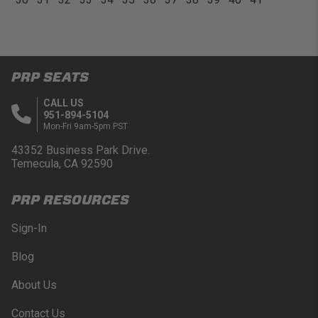
PRP SEATS
CALL US
951-894-5104
Mon-Fri 9am-5pm PST
43352 Business Park Drive.
Temecula, CA 92590
PRP RESOURCES
Sign-In
Blog
About Us
Contact Us