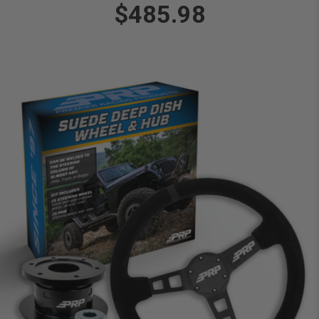
$485.98