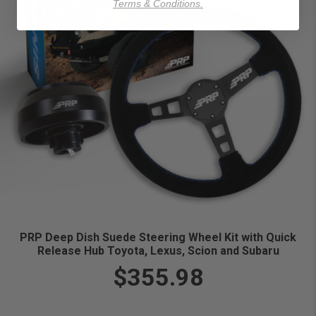
Terms & Conditions.
PRP Deep Dish Suede Steering Wheel Kit with Quick
Release Hub Toyota, Lexus, Scion and Subaru
$355.98