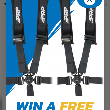
PRP Flat Leather Steering Wheel Kit with Quick Release
Hub for Yamaha YXZ, Viking, Wolverine, Rhino
$459.98
We use cookies on our website to
give you the most relevant
experience by remembering your
preferences and repeat visits. By
WIN A
FREE
clicking “Accept”, you consent to
the use of ALL the cookies.