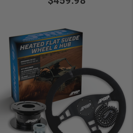
$459.98