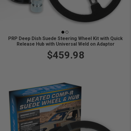
PRP Deep Dish Suede Steering Wheel Kit with Quick
Release Hub with Universal Weld on Adaptor
$459.98