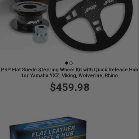
PRP Flat Suede Steering Wheel Kit with Quick Release Hub
for Yamaha YXZ, Viking, Wolverine, Rhino
$459.98