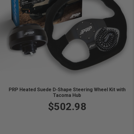
PRP Heated Suede D-Shape Steering Wheel Kit with
Tacoma Hub
$502.98