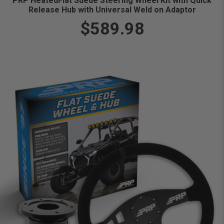
PRP HeatedFlat Suede Steering Wheel Kit with Quick
Release Hub with Universal Weld on Adaptor
$589.98