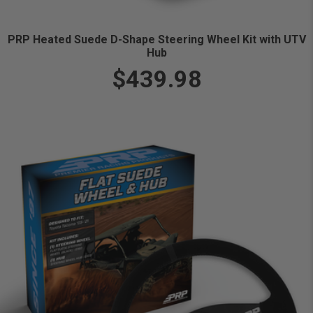
PRP Heated Suede D-Shape Steering Wheel Kit with UTV
Hub
$439.98