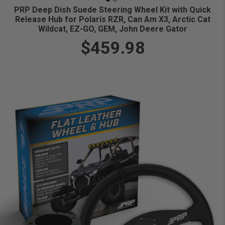
PRP Deep Dish Suede Steering Wheel Kit with Quick
Release Hub for Polaris RZR, Can Am X3, Arctic Cat
Wildcat, EZ-GO, GEM, John Deere Gator
$459.98