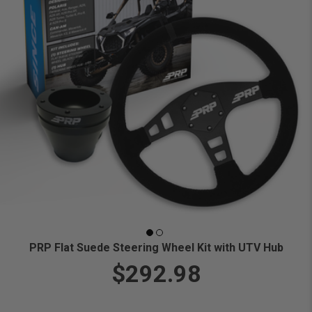
PRP Flat Suede Steering Wheel Kit with UTV Hub
$292.98