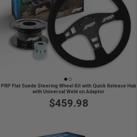
PRP Flat Suede Steering Wheel Kit with Quick Release Hub
with Universal Weld on Adaptor
$459.98