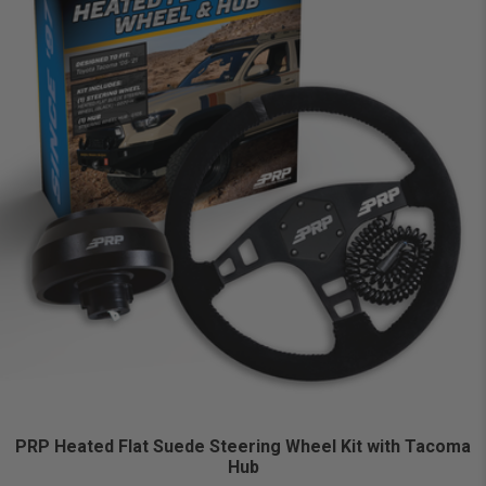
PRP Heated Flat Suede Steering Wheel Kit with Tacoma
Hub