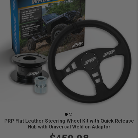
PRP Flat Leather Steering Wheel Kit with Quick Release
Hub with Universal Weld on Adaptor