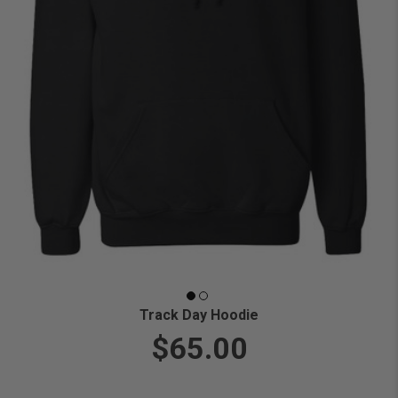
Track Day Hoodie
$65.00