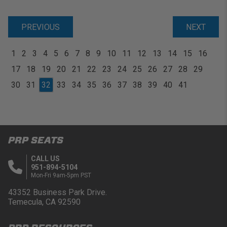
PREVIOUS
NEXT
1
2
3
4
5
6
7
8
9
10
11
12
13
14
15
16
17
18
19
20
21
22
23
24
25
26
27
28
29
30
31
32
33
34
35
36
37
38
39
40
41
PRP SEATS
CALL US
951-894-5104
Mon-Fri 9am-5pm PST
43352 Business Park Drive.
Temecula, CA 92590