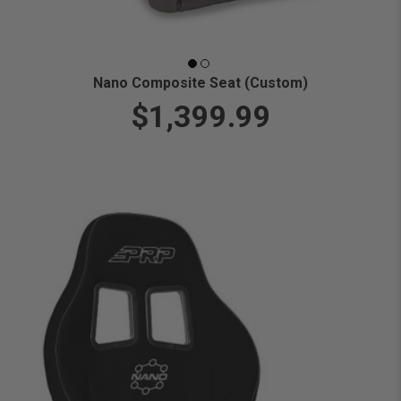
Nano Composite Seat (Custom)
$1,399.99