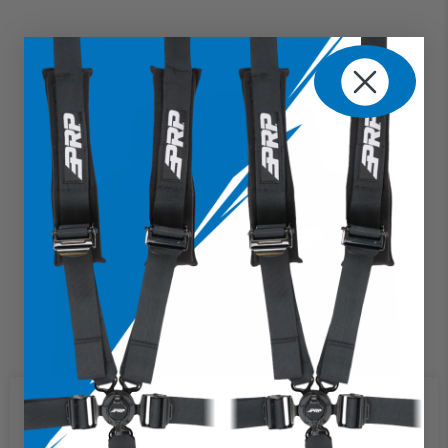
We use cookies on our website to
give you the most relevant