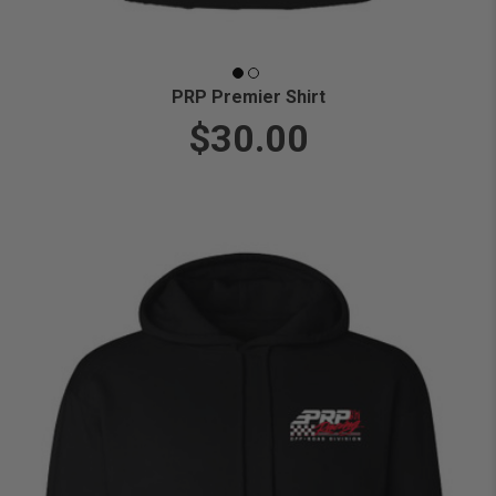
PRP Premier Shirt
$30.00