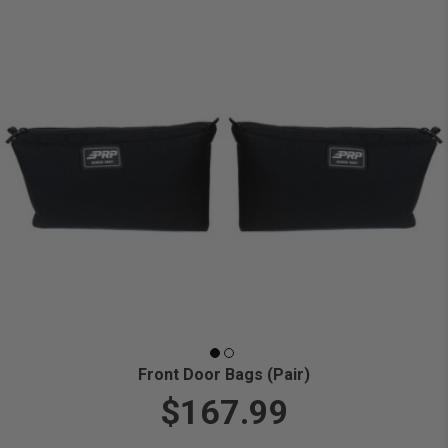
Front Door Bags (Pair)
$167.99