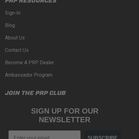
PRP RESOURCES
Sign-In
Blog
About Us
Contact Us
Become A PRP Dealer
Ambassador Program
JOIN THE PRP CLUB
SIGN UP FOR OUR
NEWSLETTER
Email
SUBSCRIBE