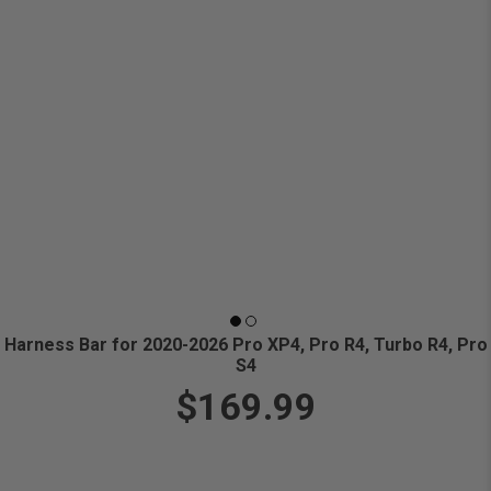
Harness Bar for 2020-2026 Pro XP4, Pro R4, Turbo R4, Pro
S4
$169.99