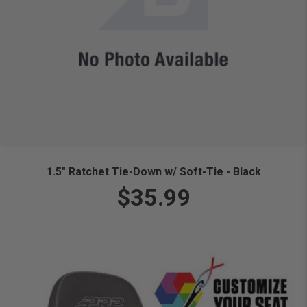
1.5" Ratchet Tie-Down w/ Soft-Tie - Black
$35.99