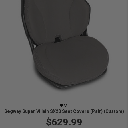
Segway Super Villain SX20 Seat Covers (Pair) (Custom)
$629.99