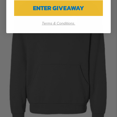
ENTER GIVEAWAY
Terms & Conditions.