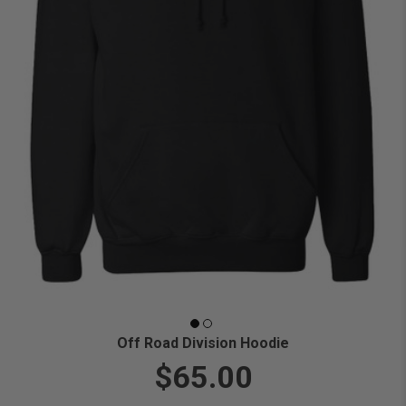
Off Road Division Hoodie
$65.00