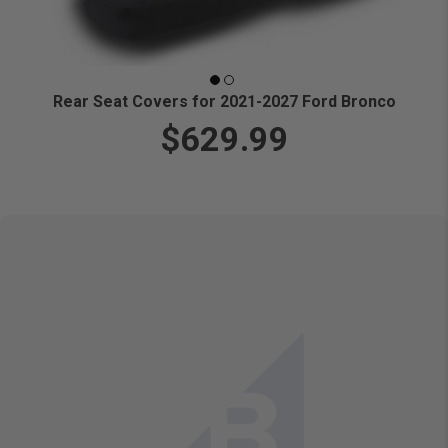
Rear Seat Covers for 2021-2027 Ford Bronco
$629.99