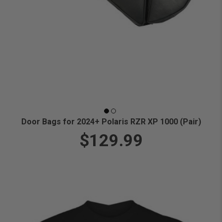
Door Bags for 2024+ Polaris RZR XP 1000 (Pair)
$129.99