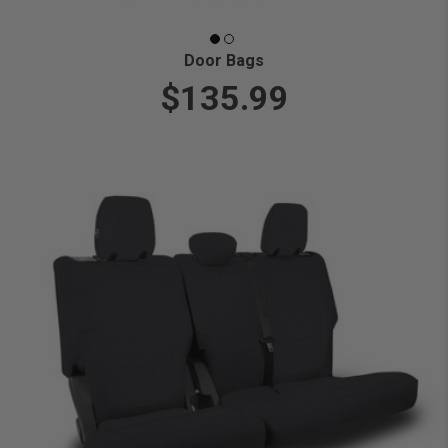
Door Bags
$135.99