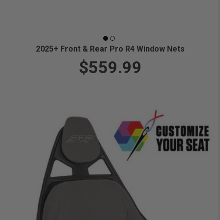
2025+ Front & Rear Pro R4 Window Nets
$559.99