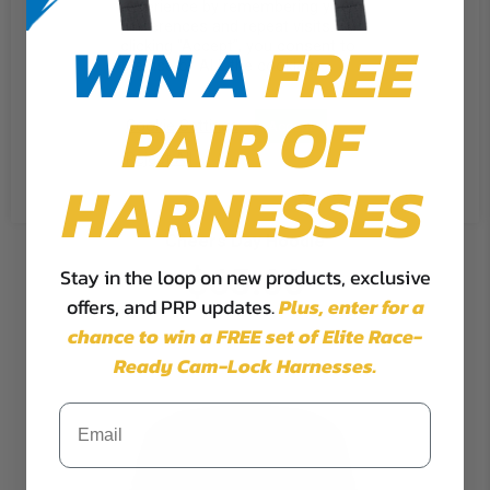
experience by remembering your
preferences and repeat visits. By
WIN A
FREE
clicking “Accept”, you consent to
the use of ALL the cookies.
PAIR OF
Cookie Settings
Accept
Reject All
HARNESSES
Cheers Day Hoodie
$65.00
Stay in the loop on new products, exclusive
offers, and PRP updates.
Plus,
enter for a
chance to win a FREE set of Elite Race-
Ready Cam-Lock Harnesses.