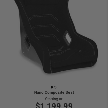
Nano Composite Seat
Starting at:
$1,199.99