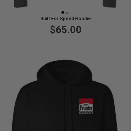
Built For Speed Hoodie
$65.00