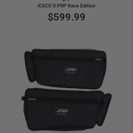
ICECO X PRP Race Edition
$599.99