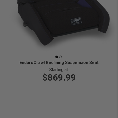
EnduroCrawl Reclining Suspension Seat
Starting at:
$869.99