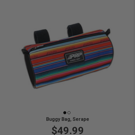
Buggy Bag, Serape
$49.99