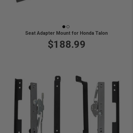
Seat Adapter Mount for Honda Talon
$188.99