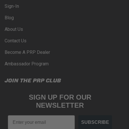
Sign-In
Blog
About Us
Contact Us
Become A PRP Dealer
Ambassador Program
JOIN THE PRP CLUB
SIGN UP FOR OUR
NEWSLETTER
Email
SUBSCRIBE