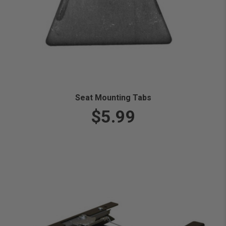
Seat Mounting Tabs
$5.99