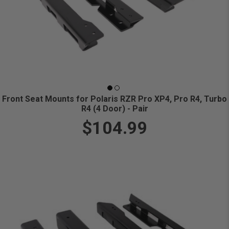
Front Seat Mounts for Polaris RZR Pro XP4, Pro R4, Turbo
R4 (4 Door) - Pair
$104.99