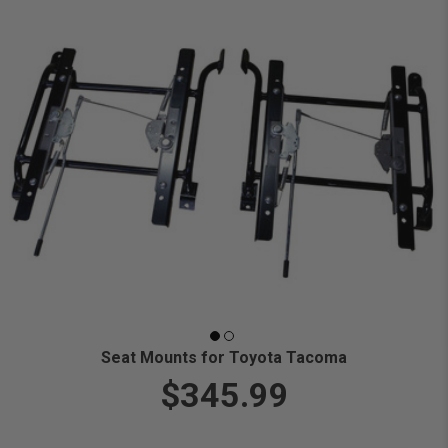
Seat Mounts for Toyota Tacoma
$345.99