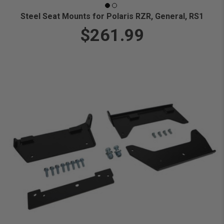
Steel Seat Mounts for Polaris RZR, General, RS1
$261.99