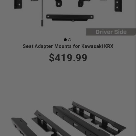
Seat Adapter Mounts for Kawasaki KRX
$419.99