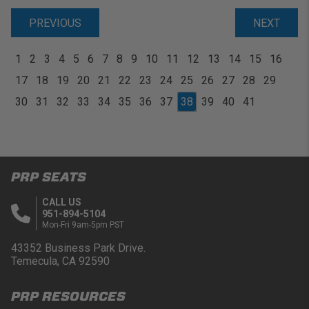
PREVIOUS
NEXT
1
2
3
4
5
6
7
8
9
10
11
12
13
14
15
16
17
18
19
20
21
22
23
24
25
26
27
28
29
30
31
32
33
34
35
36
37
38
39
40
41
PRP SEATS
CALL US
951-894-5104
Mon-Fri 9am-5pm PST
43352 Business Park Drive.
Temecula, CA 92590
PRP RESOURCES