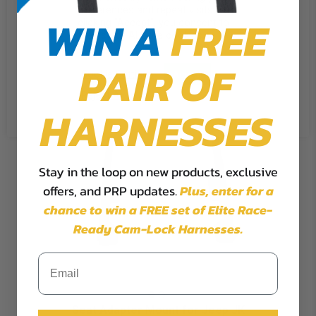
preferences and repeat visits. By
WIN A
FREE
clicking “Accept”, you consent to
the use of ALL the cookies.
PAIR OF
Cookie Settings
Accept
Reject All
HARNESSES
Stay in the loop on new products, exclusive
offers, and PRP updates.
Plus,
enter for a
chance to win a FREE set of Elite Race-
Ready Cam-Lock Harnesses.
Seat Adapter Mount for Jeep JK