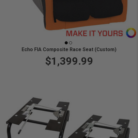
Echo FIA Composite Race Seat (Custom)
$1,399.99