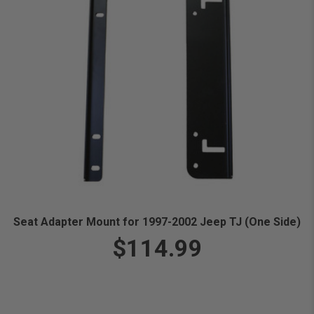
Seat Adapter Mount for 1997-2002 Jeep TJ (One Side)
$114.99