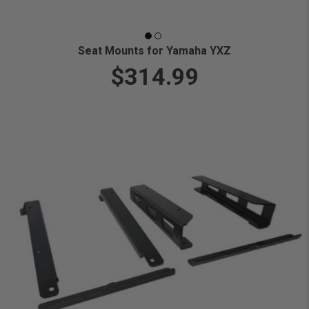
Seat Mounts for Yamaha YXZ
$314.99