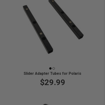
Slider Adapter Tubes for Polaris
$29.99