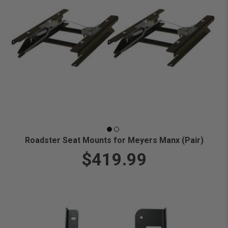
Roadster Seat Mounts for Meyers Manx (Pair)
$419.99