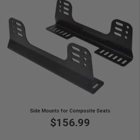
Side Mounts for Composite Seats
$156.99