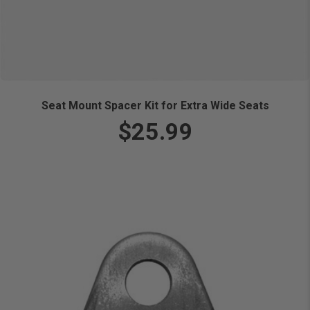
Seat Mount Spacer Kit for Extra Wide Seats
$25.99