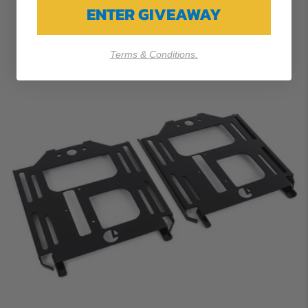
ENTER GIVEAWAY
$114.99
Terms & Conditions.