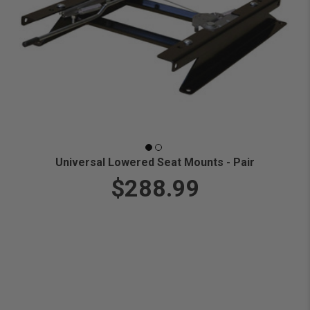
Universal Lowered Seat Mounts - Pair
$288.99