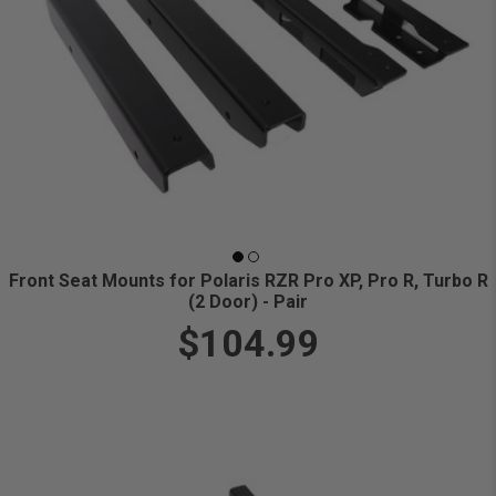
Front Seat Mounts for Polaris RZR Pro XP, Pro R, Turbo R
(2 Door) - Pair
$104.99