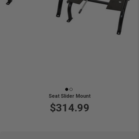
Seat Slider Mount
$314.99