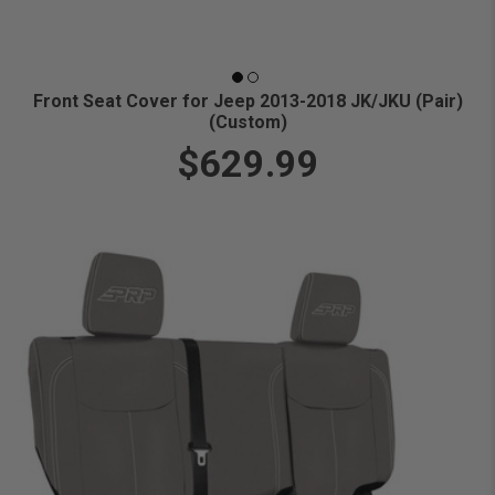
Front Seat Cover for Jeep 2013-2018 JK/JKU (Pair)
(Custom)
$629.99