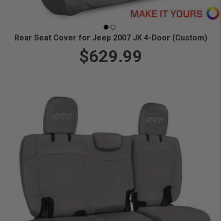
Rear Seat Cover for Jeep 2007 JK 4-Door (Custom)
$629.99