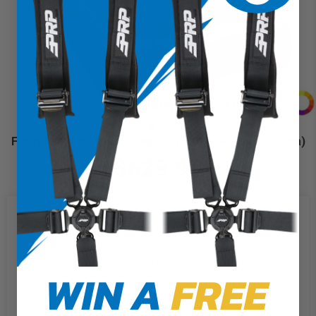
Front Seat Cover for Jeep 2007-2010 JK/JKU (Custom)
$629.99
We use cookies on our website to
give you the most relevant
experience by remembering your
preferences and repeat visits. By
WIN A
FREE
clicking “Accept”, you consent to
the use of ALL the cookies.