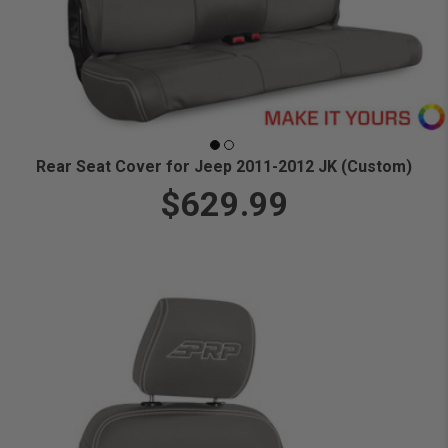
Rear Seat Cover for Jeep 2011-2012 JK (Custom)
$629.99