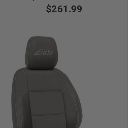
$261.99