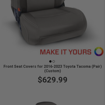
Front Seat Covers for 2016-2023 Toyota Tacoma (Pair)
(Custom)
$629.99