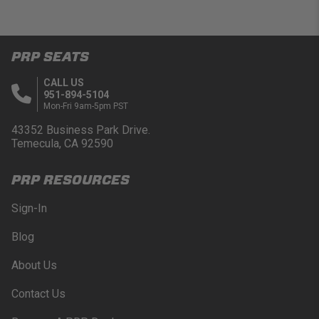
PRP SEATS
CALL US
951-894-5104
Mon-Fri 9am-5pm PST
43352 Business Park Drive.
Temecula, CA 92590
PRP RESOURCES
Sign-In
Blog
About Us
Contact Us