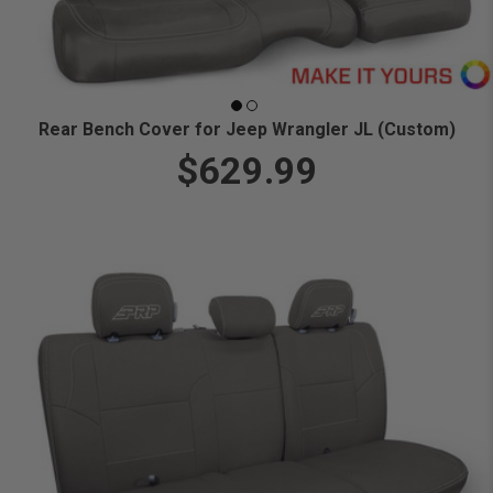
Rear Bench Cover for Jeep Wrangler JL (Custom)
$629.99