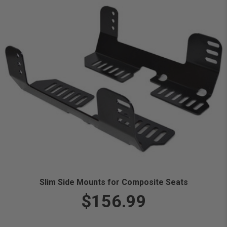
Slim Side Mounts for Composite Seats
$156.99