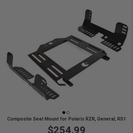
Composite Seat Mount for Polaris RZR, General, RS1
$254.99