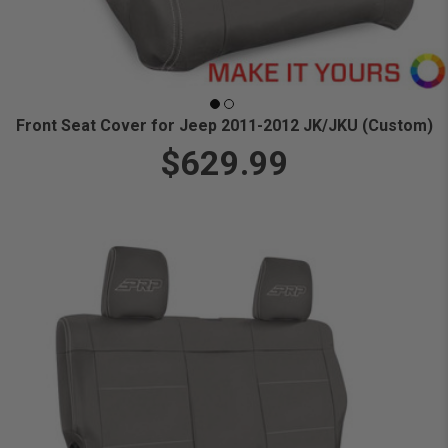
Front Seat Cover for Jeep 2011-2012 JK/JKU (Custom)
$629.99