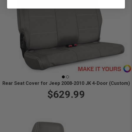
Rear Seat Cover for Jeep 2008-2010 JK 4-Door (Custom)
$629.99