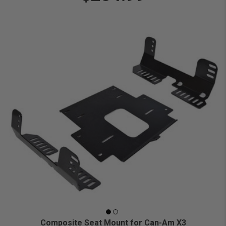
Composite Seat Mount for Can-Am X3