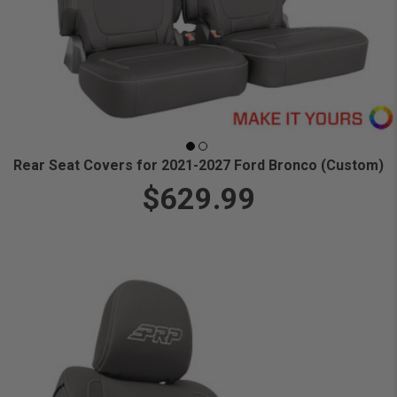
Rear Seat Covers for 2021-2027 Ford Bronco (Custom)
$629.99