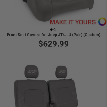
Front Seat Covers for Jeep JT/JLU (Pair) (Custom)
$629.99