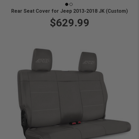
Rear Seat Cover for Jeep 2013-2018 JK (Custom)
$629.99