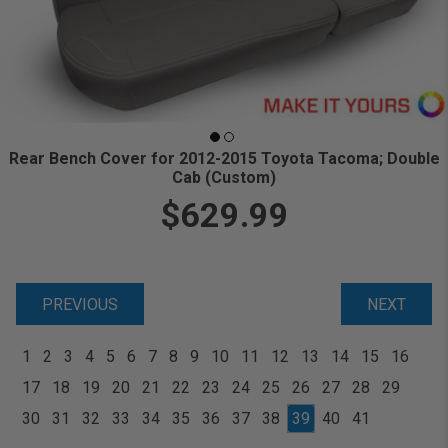
Rear Bench Cover for 2012-2015 Toyota Tacoma; Double
Cab (Custom)
$629.99
PREVIOUS
NEXT
1
2
3
4
5
6
7
8
9
10
11
12
13
14
15
16
17
18
19
20
21
22
23
24
25
26
27
28
29
30
31
32
33
34
35
36
37
38
39
40
41