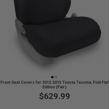
Front Seat Covers for 2012-2015 Toyota Tacoma; Fold Flat
Edition (Pair)
$629.99