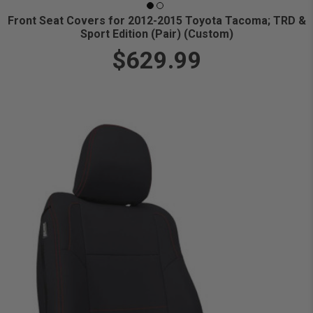
Front Seat Covers for 2012-2015 Toyota Tacoma; TRD &
Sport Edition (Pair) (Custom)
$629.99