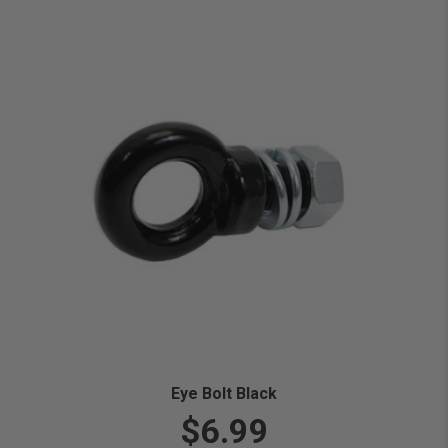
Eye Bolt Black
$6.99