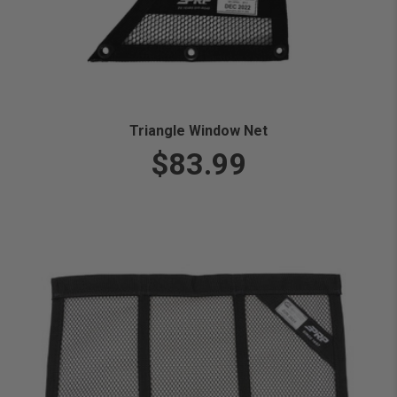
Triangle Window Net
$83.99