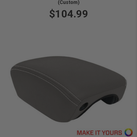
(Custom)
$104.99