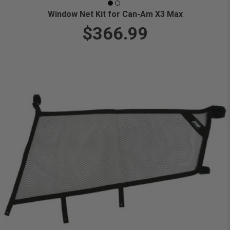
Window Net Kit for Can-Am X3 Max
$366.99