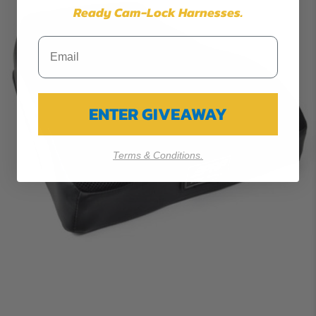
Ready Cam-Lock Harnesses.
ENTER GIVEAWAY
Terms & Conditions.