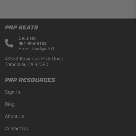
PRP SEATS
CALL US
951-894-5104
Mon-Fri 9am-5pm PST
43352 Business Park Drive.
Temecula, CA 92590
PRP RESOURCES
Sign-In
Blog
About Us
Contact Us