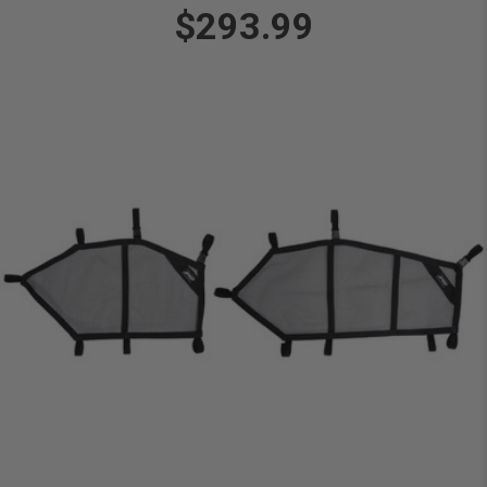
$293.99