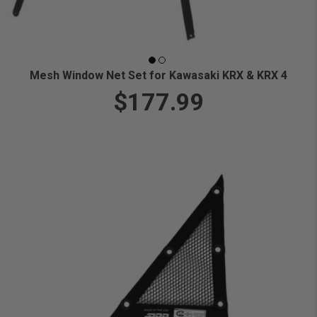
Mesh Window Net Set for Kawasaki KRX & KRX 4
$177.99