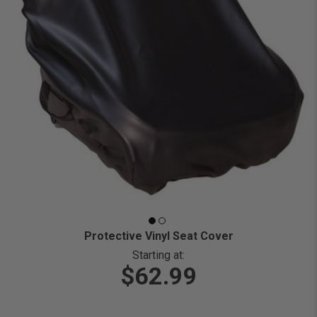
Protective Vinyl Seat Cover
Starting at:
$62.99