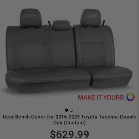
Rear Bench Cover for 2016-2023 Toyota Tacoma; Double
Cab (Custom)
$629.99