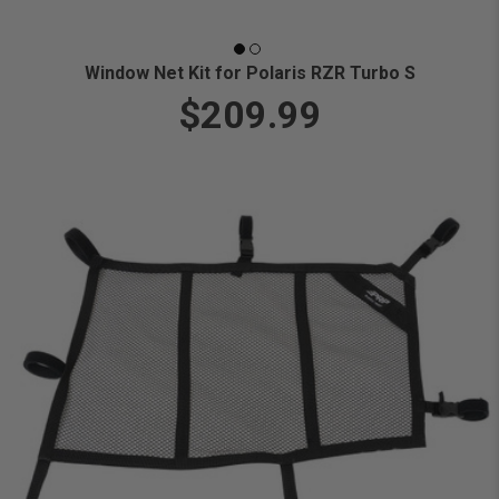
Window Net Kit for Polaris RZR Turbo S
$209.99