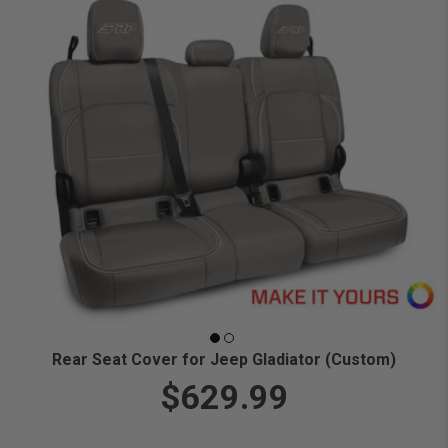
Rear Seat Cover for Jeep Gladiator (Custom)
$629.99