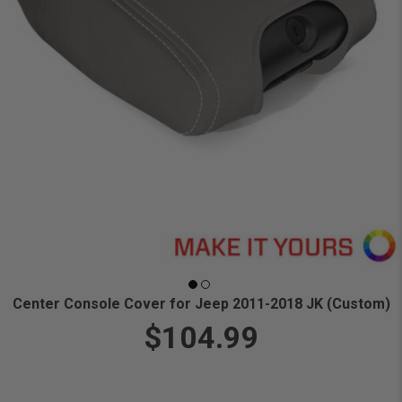
Center Console Cover for Jeep 2011-2018 JK (Custom)
$104.99