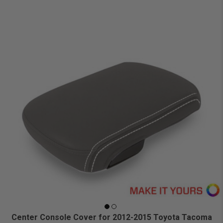
Center Console Cover for 2012-2015 Toyota Tacoma