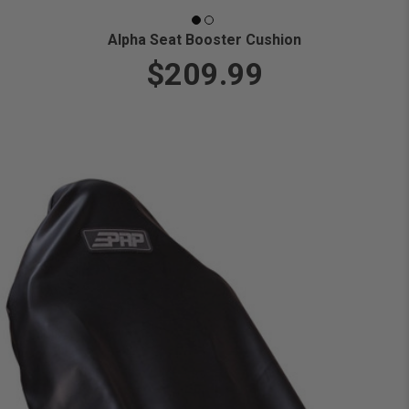
Alpha Seat Booster Cushion
$209.99