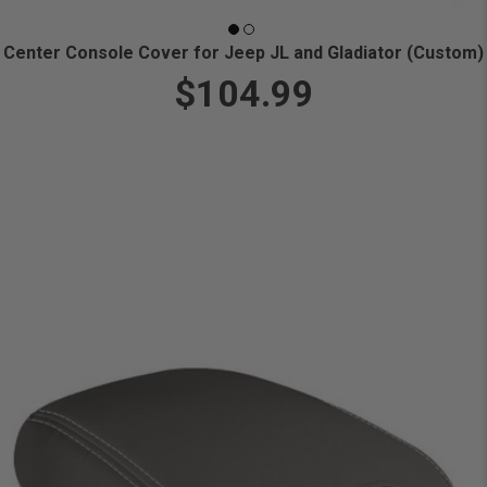
Center Console Cover for Jeep JL and Gladiator (Custom)
$104.99