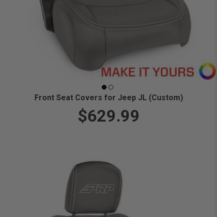
Front Seat Covers for Jeep JL (Custom)
$629.99