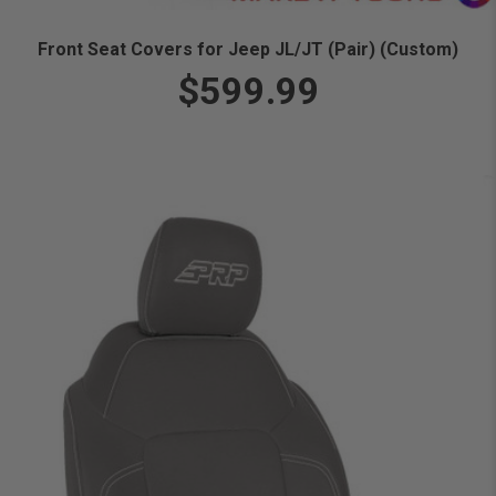
Front Seat Covers for Jeep JL/JT (Pair) (Custom)
$599.99