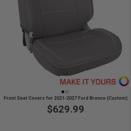
Front Seat Covers for 2021-2027 Ford Bronco (Custom)
$629.99