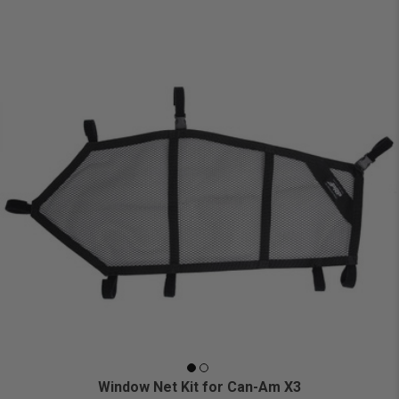
Window Net Kit for Can-Am X3