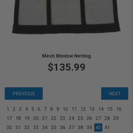
Mesh Window Netting
$135.99
PREVIOUS
NEXT
1
2
3
4
5
6
7
8
9
10
11
12
13
14
15
16
17
18
19
20
21
22
23
24
25
26
27
28
29
30
31
32
33
34
35
36
37
38
39
40
41