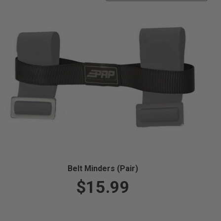
Belt Minders (Pair)
$15.99