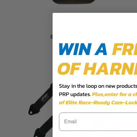
Bolt-In Harness Tab
WIN A
FR
$6.99
OF HARN
Stay in the loop on new products,
PRP updates.
Plus,​enter for a 
of Elite Race-Ready Cam-Lock