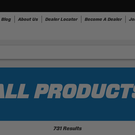
Blog
About Us
Dealer Locator
Become A Dealer
Jo
nesses
Storage
Accessories
SpeedStrap
Bullr
ALL PRODUCT
731 Results