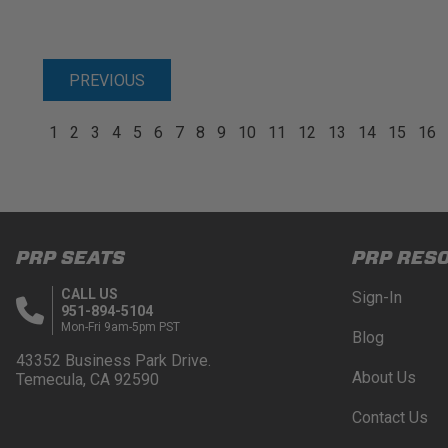
PREVIOUS
1
2
3
4
5
6
7
8
9
10
11
12
13
14
15
16
PRP SEATS
PRP RES
CALL US
Sign-In
951-894-5104
Mon-Fri 9am-5pm PST
Blog
43352 Business Park Drive.
About Us
Temecula, CA 92590
Contact Us