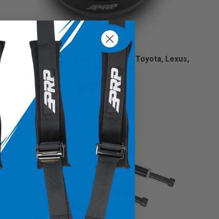
Steering Wheel Adapter Hub for Toyota, Lexus,
Scion and Subaru
$49.99