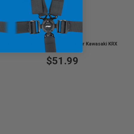
Front Limit Strap Hardware Kit for Kawasaki KRX
1000
$51.99