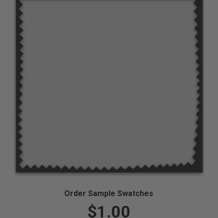
Order Sample Swatches
$1.00