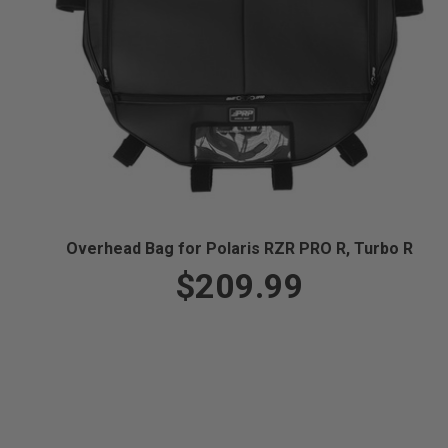
Overhead Bag for Polaris RZR PRO R, Turbo R
$209.99