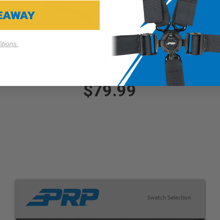
VEAWAY
tions.
Front Limit Strap Hardware Kit for Yamaha YXZ
$79.99