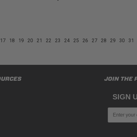
17
18
19
20
21
22
23
24
25
26
27
28
29
30
31
OURCES
JOIN THE 
SIGN 
Email