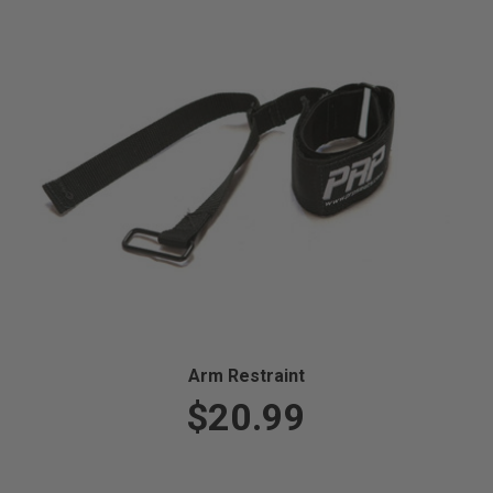
Arm Restraint
$20.99