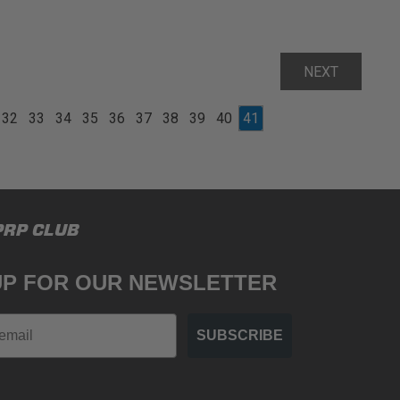
NEXT
32
33
34
35
36
37
38
39
40
41
PRP CLUB
UP FOR OUR NEWSLETTER
SUBSCRIBE