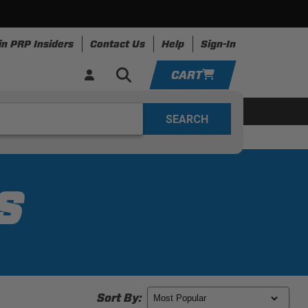
in PRP Insiders
Contact Us
Help
Sign-In
CART
YOUR CART IS EMPTY
ing
Apparel
Resources
TAKE A LOOK AROUND
ADD VEHICLE
S
Sort By: