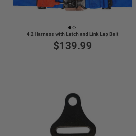
4.2 Harness with Latch and Link Lap Belt
$139.99