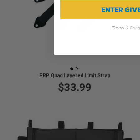
ENTER GI
Terms & Condi
PRP Quad Layered Limit Strap
$33.99