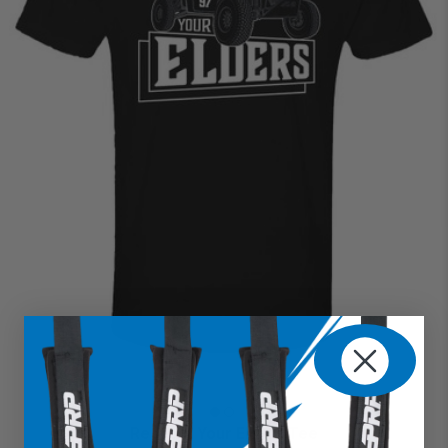
Respect Your Elders Tee