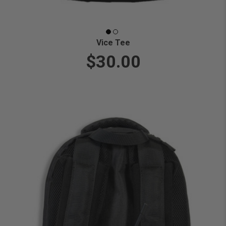
Vice Tee
$30.00