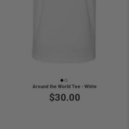
Around the World Tee - White
$30.00