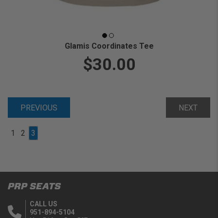
Glamis Coordinates Tee
$30.00
PREVIOUS
NEXT
1
2
3
PRP SEATS
CALL US
951-894-5104