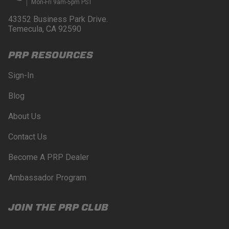
Mon-Fri 9am-5pm PST
43352 Business Park Drive.
Temecula, CA 92590
PRP RESOURCES
Sign-In
Blog
About Us
Contact Us
Become A PRP Dealer
Ambassador Program
JOIN THE PRP CLUB