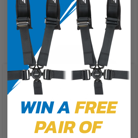
$30.00
We use cookies on our website to
give you the most relevant
experience by remembering your
preferences and repeat visits. By
WIN A
FREE
clicking “Accept”, you consent to
the use of ALL the cookies.
PAIR OF
Cookie Settings
Accept
Reject All