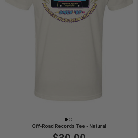
Off-Road Records Tee - Natural
$30.00