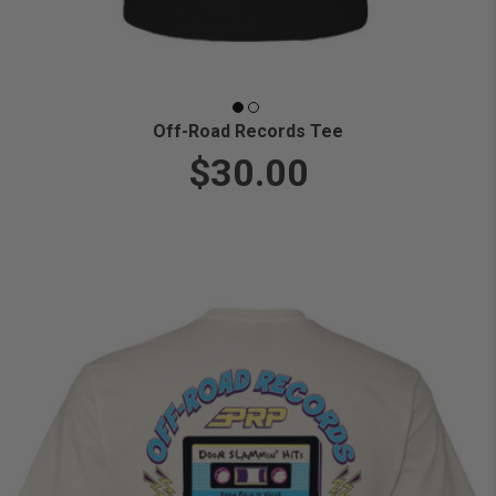
Off-Road Records Tee
$30.00