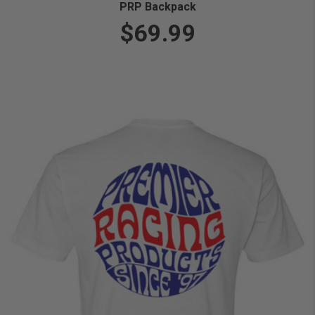
PRP Backpack
$69.99