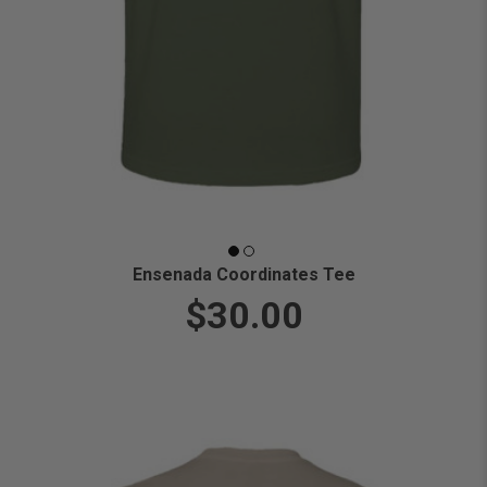
Ensenada Coordinates Tee
$30.00