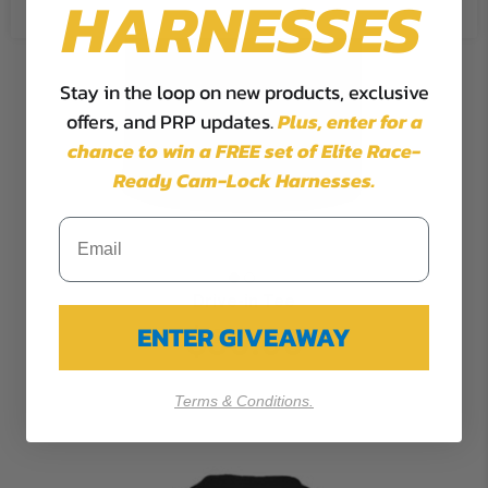
HARNESSES
Stay in the loop on new products, exclusive
offers, and PRP updates.
Plus,
enter for a
chance to win a FREE set of Elite Race-
Ready Cam-Lock Harnesses.
Drive-in Tee
ENTER GIVEAWAY
$30.00
Terms & Conditions.