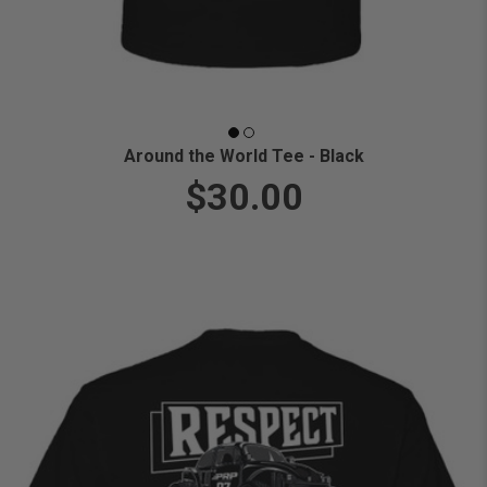
Around the World Tee - Black
$30.00