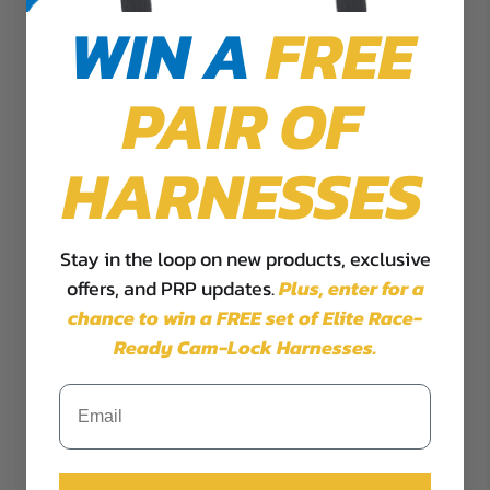
WIN A
FREE
PAIR OF
HARNESSES
Stay in the loop on new products, exclusive
offers, and PRP updates.
Plus,
enter for a
chance to win a FREE set of Elite Race-
Ready Cam-Lock Harnesses.