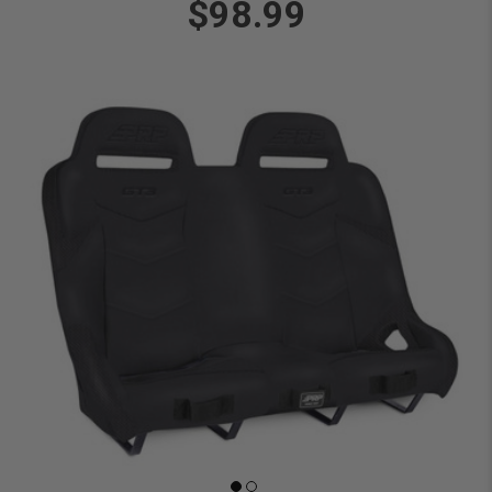
$98.99