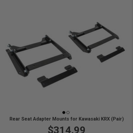
Rear Seat Adapter Mounts for Kawasaki KRX (Pair)
$314.99