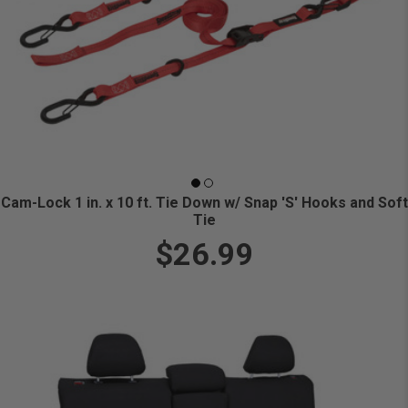
Cam-Lock 1 in. x 10 ft. Tie Down w/ Snap 'S' Hooks and Soft
Tie
$26.99