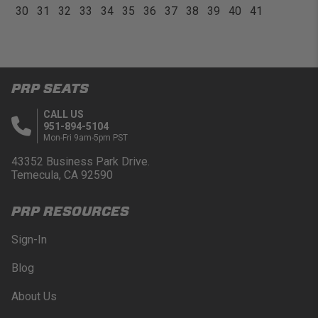
30
31
32
33
34
35
36
37
38
39
40
41
PRP SEATS
CALL US
951-894-5104
Mon-Fri 9am-5pm PST
43352 Business Park Drive.
Temecula, CA 92590
PRP RESOURCES
Sign-In
Blog
About Us