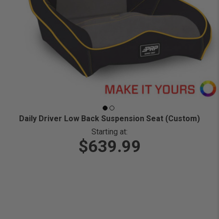
Daily Driver Low Back Suspension Seat (Custom)
Starting at:
$639.99