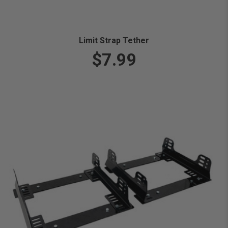
Limit Strap Tether
$7.99