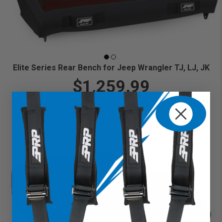
Elite Series Rear Bench for Jeep Wrangler TJ, LJ, JK
$1,259.99