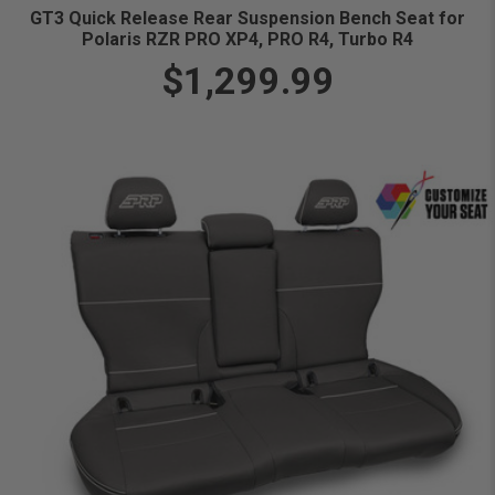
GT3 Quick Release Rear Suspension Bench Seat for
Polaris RZR PRO XP4, PRO R4, Turbo R4
$1,299.99