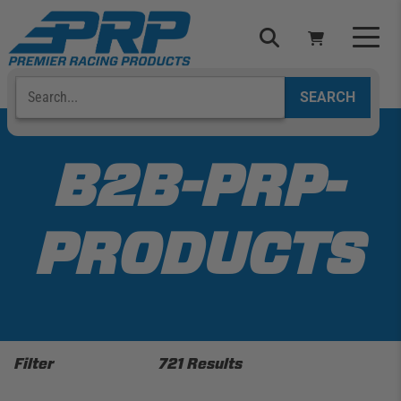
Skip
to
content
Search
Select Your Vehicle
YOUR CART IS EMPTY
B2B-PRP-
TAKE A LOOK AROUND
PRODUCTS
ADD VEHICLE
Filter
721 Results