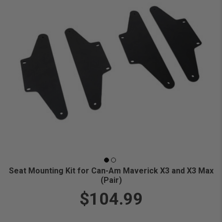
Seat Mounting Kit for Can-Am Maverick X3 and X3 Max
(Pair)
$104.99