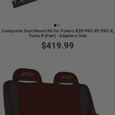
Composite Seat Mount Kit for Polaris RZR PRO XP, PRO R,
Turbo R (Pair) - Adapters Only
$419.99