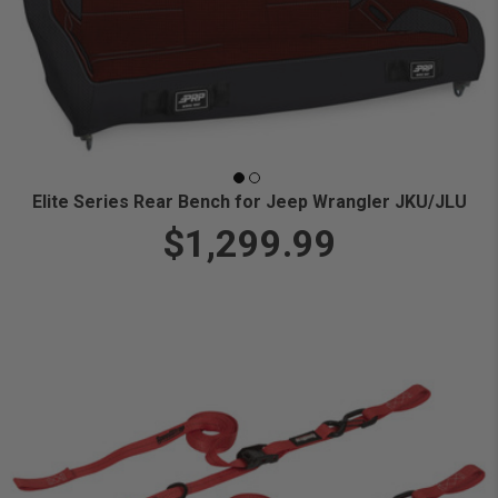
Elite Series Rear Bench for Jeep Wrangler JKU/JLU
$1,299.99