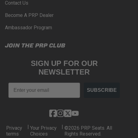
Contact Us
Become A PRP Dealer
Ambassador Program
JOIN THE PRP CLUB
SIGN UP FOR OUR
NEWSLETTER
Email
SUBSCRIBE
|
|
Privacy
Your Privacy
©2026 PRP Seats. All
terms
Choices
Rights Reserved.