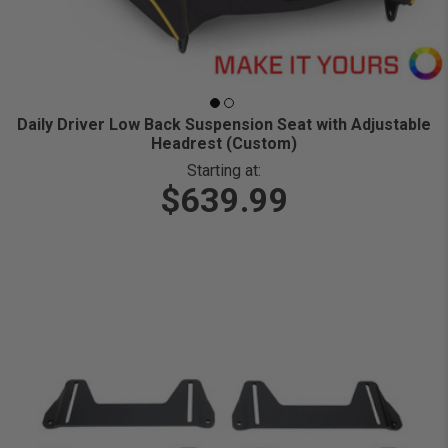
Daily Driver Low Back Suspension Seat with Adjustable
Headrest (Custom)
Starting at:
$639.99