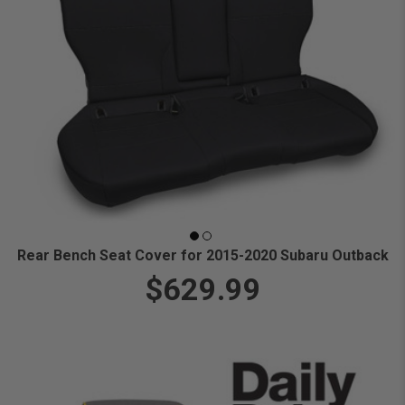
Rear Bench Seat Cover for 2015-2020 Subaru Outback
$629.99