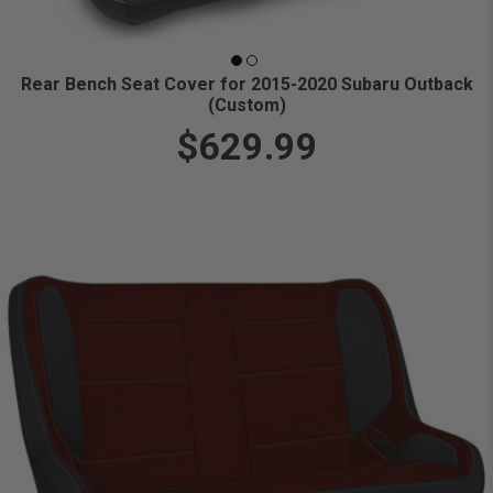
Rear Bench Seat Cover for 2015-2020 Subaru Outback
(Custom)
$629.99