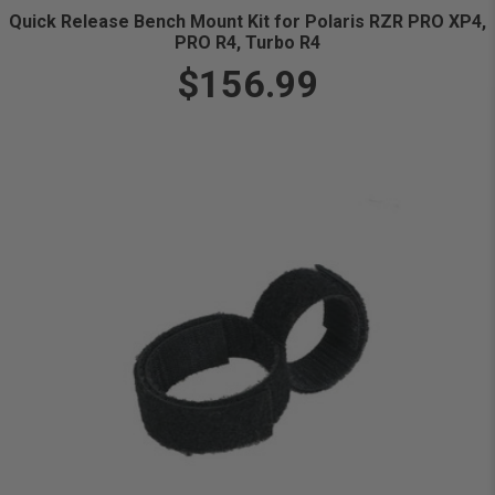
Quick Release Bench Mount Kit for Polaris RZR PRO XP4,
PRO R4, Turbo R4
$156.99