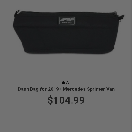
Dash Bag for 2019+ Mercedes Sprinter Van
$104.99