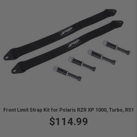
Front Limit Strap Kit for Polaris RZR XP 1000, Turbo, RS1
$114.99