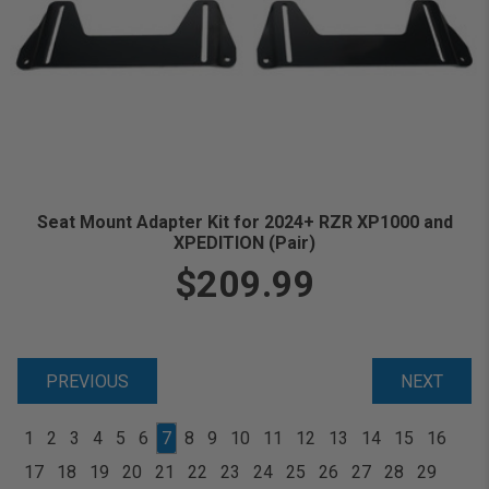
Seat Mount Adapter Kit for 2024+ RZR XP1000 and
XPEDITION (Pair)
$209.99
PREVIOUS
NEXT
1
2
3
4
5
6
7
8
9
10
11
12
13
14
15
16
17
18
19
20
21
22
23
24
25
26
27
28
29