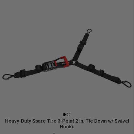
Heavy-Duty Spare Tire 3-Point 2 in. Tie Down w/ Swivel
Hooks