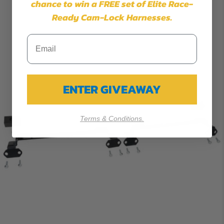
chance to win a FREE set of Elite Race-
$269.99
Ready Cam-Lock Harnesses.
ENTER GIVEAWAY
Terms & Conditions.