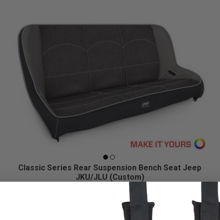
Classic Series Rear Suspension Bench Seat Jeep
JKU/JLU (Custom)
$969.99