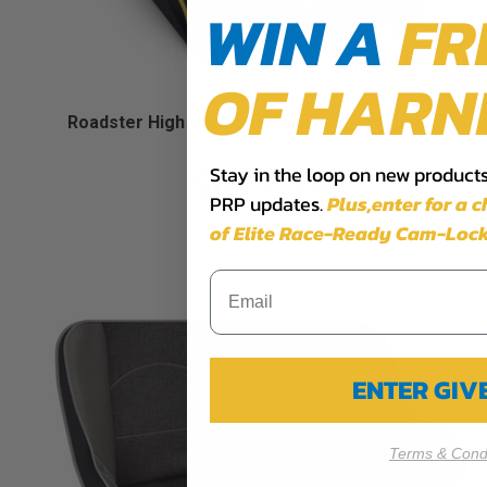
WIN A
FR
OF HARN
Roadster High Back Suspension Seat (Custom)
Starting at:
Stay in the loop on new products,
$619.99
PRP updates.
Plus,​enter for a 
of Elite Race-Ready Cam-Lock
ENTER GI
Terms & Condi