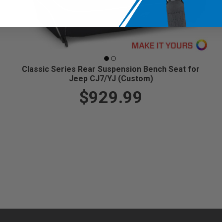
Classic Series Rear Suspension Bench Seat for
Jeep CJ7/YJ (Custom)
$929.99