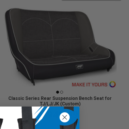
Classic Series Rear Suspension Bench Seat for
TJ/LJ/JK (Custom)
$949.99