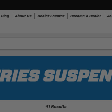
Blog
About Us
Dealer Locator
Become A Dealer
Jo
nesses
Storage
Accessories
SpeedStrap
Bullr
ERIES SUSPEN
41 Results