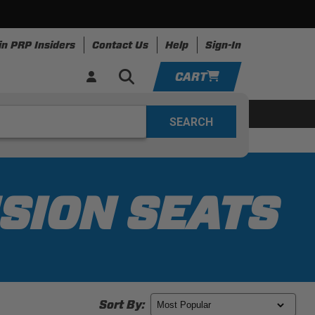
in PRP Insiders
Contact Us
Help
Sign-In
CART
YOUR CART IS EMPTY
ing
Apparel
Resources
TAKE A LOOK AROUND
ADD VEHICLE
SION SEATS
Sort By: