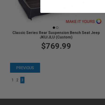
Classic Series Rear Suspension Bench Seat Jeep
JKU/JLU (Custom)
$769.99
PREVIOUS
1
2
3