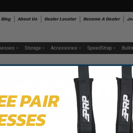
Blog
About Us
Dealer Locator
Become A Dealer
Jo
nesses
Storage
Accessories
SpeedStrap
Bullr
DUCT CUSTOM
EE PAIR
ESSES