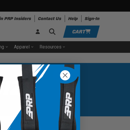
in PRP Insiders
Contact Us
Help
Sign-In
CART
ing
Apparel
Resources
ADD VEHICLE
IZER