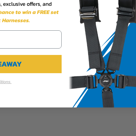
 exclusive offers, and
chance to win a FREE set
 Harnesses.
VEAWAY
tions.