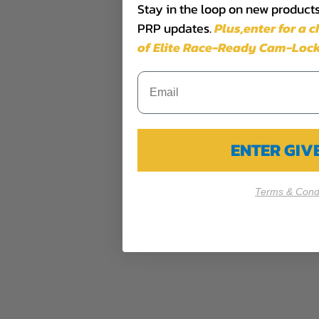
Stay in the loop on new products,
PRP updates.
Plus,​enter for a 
of Elite Race-Ready Cam-Lock
ENTER GI
Terms & Condi