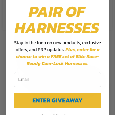
PAIR OF
Cookie Settings
Accept
Reject All
HARNESSES
Stay in the loop on new products, exclusive
offers, and PRP updates.
Plus,
enter for a
chance to win a FREE set of Elite Race-
Ready Cam-Lock Harnesses.
ENTER GIVEAWAY