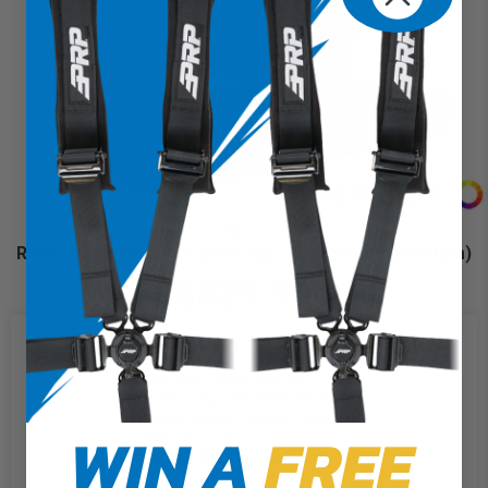
Rear Seat Covers for 2021-2027 Ford Bronco (Custom)
$629.99
We use cookies on our website to
give you the most relevant
experience by remembering your
preferences and repeat visits. By
WIN A
FREE
clicking “Accept”, you consent to
the use of ALL the cookies.