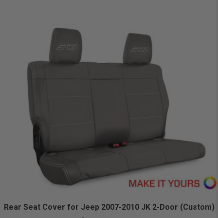
Rear Seat Cover for Jeep 2007-2010 JK 2-Door (Custom)