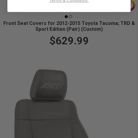
Terms & Conditions.
Front Seat Covers for 2012-2015 Toyota Tacoma; TRD &
Sport Edition (Pair) (Custom)
$629.99