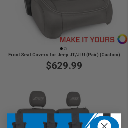
Front Seat Covers for Jeep JT/JLU (Pair) (Custom)
$629.99