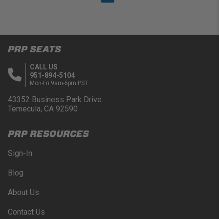
PRP SEATS
CALL US
951-894-5104
Mon-Fri 9am-5pm PST
43352 Business Park Drive.
Temecula, CA 92590
PRP RESOURCES
Sign-In
Blog
About Us
Contact Us