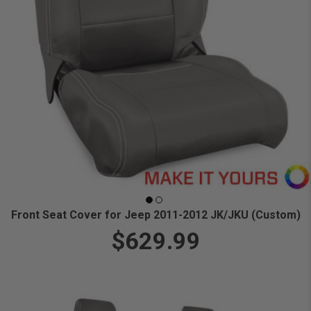
Front Seat Cover for Jeep 2011-2012 JK/JKU (Custom)
$629.99