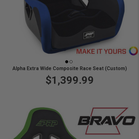
Alpha Extra Wide Composite Race Seat (Custom)
$1,399.99