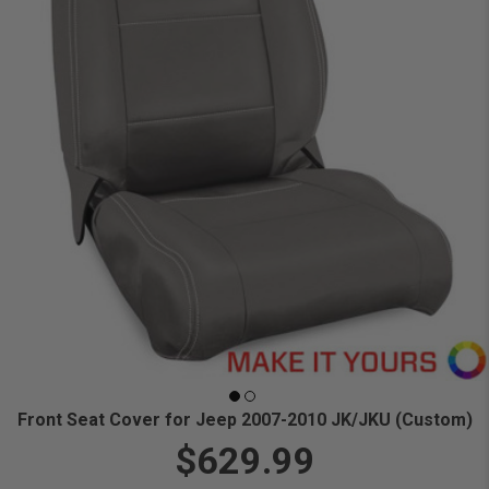
Front Seat Cover for Jeep 2007-2010 JK/JKU (Custom)
$629.99