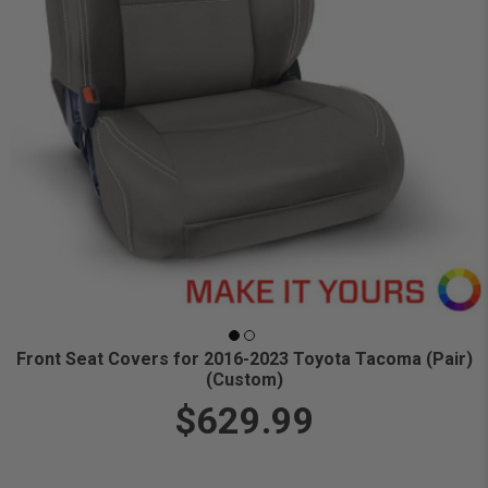
Front Seat Covers for 2016-2023 Toyota Tacoma (Pair)
(Custom)
$629.99