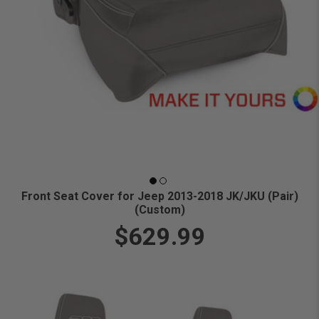
Front Seat Cover for Jeep 2013-2018 JK/JKU (Pair)
(Custom)
$629.99