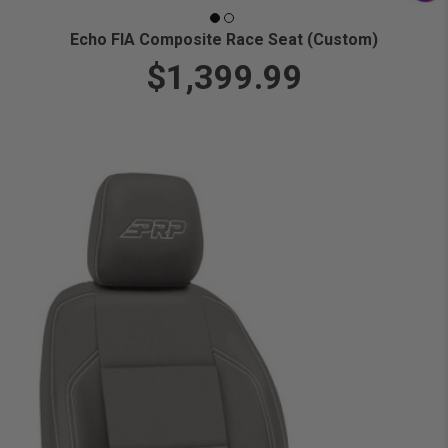
Echo FIA Composite Race Seat (Custom)
$1,399.99