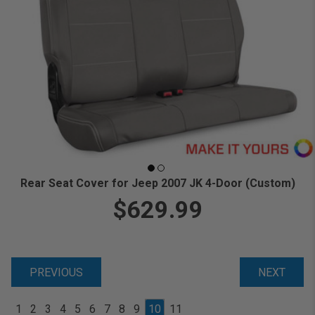
Rear Seat Cover for Jeep 2007 JK 4-Door (Custom)
$629.99
PREVIOUS
NEXT
1
2
3
4
5
6
7
8
9
10
11