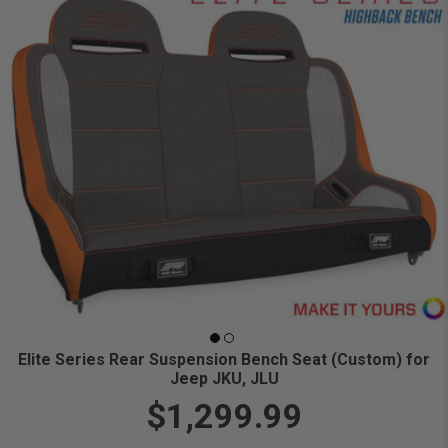
Elite Series Rear Suspension Bench Seat (Custom) for
Jeep JKU, JLU
$1,299.99