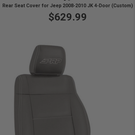
Rear Seat Cover for Jeep 2008-2010 JK 4-Door (Custom)
$629.99