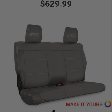
$629.99