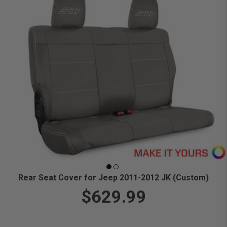
Rear Seat Cover for Jeep 2011-2012 JK (Custom)
$629.99