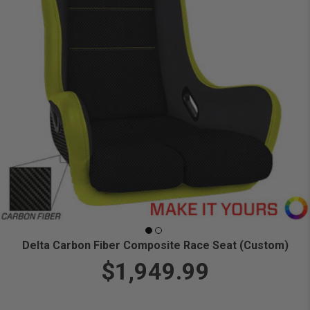
Delta Carbon Fiber Composite Race Seat (Custom)
$1,949.99