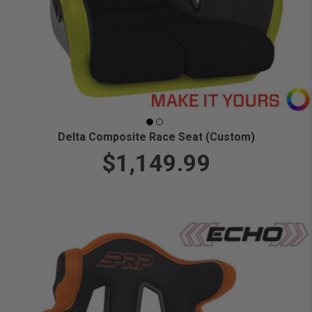
Delta Composite Race Seat (Custom)
$1,149.99