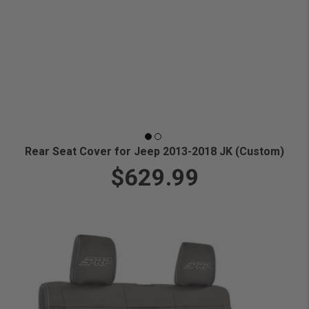
Rear Seat Cover for Jeep 2013-2018 JK (Custom)
$629.99