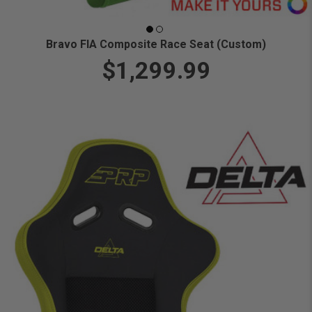
Bravo FIA Composite Race Seat (Custom)
$1,299.99