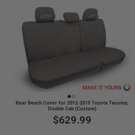
Rear Bench Cover for 2012-2015 Toyota Tacoma;
Double Cab (Custom)
$629.99