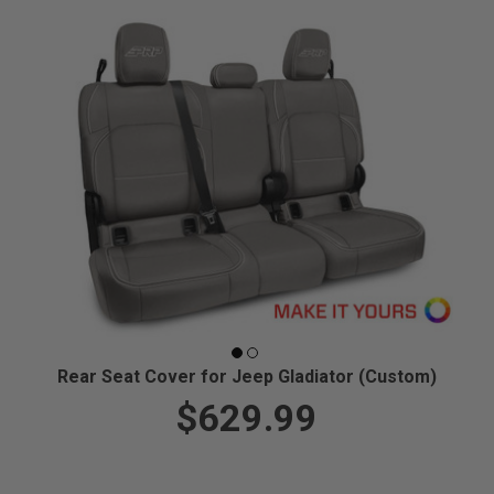
Rear Seat Cover for Jeep Gladiator (Custom)
$629.99