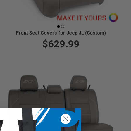
Front Seat Covers for Jeep JL (Custom)
$629.99