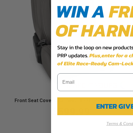
WIN A
FR
OF HARN
Stay in the loop on new products,
PRP updates.
Plus,​enter for a 
of Elite Race-Ready Cam-Lock
Front Seat Covers for Jeep JL/JT (Pair) (Custom)
ENTER GI
$599.99
Terms & Condi