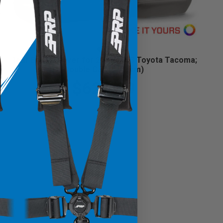
Rear Bench Cover for 2016-2023 Toyota Tacoma;
Double Cab (Custom)
$629.99