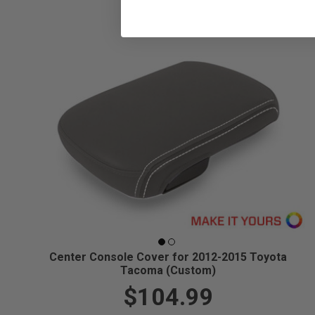
Center Console Cover for 2012-2015 Toyota
Tacoma (Custom)
$104.99