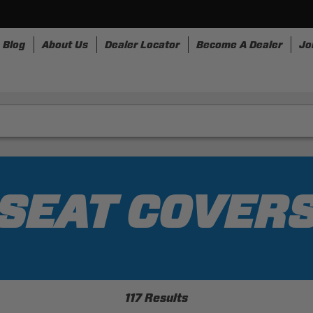
Blog
About Us
Dealer Locator
Become A Dealer
Jo
nesses
Storage
Accessories
SpeedStrap
Bullr
SEAT COVER
117 Results