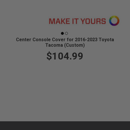
Center Console Cover for 2016-2023 Toyota
Tacoma (Custom)
$104.99