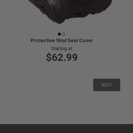
Protective Vinyl Seat Cover
Starting at:
$62.99
NEXT