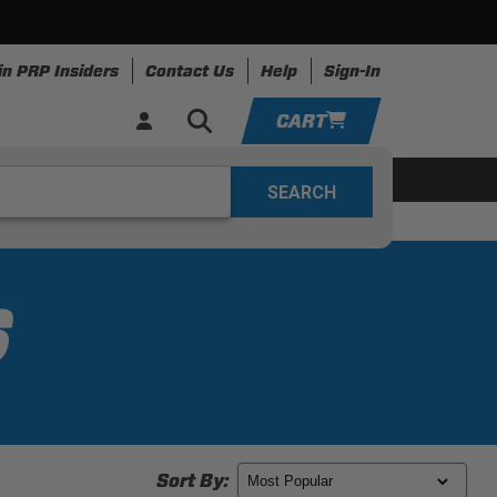
in PRP Insiders
Contact Us
Help
Sign-In
CART
YOUR CART IS EMPTY
ing
Apparel
Resources
TAKE A LOOK AROUND
ADD VEHICLE
S
Sort By: