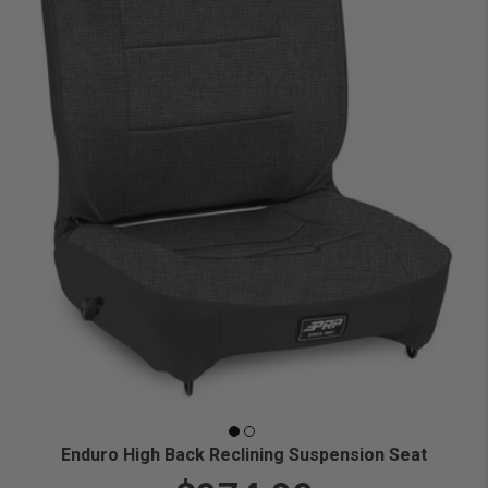
Enduro High Back Reclining Suspension Seat