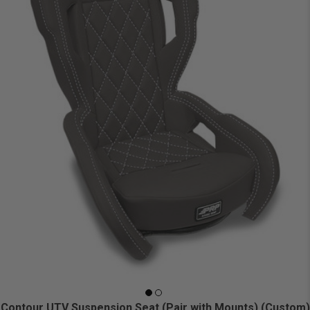
Contour UTV Suspension Seat (Pair with Mounts) (Custom)