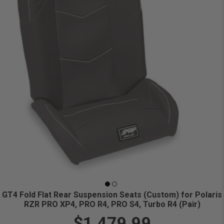
GT4 Fold Flat Rear Suspension Seats (Custom) for Polaris
RZR PRO XP4, PRO R4, PRO S4, Turbo R4 (Pair)
$1,479.99