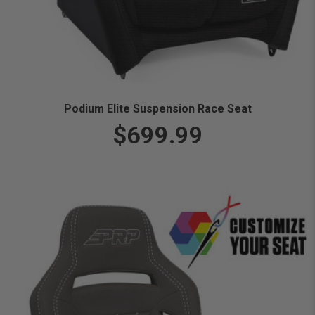
Podium Elite Suspension Race Seat
$699.99