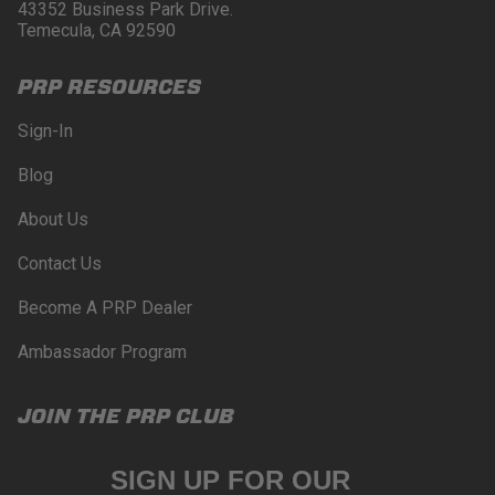
43352 Business Park Drive.
Temecula, CA 92590
PRP RESOURCES
Sign-In
Blog
About Us
Contact Us
Become A PRP Dealer
Ambassador Program
JOIN THE PRP CLUB
SIGN UP FOR OUR