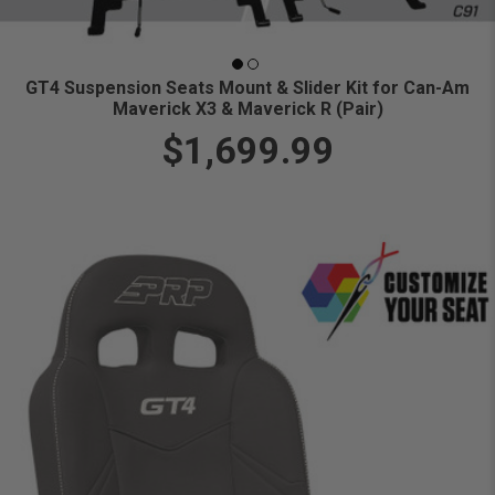
GT4 Suspension Seats Mount & Slider Kit for Can-Am
Maverick X3 & Maverick R (Pair)
$1,699.99