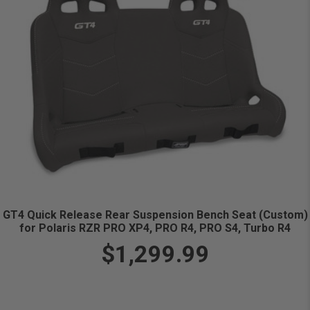
GT4 Quick Release Rear Suspension Bench Seat (Custom)
for Polaris RZR PRO XP4, PRO R4, PRO S4, Turbo R4
$1,299.99