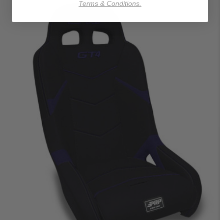
Terms & Conditions.