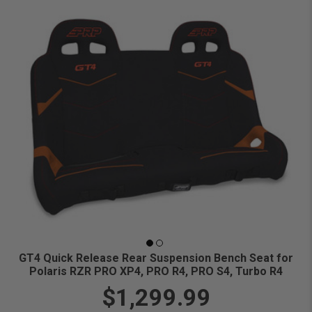
GT4 Quick Release Rear Suspension Bench Seat for
Polaris RZR PRO XP4, PRO R4, PRO S4, Turbo R4
$1,299.99