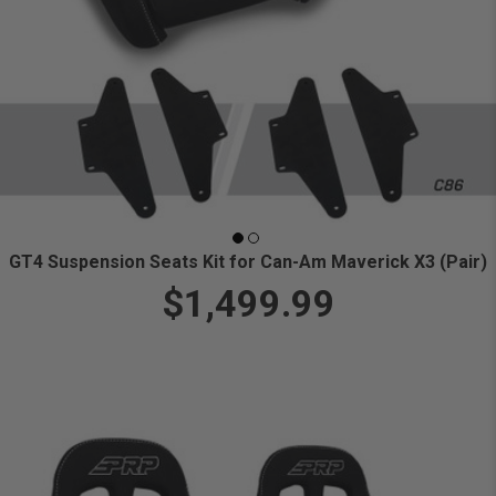
GT4 Suspension Seats Kit for Can-Am Maverick X3 (Pair)
$1,499.99