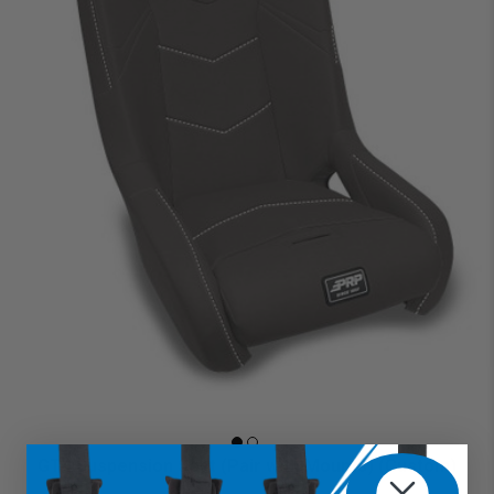
GT4 Suspension Seat (Pair with Mounts) (Custom)