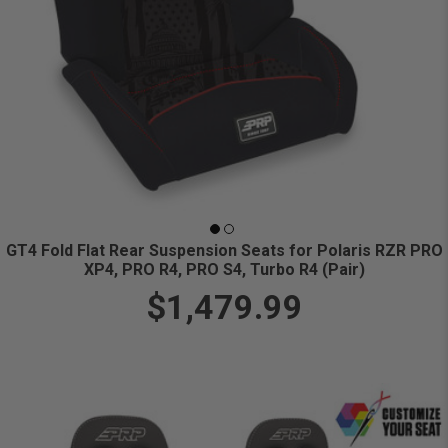
GT4 Fold Flat Rear Suspension Seats for Polaris RZR PRO
XP4, PRO R4, PRO S4, Turbo R4 (Pair)
$1,479.99