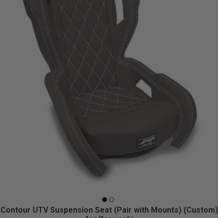
Contour UTV Suspension Seat (Pair with Mounts) (Custom)