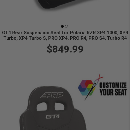
GT4 Rear Suspension Seat for Polaris RZR XP4 1000, XP4
Turbo, XP4 Turbo S, PRO XP4, PRO R4, PRO S4, Turbo R4
$849.99