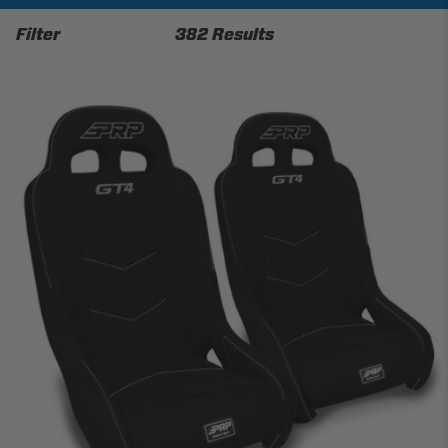
Filter
382 Results