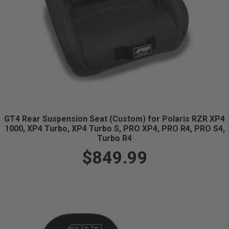
GT4 Rear Suspension Seat (Custom) for Polaris RZR XP4
1000, XP4 Turbo, XP4 Turbo S, PRO XP4, PRO R4, PRO S4,
Turbo R4
$849.99