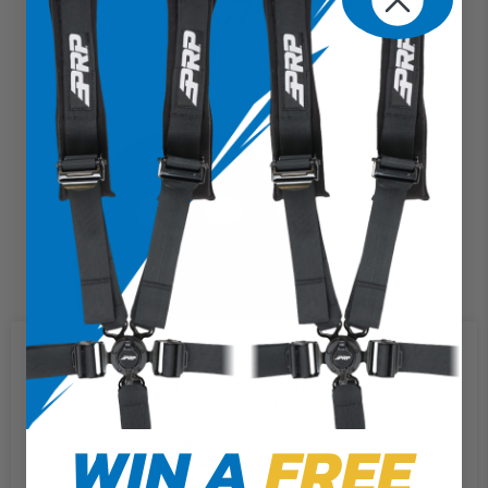
$1,679.97
We use cookies on our website to
give you the most relevant
experience by remembering your
preferences and repeat visits. By
WIN A
FREE
clicking “Accept”, you consent to
the use of ALL the cookies.