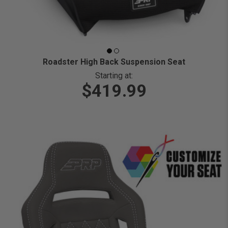
Roadster High Back Suspension Seat
Starting at:
$419.99