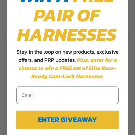
PAIR OF
Cookie Settings
Accept
Reject All
HARNESSES
Stay in the loop on new products, exclusive
offers, and PRP updates.
Plus,
enter for a
chance to win a FREE set of Elite Race-
Ready Cam-Lock Harnesses.
GT4 Suspension Seat
Starting at:
$649.99
ENTER GIVEAWAY