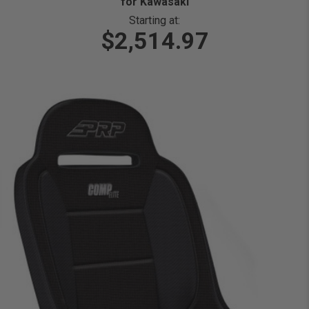
for Kawasaki
Starting at:
$2,514.97