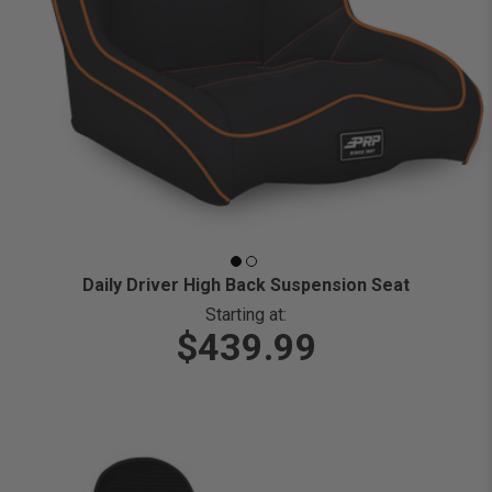
Daily Driver High Back Suspension Seat
Starting at:
$439.99