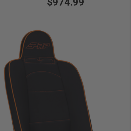
$974.99