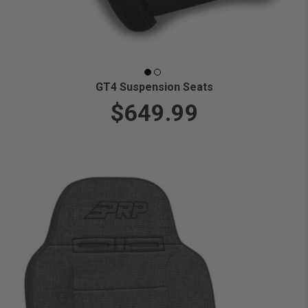
GT4 Suspension Seats
$649.99