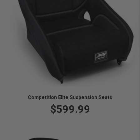
Competition Elite Suspension Seats
$599.99