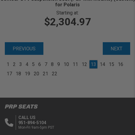
for Polaris
Starting at:
$2,304.97
PREVIOUS
NEXT
1
2
3
4
5
6
7
8
9
10
11
12
13
14
15
16
17
18
19
20
21
22
PRP SEATS
CALL US
951-894-5104
Mon-Fri 9am-5pm PST