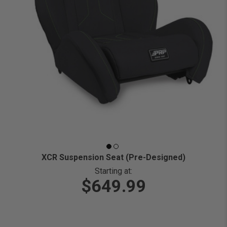
XCR Suspension Seat (Pre-Designed)
Starting at:
$649.99