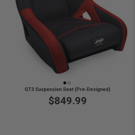
GT3 Suspension Seat (Pre-Designed)
$849.99