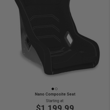
Nano Composite Seat
Starting at:
$1,199.99