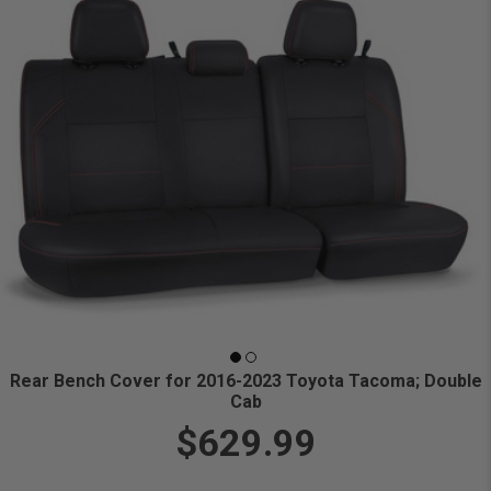
Rear Bench Cover for 2016-2023 Toyota Tacoma; Double
Cab
$629.99