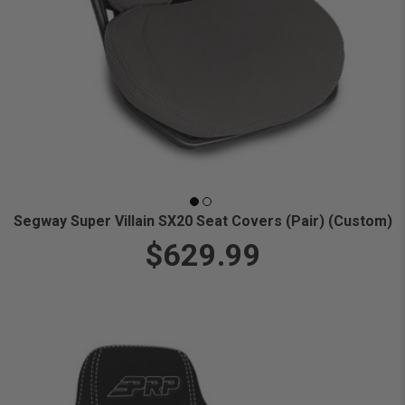
Segway Super Villain SX20 Seat Covers (Pair) (Custom)
$629.99