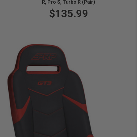
R, Pro S, Turbo R (Pair)
$135.99