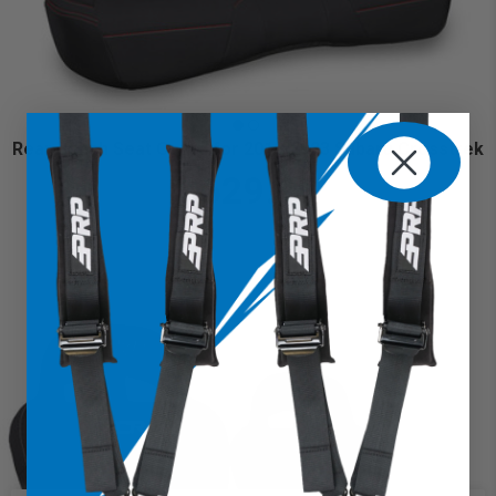
Rear Bench Seat Cover for 2018-2023 Subaru Crosstrek
$629.99