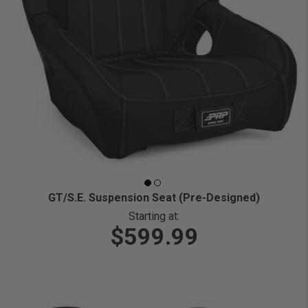
GT/S.E. Suspension Seat (Pre-Designed)
Starting at:
$599.99