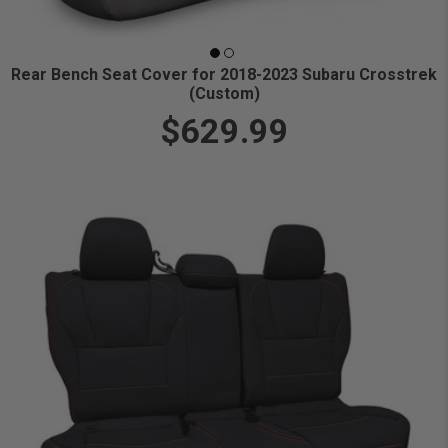
Rear Bench Seat Cover for 2018-2023 Subaru Crosstrek
(Custom)
$629.99