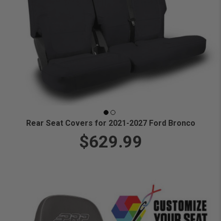
Rear Seat Covers for 2021-2027 Ford Bronco
$629.99