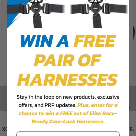
We use cookies on our website to
give you the most relevant
experience by remembering your
preferences and repeat visits. By
WIN A
FREE
clicking “Accept”, you consent to
the use of ALL the cookies.
PAIR OF
Cookie Settings
Accept
Reject All
HARNESSES
Stay in the loop on new products, exclusive
offers, and PRP updates.
Plus,
enter for a
chance to win a FREE set of Elite Race-
Ready Cam-Lock Harnesses.
XCR Suspension Seats Kit for Polaris RZR PRO XP, PRO R,
Turbo R, PRO S (Pair)