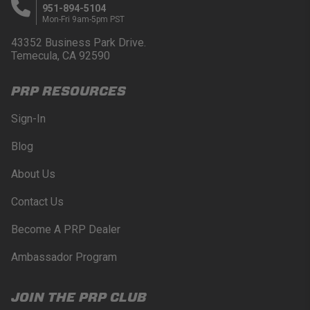
951-894-5104
Mon-Fri 9am-5pm PST
43352 Business Park Drive.
Temecula, CA 92590
PRP RESOURCES
Sign-In
Blog
About Us
Contact Us
Become A PRP Dealer
Ambassador Program
JOIN THE PRP CLUB