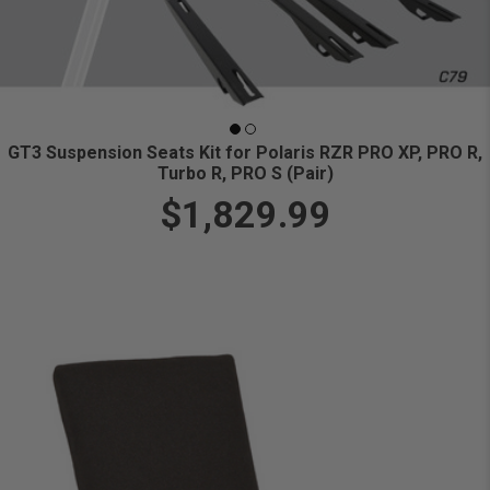
GT3 Suspension Seats Kit for Polaris RZR PRO XP, PRO R,
Turbo R, PRO S (Pair)
$1,829.99