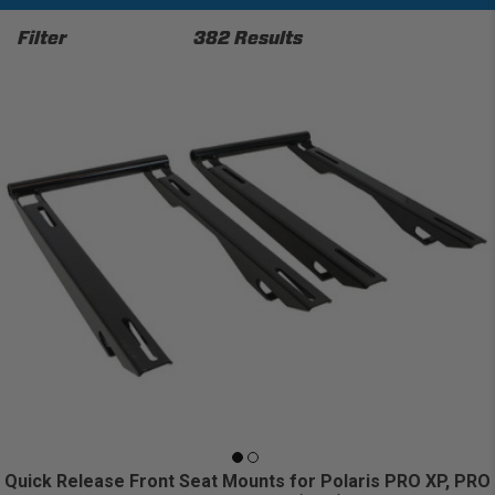
Filter
382 Results
Quick Release Front Seat Mounts for Polaris PRO XP, PRO