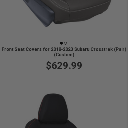
Front Seat Covers for 2018-2023 Subaru Crosstrek (Pair)
(Custom)
$629.99