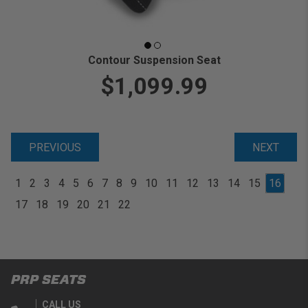
Contour Suspension Seat
$1,099.99
PREVIOUS
NEXT
1
2
3
4
5
6
7
8
9
10
11
12
13
14
15
16
17
18
19
20
21
22
PRP SEATS
CALL US