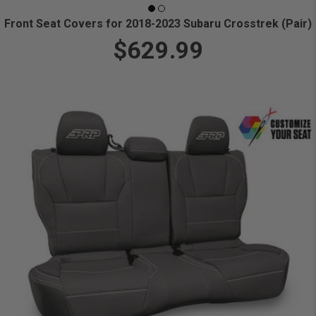
Front Seat Covers for 2018-2023 Subaru Crosstrek (Pair)
$629.99