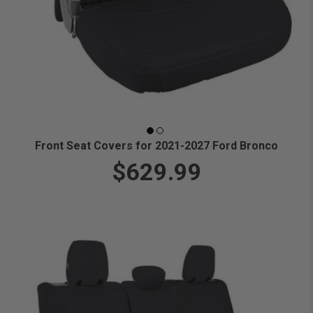
Front Seat Covers for 2021-2027 Ford Bronco
$629.99