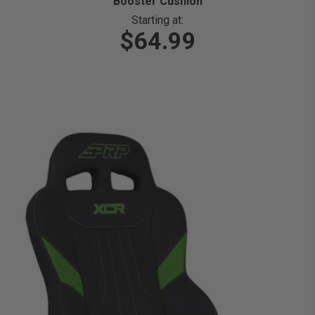
Booster Cushion
Starting at:
$64.99