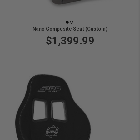
Nano Composite Seat (Custom)
$1,399.99