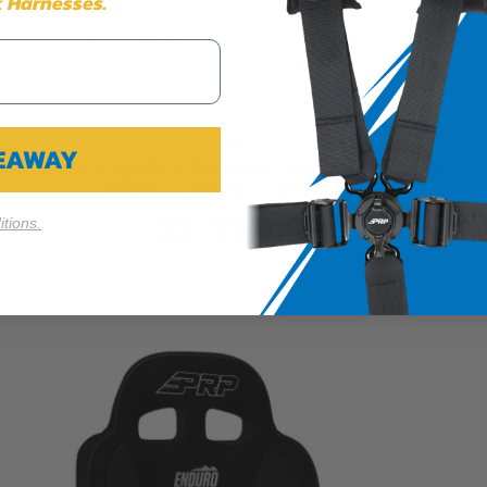
 Harnesses.
Cookie Settings
Reject All
Accept
VEAWAY
Enduro High Back Reclining Suspension Seats Kit
for 97-02 Jeep Wrangler TJ (Pair)
$1,769.99
tions.