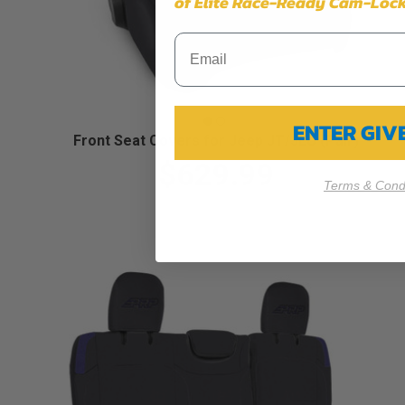
of Elite Race-Ready Cam-Lock
ENTER GI
Front Seat Covers for Jeep JT/JLU (Pair)
$629.99
Terms & Condi