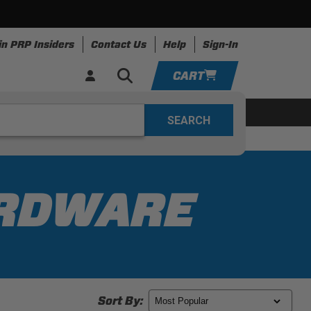
in PRP Insiders
Contact Us
Help
Sign-In
CART
YOUR CART IS EMPTY
ing
Apparel
Resources
TAKE A LOOK AROUND
ADD VEHICLE
ARDWARE
Sort By: