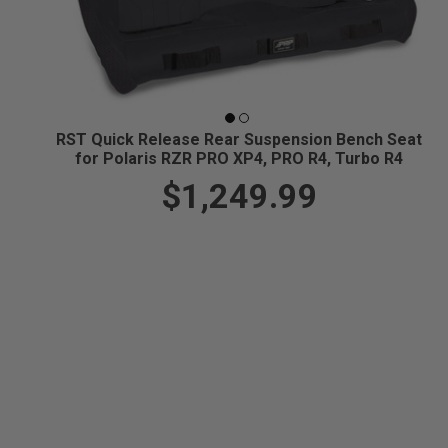
RST Quick Release Rear Suspension Bench Seat
for Polaris RZR PRO XP4, PRO R4, Turbo R4
$1,249.99