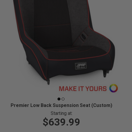
Premier Low Back Suspension Seat (Custom)
Starting at:
$639.99