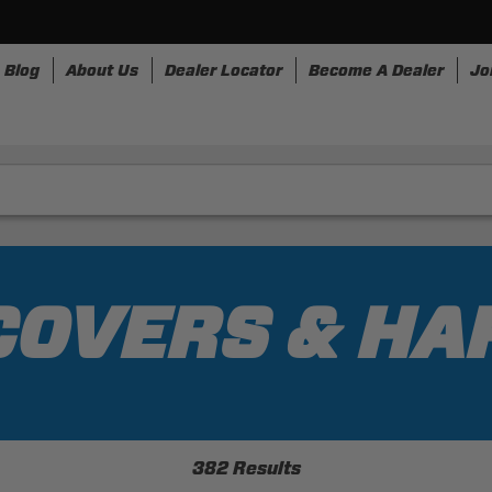
Blog
About Us
Dealer Locator
Become A Dealer
Jo
nesses
Storage
Accessories
SpeedStrap
Bullr
 COVERS & H
382 Results