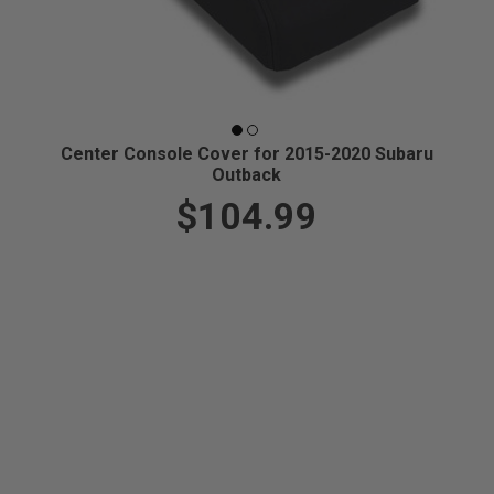
Center Console Cover for 2015-2020 Subaru
Outback
$104.99