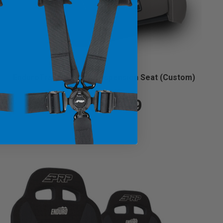
EnduroTrail Reclining Suspension Seat (Custom)
Starting at:
$1,069.99