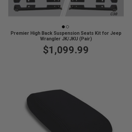
Premier High Back Suspension Seats Kit for Jeep
Wrangler JK/JKU (Pair)
$1,099.99