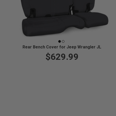
Rear Bench Cover for Jeep Wrangler JL
$629.99