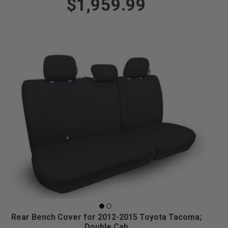
$1,959.99
Rear Bench Cover for 2012-2015 Toyota Tacoma;
Double Cab