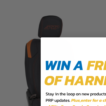
WIN A
FR
OF HARN
Stay in the loop on new products,
PRP updates.
Plus,​enter for a 