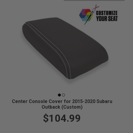
Center Console Cover for 2015-2020 Subaru
Outback (Custom)
$104.99