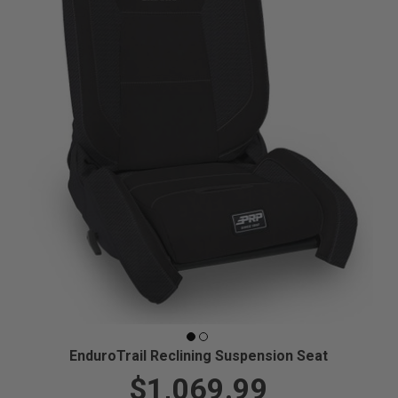
EnduroTrail Reclining Suspension Seat
$1,069.99