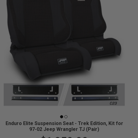
Enduro Elite Suspension Seat - Trek Edition, Kit for
97-02 Jeep Wrangler TJ (Pair)