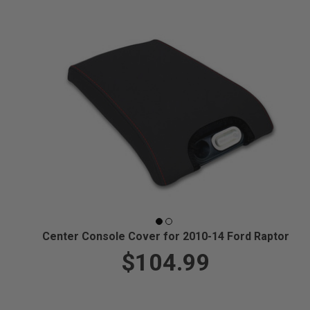
Center Console Cover for 2010-14 Ford Raptor
$104.99