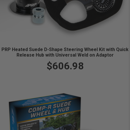
PRP Heated Suede D-Shape Steering Wheel Kit with Quick
Release Hub with Universal Weld on Adaptor
$606.98