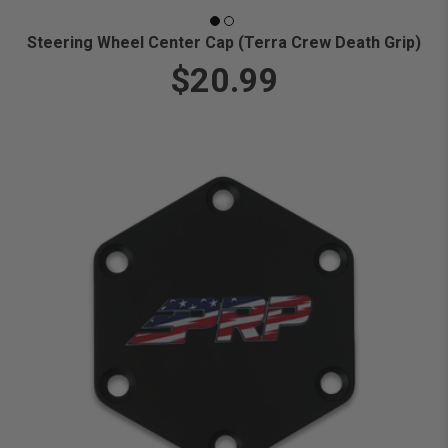
Steering Wheel Center Cap (Terra Crew Death Grip)
$20.99