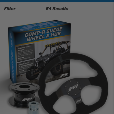
Filter
54 Results