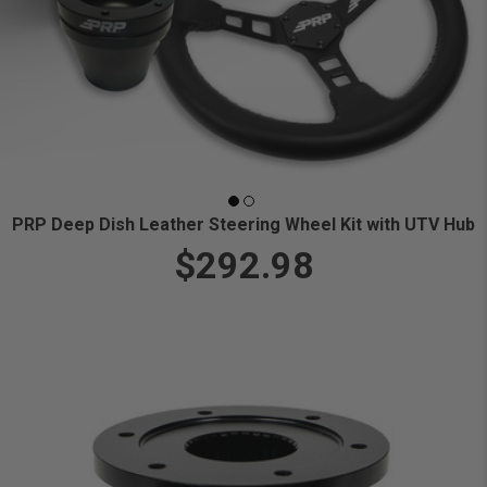
PRP Deep Dish Leather Steering Wheel Kit with UTV Hub
$292.98