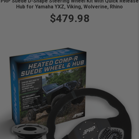
PRP Suede D-Shape Steering Wheel Kit with Quick Release
Hub for Yamaha YXZ, Viking, Wolverine, Rhino
$479.98