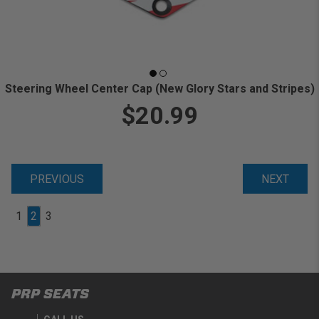
Steering Wheel Center Cap (New Glory Stars and Stripes)
$20.99
PREVIOUS
NEXT
1
2
3
PRP SEATS