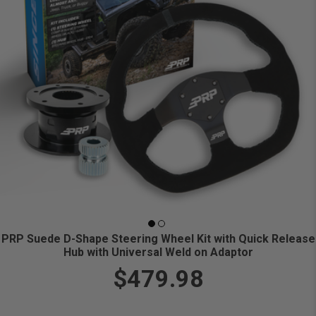
PRP Suede D-Shape Steering Wheel Kit with Quick Release
Hub with Universal Weld on Adaptor
$479.98