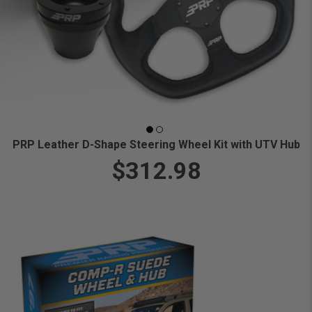
PRP Leather D-Shape Steering Wheel Kit with UTV Hub
$312.98