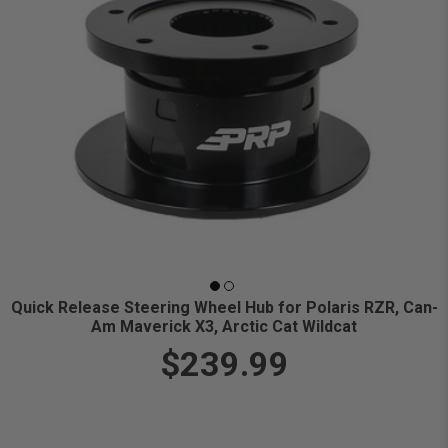
Quick Release Steering Wheel Hub for Polaris RZR, Can-
Am Maverick X3, Arctic Cat Wildcat
$239.99