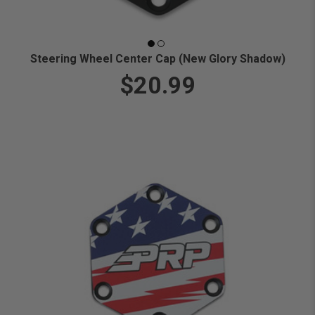
Steering Wheel Center Cap (New Glory Shadow)
$20.99