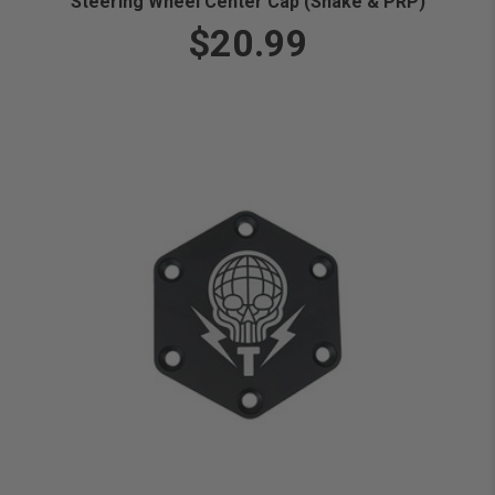
Steering Wheel Center Cap (Snake & PRP)
$20.99