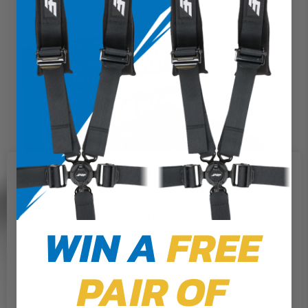
We use cookies on our website to
give you the most relevant
experience by remembering your
preferences and repeat visits. By
WIN A
FREE
clicking “Accept”, you consent to
the use of ALL the cookies.
PAIR OF
Cookie Settings
Accept
Reject All