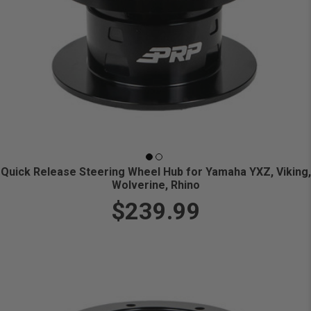
Quick Release Steering Wheel Hub for Yamaha YXZ, Viking,
Wolverine, Rhino
$239.99