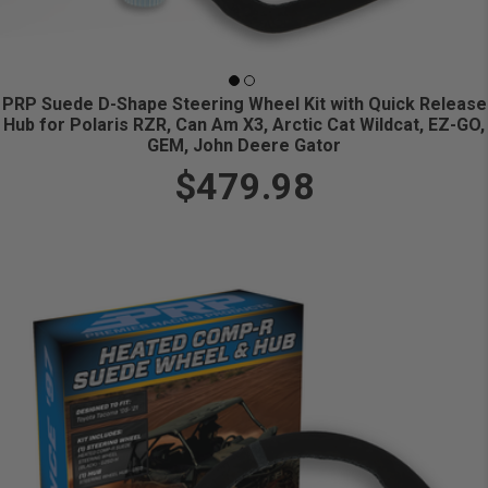
PRP Suede D-Shape Steering Wheel Kit with Quick Release
Hub for Polaris RZR, Can Am X3, Arctic Cat Wildcat, EZ-GO,
GEM, John Deere Gator
$479.98