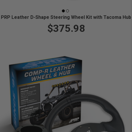
PRP Leather D-Shape Steering Wheel Kit with Tacoma Hub
$375.98