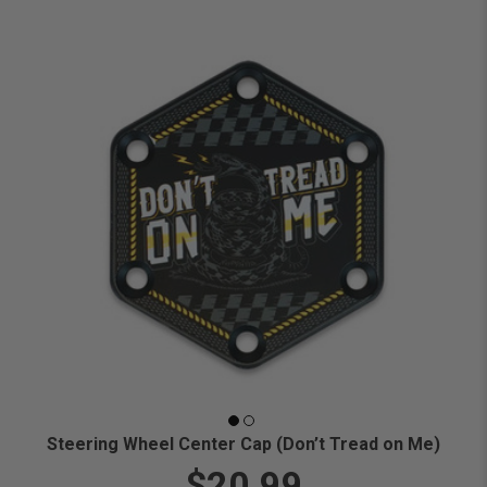
Steering Wheel Center Cap (Don’t Tread on Me)
$20.99