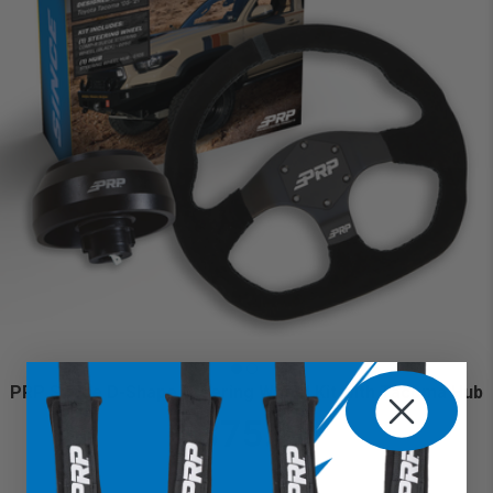
PRP Suede D-Shape Steering Wheel Kit with Tacoma Hub
$375.98