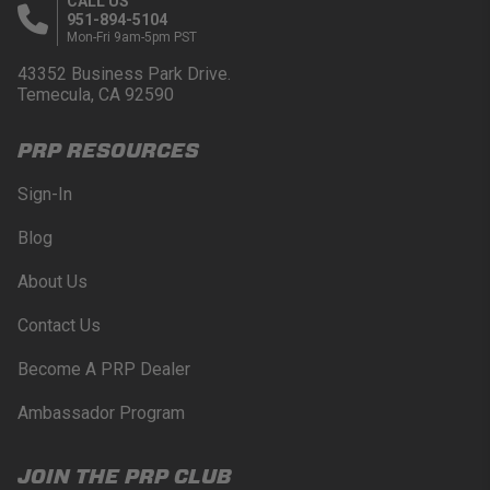
CALL US
951-894-5104
Mon-Fri 9am-5pm PST
43352 Business Park Drive.
Temecula, CA 92590
PRP RESOURCES
Sign-In
Blog
About Us
Contact Us
Become A PRP Dealer
Ambassador Program
JOIN THE PRP CLUB