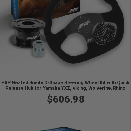
PRP Heated Suede D-Shape Steering Wheel Kit with Quick
Release Hub for Yamaha YXZ, Viking, Wolverine, Rhino
$606.98