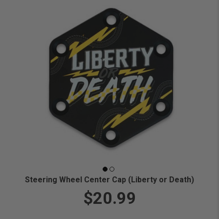
Steering Wheel Center Cap (Liberty or Death)
$20.99