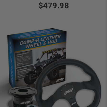
$479.98