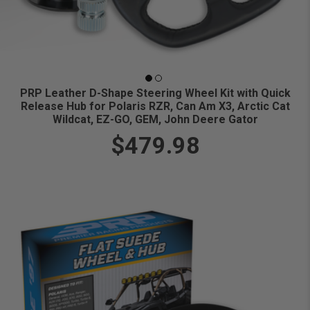
PRP Leather D-Shape Steering Wheel Kit with Quick
Release Hub for Polaris RZR, Can Am X3, Arctic Cat
Wildcat, EZ-GO, GEM, John Deere Gator
$479.98