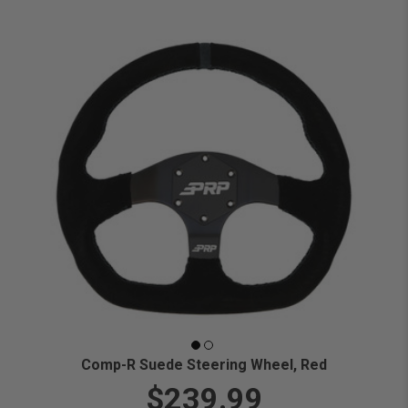
Comp-R Suede Steering Wheel, Red
$239.99