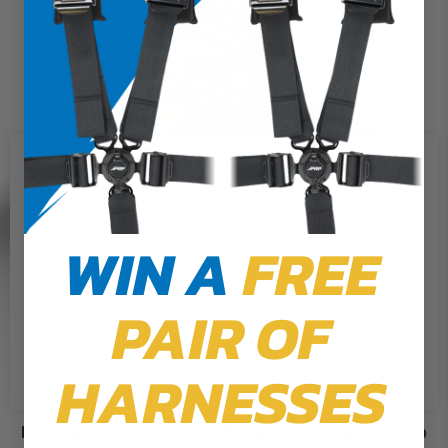
We use cookies on our website to
give you the most relevant
experience by remembering your
preferences and repeat visits. By
WIN A
FREE
clicking “Accept”, you consent to
the use of ALL the cookies.
PAIR OF
Cookie Settings
Accept
Reject All
HARNESSES
PRP Flat Leather Steering Wheel Kit with Tacoma Hub