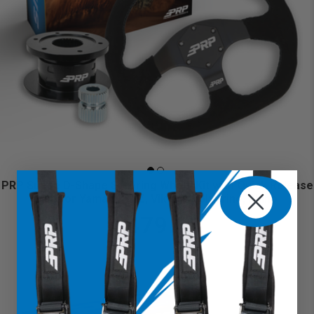
PRP Suede D-Shape Steering Wheel Kit with Quick Release
Hub for Yamaha YXZ, Viking, Wolverine, Rhino
$479.98