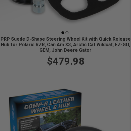
PRP Suede D-Shape Steering Wheel Kit with Quick Release
Hub for Polaris RZR, Can Am X3, Arctic Cat Wildcat, EZ-GO,
GEM, John Deere Gator
$479.98