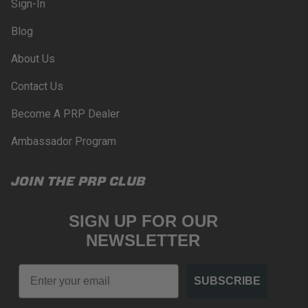
Sign-In
Blog
About Us
Contact Us
Become A PRP Dealer
Ambassador Program
JOIN THE PRP CLUB
SIGN UP FOR OUR
NEWSLETTER
Email
SUBSCRIBE