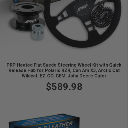
PRP Heated Flat Suede Steering Wheel Kit with Quick
Release Hub for Polaris RZR, Can Am X3, Arctic Cat
Wildcat, EZ-GO, GEM, John Deere Gator
$589.98