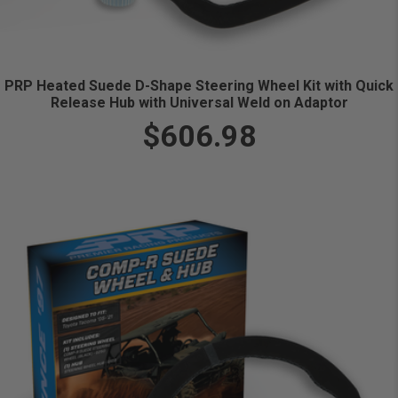
PRP Heated Suede D-Shape Steering Wheel Kit with Quick
Release Hub with Universal Weld on Adaptor
$606.98