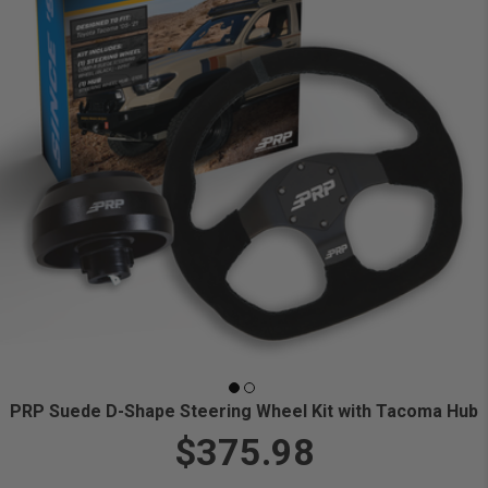
PRP Suede D-Shape Steering Wheel Kit with Tacoma Hub
$375.98