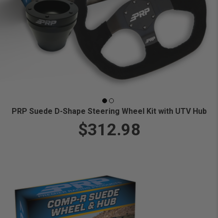
PRP Suede D-Shape Steering Wheel Kit with UTV Hub
$312.98