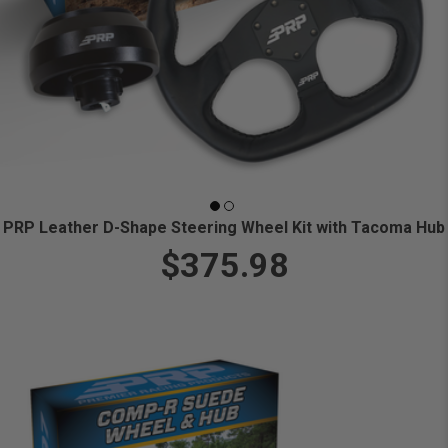
PRP Leather D-Shape Steering Wheel Kit with Tacoma Hub
$375.98