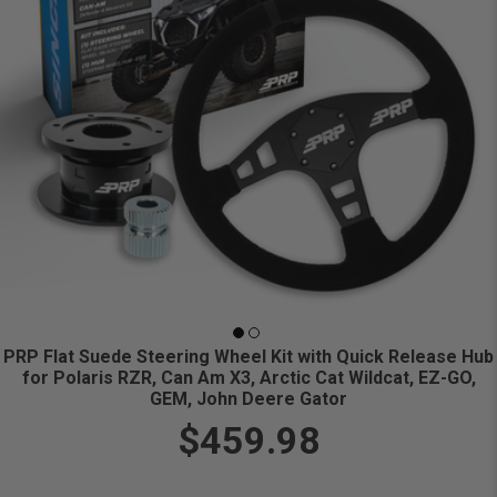
PRP Flat Suede Steering Wheel Kit with Quick Release Hub
for Polaris RZR, Can Am X3, Arctic Cat Wildcat, EZ-GO,
GEM, John Deere Gator
$459.98