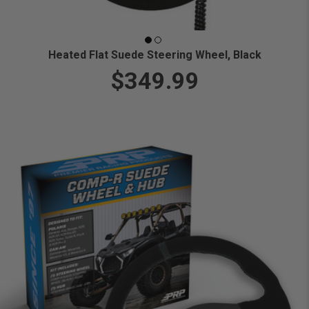
Heated Flat Suede Steering Wheel, Black
$349.99