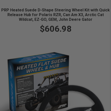
PRP Heated Suede D-Shape Steering Wheel Kit with Quick
Release Hub for Polaris RZR, Can Am X3, Arctic Cat
Wildcat, EZ-GO, GEM, John Deere Gator
$606.98