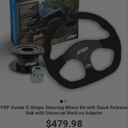
PRP Suede D-Shape Steering Wheel Kit with Quick Release
Hub with Universal Weld on Adaptor
$479.98