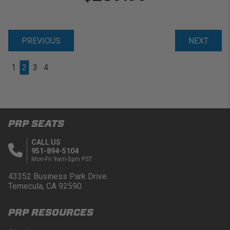
PREVIOUS
NEXT
1
2
3
4
PRP SEATS
CALL US
951-894-5104
Mon-Fri 9am-5pm PST
43352 Business Park Drive.
Temecula, CA 92590
PRP RESOURCES