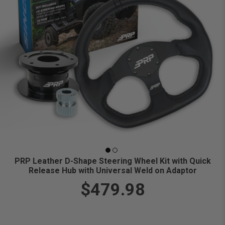
PRP Leather D-Shape Steering Wheel Kit with Quick
Release Hub with Universal Weld on Adaptor
$479.98