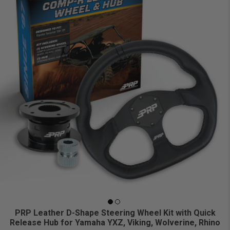
PRP Leather D-Shape Steering Wheel Kit with Quick
Release Hub for Yamaha YXZ, Viking, Wolverine, Rhino