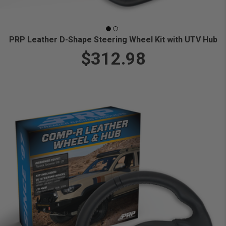
PRP Leather D-Shape Steering Wheel Kit with UTV Hub
$312.98