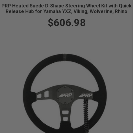
PRP Heated Suede D-Shape Steering Wheel Kit with Quick
Release Hub for Yamaha YXZ, Viking, Wolverine, Rhino
$606.98