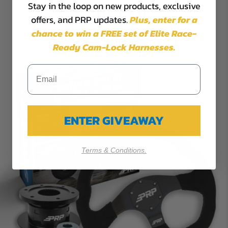
Stay in the loop on new products, exclusive
$355.98
offers, and PRP updates.
Plus,
enter for a
chance to win a FREE set of Elite Race-
Ready Cam-Lock Harnesses.
ENTER GIVEAWAY
Terms & Conditions.