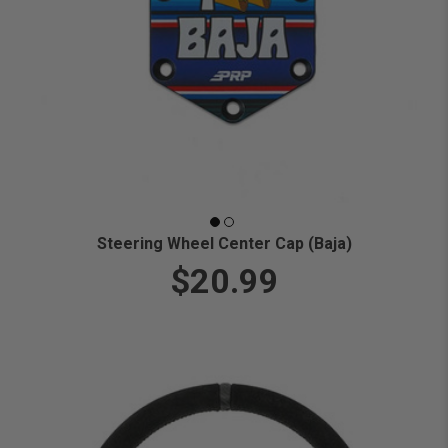
Steering Wheel Center Cap (Baja)
$20.99