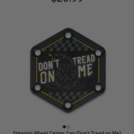
Steering Wheel Center Cap (Don’t Tread on Me)