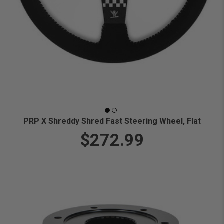
PRP X Shreddy Shred Fast Steering Wheel, Flat
$272.99