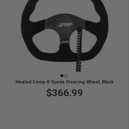
Heated Comp-R Suede Steering Wheel, Black
$366.99