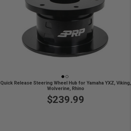
Quick Release Steering Wheel Hub for Yamaha YXZ, Viking,
Wolverine, Rhino
$239.99