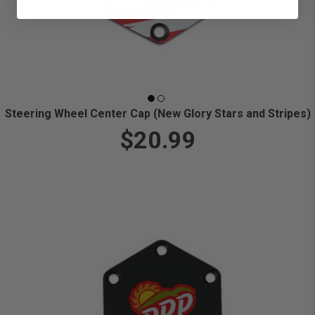
Steering Wheel Center Cap (New Glory Stars and Stripes)
$20.99