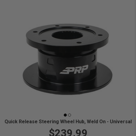
Quick Release Steering Wheel Hub, Weld On - Universal
$239.99