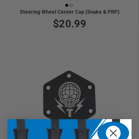
Steering Wheel Center Cap (Snake & PRP)
$20.99