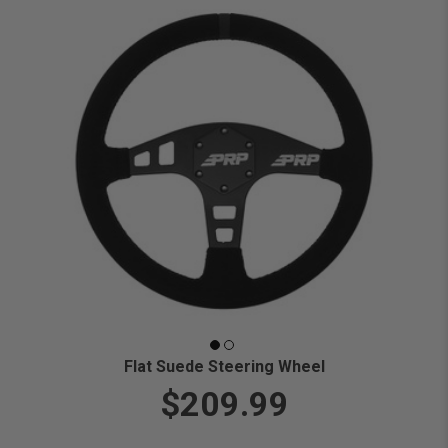
Flat Suede Steering Wheel
$209.99