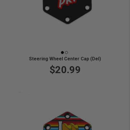
Steering Wheel Center Cap (Del)
$20.99