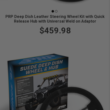
PRP Deep Dish Leather Steering Wheel Kit with Quick
Release Hub with Universal Weld on Adaptor
$459.98