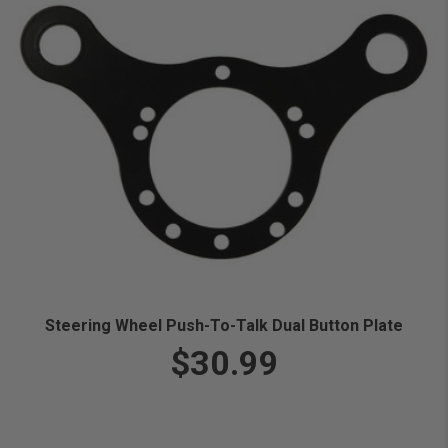
Steering Wheel Push-To-Talk Dual Button Plate
$30.99