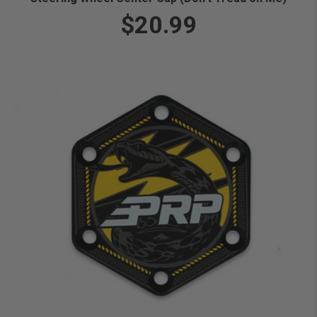
$20.99