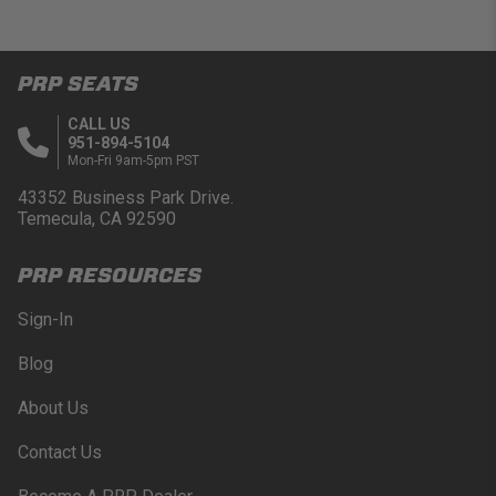
PRP SEATS
CALL US
951-894-5104
Mon-Fri 9am-5pm PST
43352 Business Park Drive.
Temecula, CA 92590
PRP RESOURCES
Sign-In
Blog
About Us
Contact Us