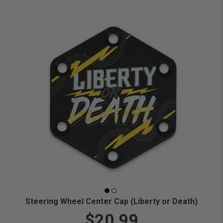
Steering Wheel Center Cap (Liberty or Death)
$20.99