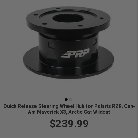
Quick Release Steering Wheel Hub for Polaris RZR, Can-
Am Maverick X3, Arctic Cat Wildcat
$239.99