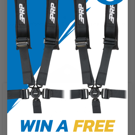
Steering Wheel Center Cap (Terra Crew Death Grip)
$20.99
We use cookies on our website to
give you the most relevant
experience by remembering your
preferences and repeat visits. By
WIN A
FREE
clicking “Accept”, you consent to
the use of ALL the cookies.