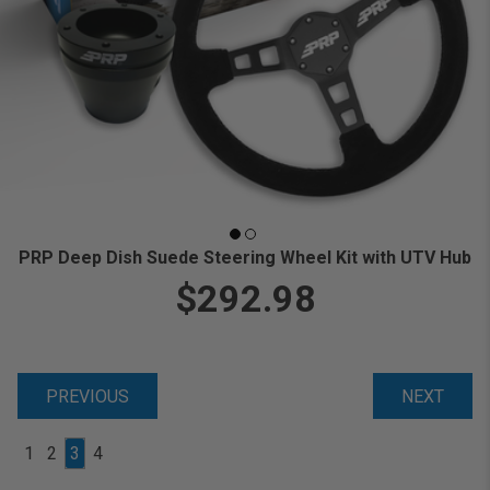
PRP Deep Dish Suede Steering Wheel Kit with UTV Hub
$292.98
PREVIOUS
NEXT
1
2
3
4