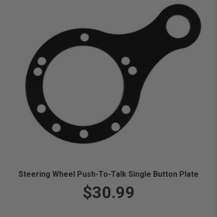
Steering Wheel Push-To-Talk Single Button Plate
$30.99