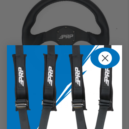
Comp R Leather Steering Wheel
$239.99