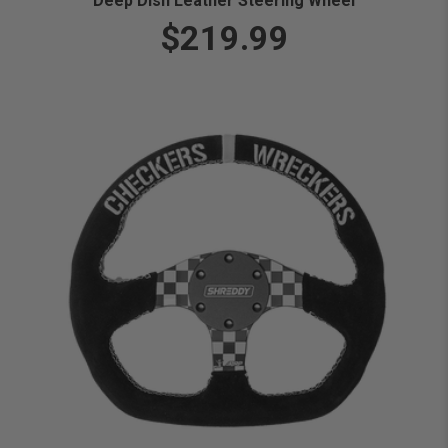
Deep Dish Leather Steering Wheel
$219.99