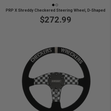
PRP X Shreddy Checkered Steering Wheel, D-Shaped
$272.99