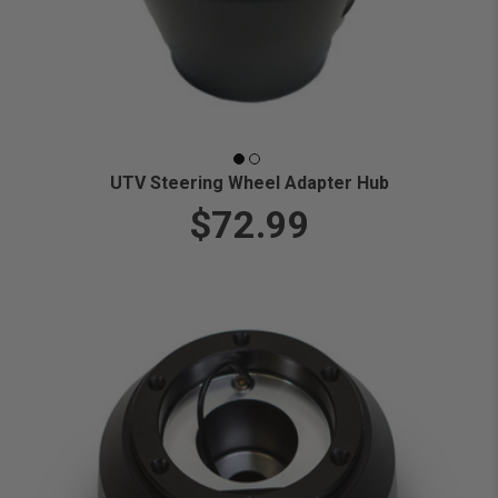
UTV Steering Wheel Adapter Hub
$72.99