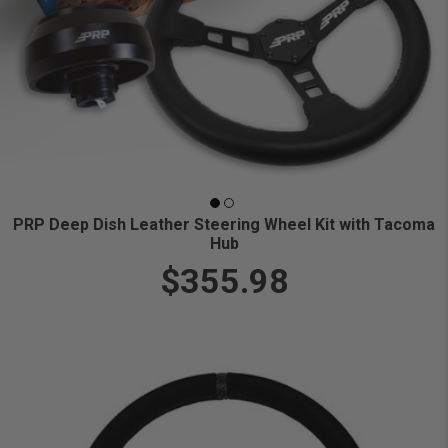
PRP Deep Dish Leather Steering Wheel Kit with Tacoma
Hub
$355.98