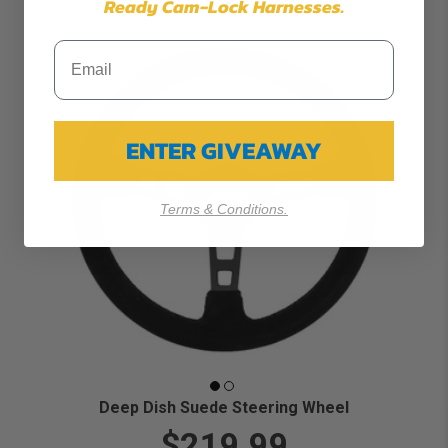
Ready Cam-Lock Harnesses.
ENTER GIVEAWAY
Terms & Conditions.
Deep Dish Suede Steering Wheel
$219.99