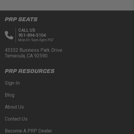
PRP SEATS
CALL US
951-894-5104
Mon-Fri 9am-5pm PST
43352 Business Park Drive.
Temecula, CA 92590
PRP RESOURCES
Sign-In
Blog
About Us
Contact Us
Become A PRP Dealer