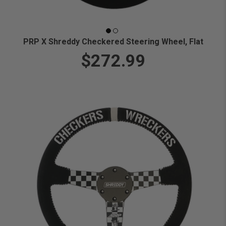
PRP X Shreddy Checkered Steering Wheel, Flat
$272.99