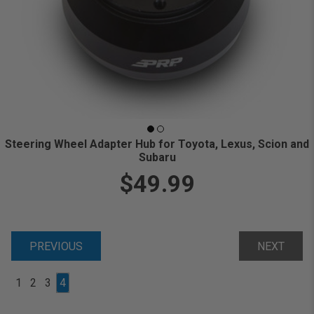
Steering Wheel Adapter Hub for Toyota, Lexus, Scion and
Subaru
$49.99
PREVIOUS
NEXT
1
2
3
4