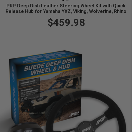
PRP Deep Dish Leather Steering Wheel Kit with Quick
Release Hub for Yamaha YXZ, Viking, Wolverine, Rhino
$459.98