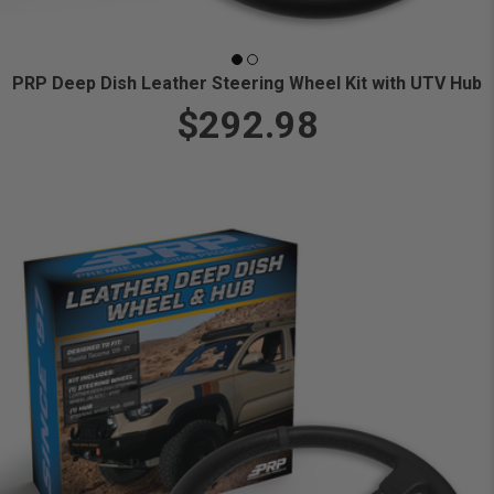
PRP Deep Dish Leather Steering Wheel Kit with UTV Hub
$292.98