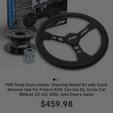
PRP Deep Dish Leather Steering Wheel Kit with Quick
Release Hub for Polaris RZR, Can Am X3, Arctic Cat
Wildcat, EZ-GO, GEM, John Deere Gator
$459.98