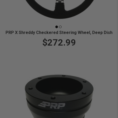
PRP X Shreddy Checkered Steering Wheel, Deep Dish
$272.99