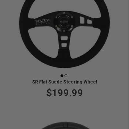
SR Flat Suede Steering Wheel
$199.99