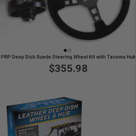
PRP Deep Dish Suede Steering Wheel Kit with Tacoma Hub
$355.98