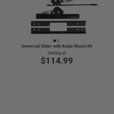
Universal Slider with Angle Mount Kit
Starting at:
$114.99