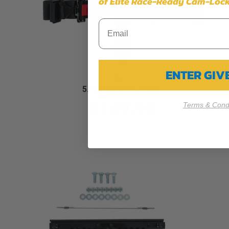
of Elite Race-Ready Cam-Lock
ENTER GI
5.3x2 Harness, Black
$149.99
Terms & Condi