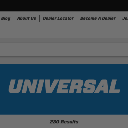
Blog
About Us
Dealer Locator
Become A Dealer
Jo
nesses
Storage
Accessories
SpeedStrap
Bullr
UNIVERSAL
230 Results