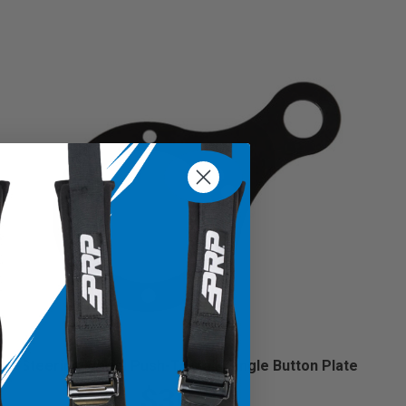
Steering Wheel Push-To-Talk Single Button Plate
$30.99