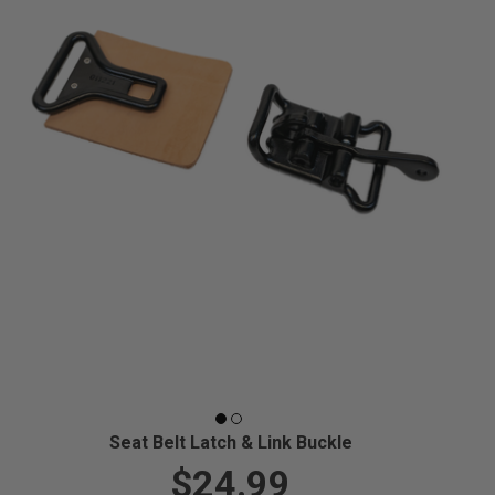
Seat Belt Latch & Link Buckle
$24.99