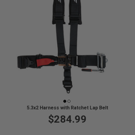
5.3x2 Harness with Ratchet Lap Belt
$284.99