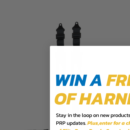
WIN A
FR
OF HARN
Stay in the loop on new products,
PRP updates.
Plus,​enter for a 