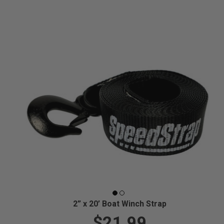
2” x 20’ Boat Winch Strap
$21.99