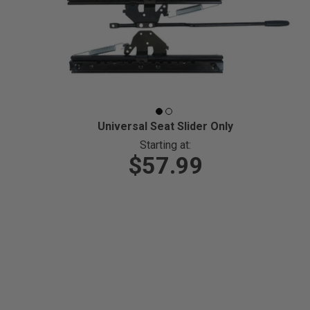
Universal Seat Slider Only
Starting at:
$57.99