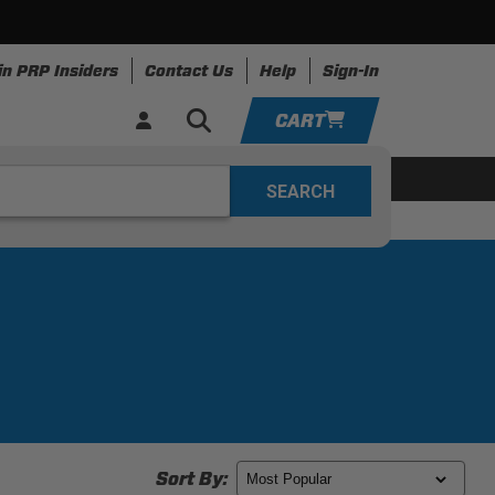
in PRP Insiders
Contact Us
Help
Sign-In
CART
YOUR CART IS EMPTY
ing
Apparel
Resources
TAKE A LOOK AROUND
ADD VEHICLE
Sort By: