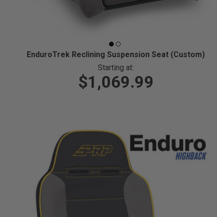
EnduroTrek Reclining Suspension Seat (Custom)
Starting at:
$1,069.99