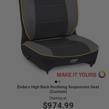
Enduro High Back Reclining Suspension Seat
(Custom)
Starting at:
$974.99