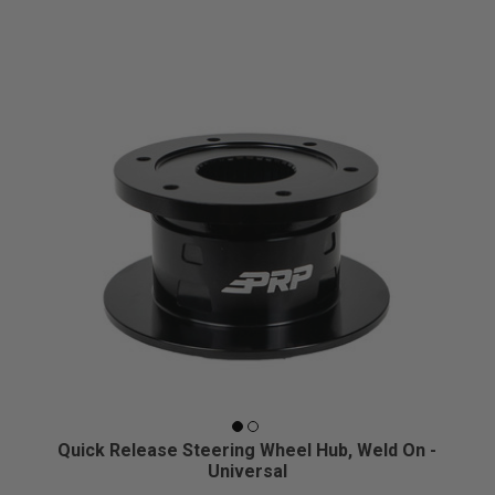
Quick Release Steering Wheel Hub, Weld On -
Universal