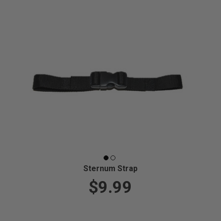
Sternum Strap
$9.99