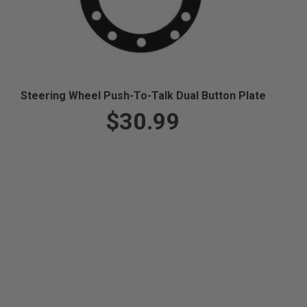
Steering Wheel Push-To-Talk Dual Button Plate
$30.99