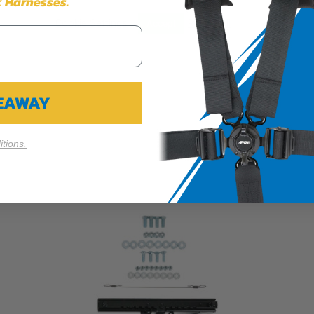
 Harnesses.
Cookie Settings
Reject All
Accept
VEAWAY
tions.