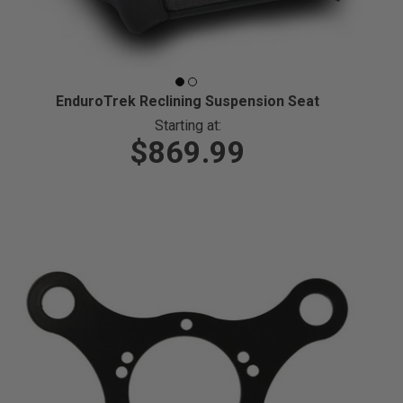
EnduroTrek Reclining Suspension Seat
Starting at:
$869.99