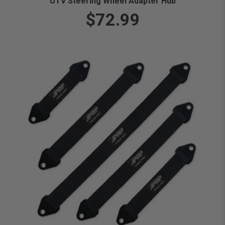
UTV Steering Wheel Adapter Hub
$72.99