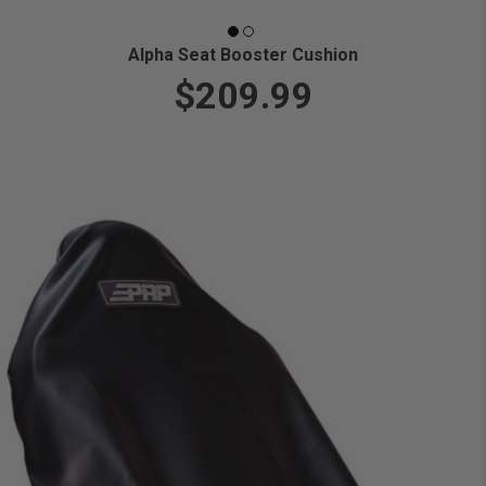
Alpha Seat Booster Cushion
$209.99