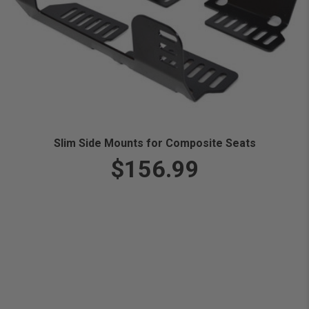
Slim Side Mounts for Composite Seats
$156.99