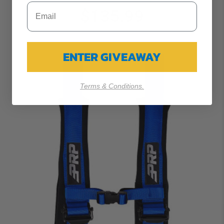
$135.99
ENTER GIVEAWAY
Terms & Conditions.