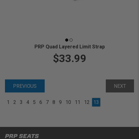
PRP Quad Layered Limit Strap
$33.99
PREVIOUS
NEXT
1
2
3
4
5
6
7
8
9
10
11
12
13
PRP SEATS