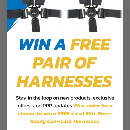
We use cookies on our website to
give you the most relevant
experience by remembering your
preferences and repeat visits. By
WIN A
FREE
clicking “Accept”, you consent to
the use of ALL the cookies.
PAIR OF
Cookie Settings
Accept
Reject All
HARNESSES
Stay in the loop on new products, exclusive
offers, and PRP updates.
Plus,
enter for a
chance to win a FREE set of Elite Race-
Ready Cam-Lock Harnesses.
Mesh Window Netting