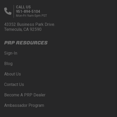
CALL US
951-894-5104
Mon-Fri 9am-5pm PST
43352 Business Park Drive.
Temecula, CA 92590
PRP RESOURCES
Sign-In
Blog
About Us
Contact Us
Become A PRP Dealer
Ambassador Program