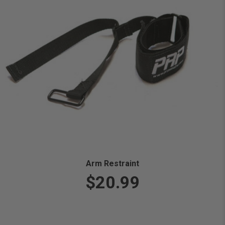
Arm Restraint
$20.99