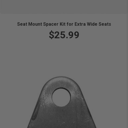
Seat Mount Spacer Kit for Extra Wide Seats
$25.99