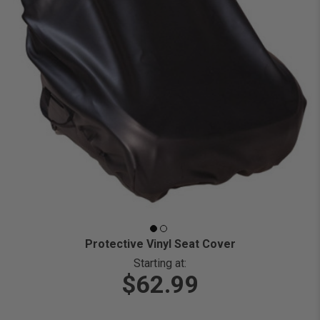
Protective Vinyl Seat Cover
Starting at:
$62.99