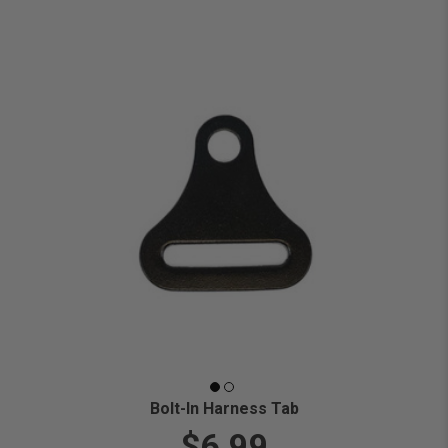
Bolt-In Harness Tab
$6.99