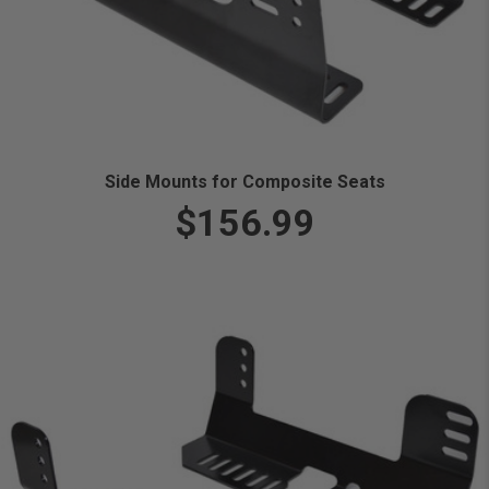
Side Mounts for Composite Seats
$156.99