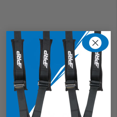
Eye Bolt Black
$6.99