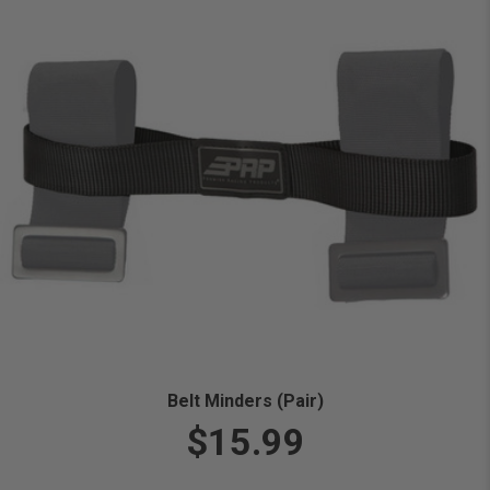
Belt Minders (Pair)
$15.99