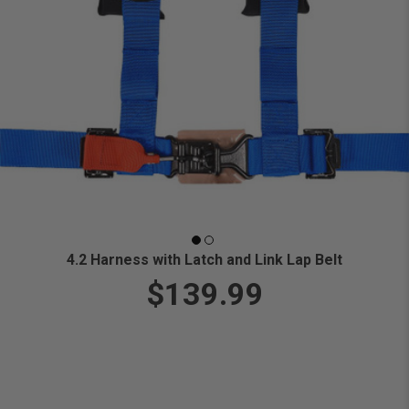
4.2 Harness with Latch and Link Lap Belt
$139.99