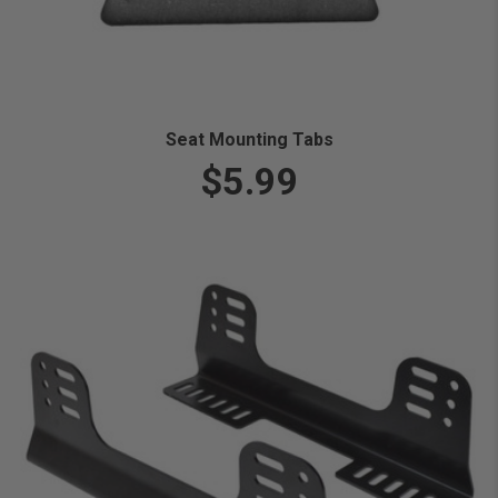
Seat Mounting Tabs
$5.99