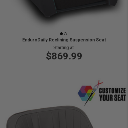
EnduroDaily Reclining Suspension Seat
Starting at:
$869.99