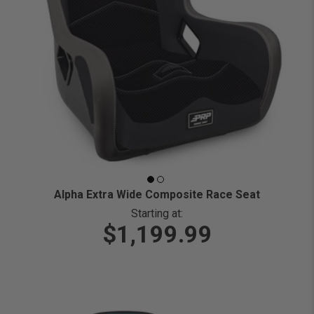
Alpha Extra Wide Composite Race Seat
Starting at:
$1,199.99