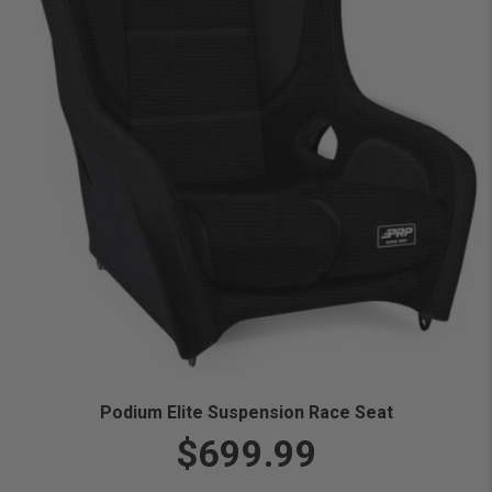
Podium Elite Suspension Race Seat
$699.99