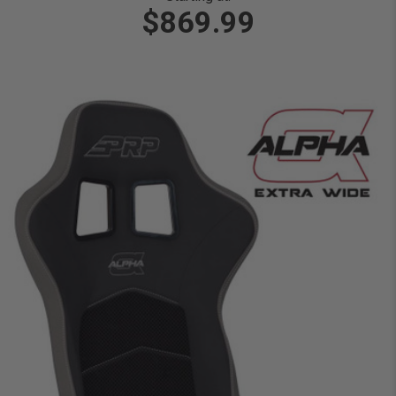
$869.99