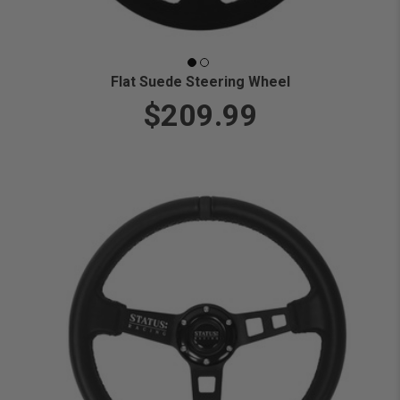
Flat Suede Steering Wheel
$209.99