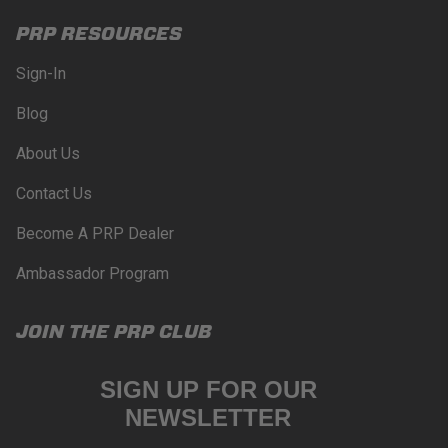
PRP RESOURCES
Sign-In
Blog
About Us
Contact Us
Become A PRP Dealer
Ambassador Program
JOIN THE PRP CLUB
SIGN UP FOR OUR
NEWSLETTER