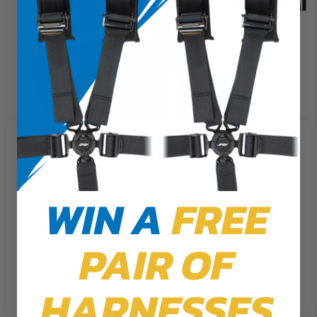
We use cookies on our website to
give you the most relevant
experience by remembering your
preferences and repeat visits. By
WIN A
FREE
clicking “Accept”, you consent to
the use of ALL the cookies.
PAIR OF
Cookie Settings
Accept
Reject All
HARNESSES