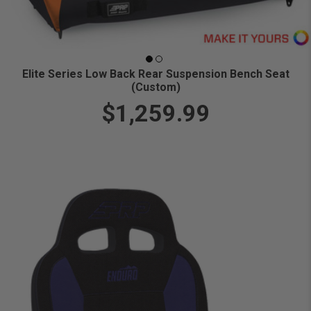
Elite Series Low Back Rear Suspension Bench Seat
(Custom)
$1,259.99