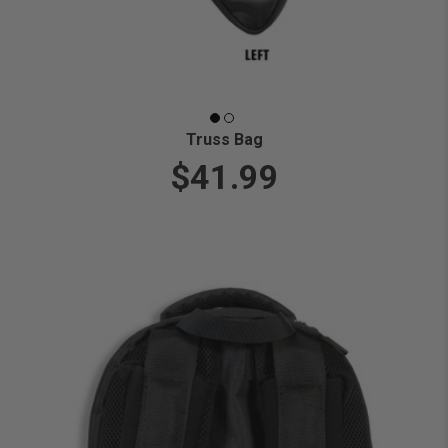
Truss Bag
$41.99