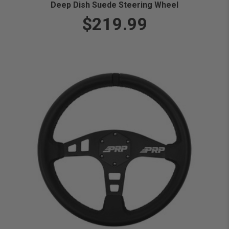
Deep Dish Suede Steering Wheel
$219.99