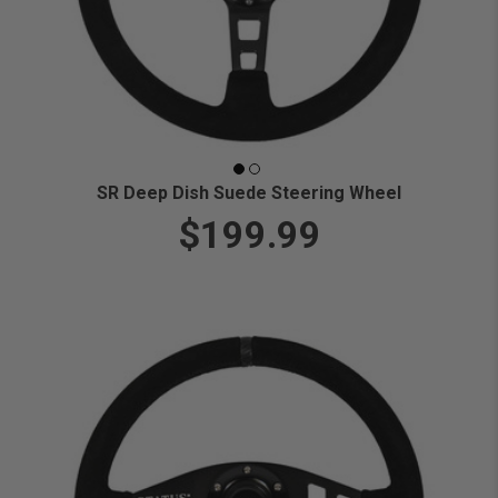
SR Deep Dish Suede Steering Wheel
$199.99