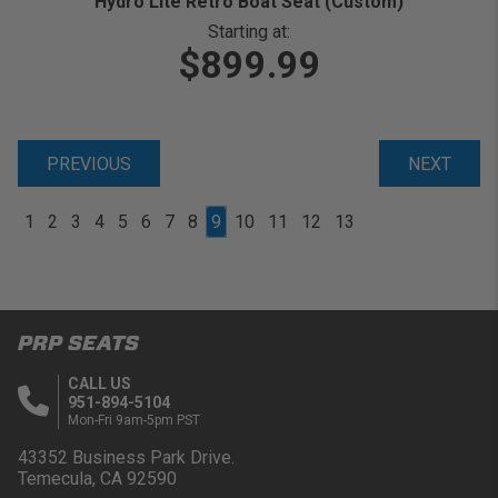
Hydro Lite Retro Boat Seat (Custom)
Starting at:
$899.99
PREVIOUS
NEXT
1
2
3
4
5
6
7
8
9
10
11
12
13
PRP SEATS
CALL US
951-894-5104
Mon-Fri 9am-5pm PST
43352 Business Park Drive.
Temecula, CA 92590