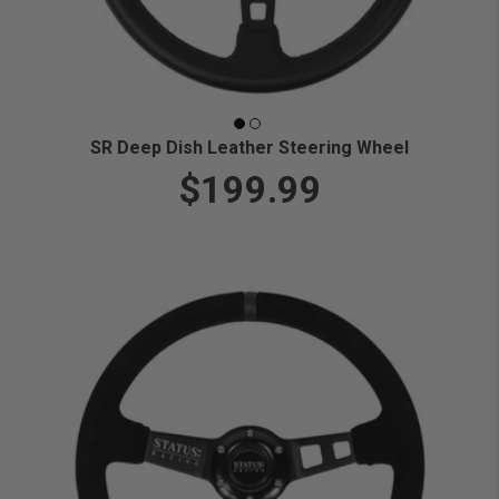
SR Deep Dish Leather Steering Wheel
$199.99