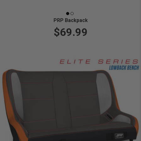
PRP Backpack
$69.99