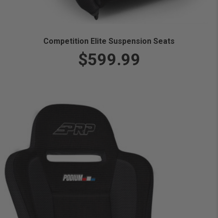
Competition Elite Suspension Seats
$599.99