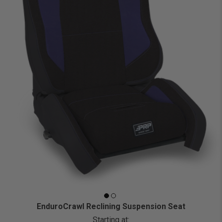
EnduroCrawl Reclining Suspension Seat
Starting at: