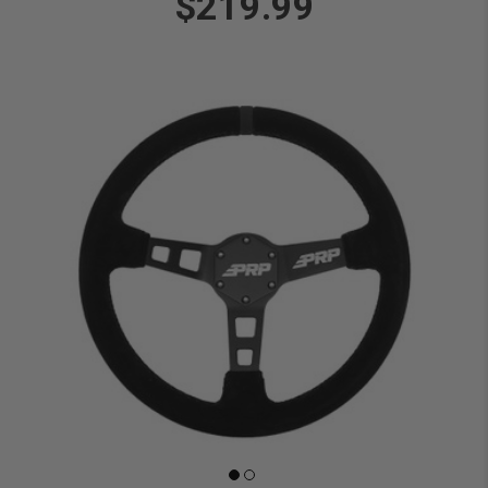
$219.99