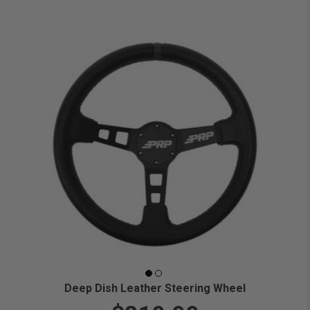
Deep Dish Leather Steering Wheel