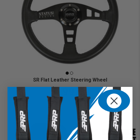
SR Flat Leather Steering Wheel
$199.99