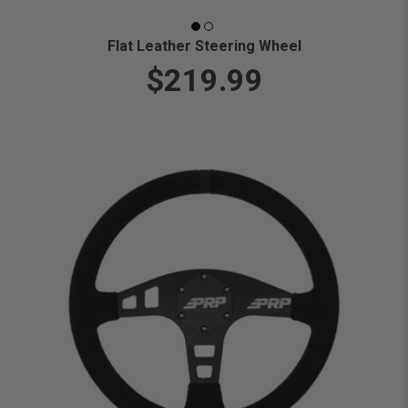
Flat Leather Steering Wheel
$219.99