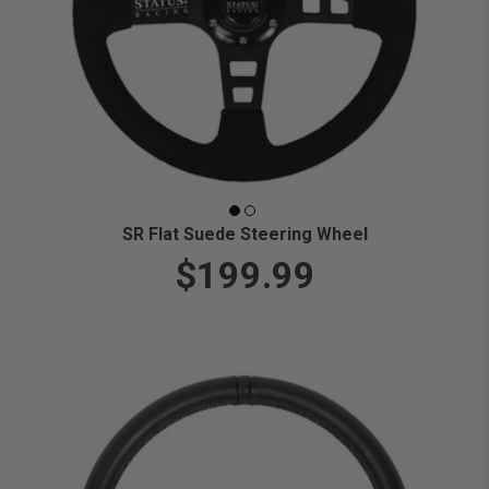
SR Flat Suede Steering Wheel
$199.99