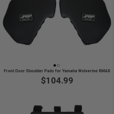
Front Door Shoulder Pads for Yamaha Wolverine RMAX
$104.99