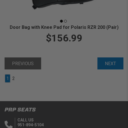
Door Bag with Knee Pad for Polaris RZR 200 (Pair)
$156.99
PREVIOUS
NEXT
1
2
PRP SEATS
CALL US
951-894-5104