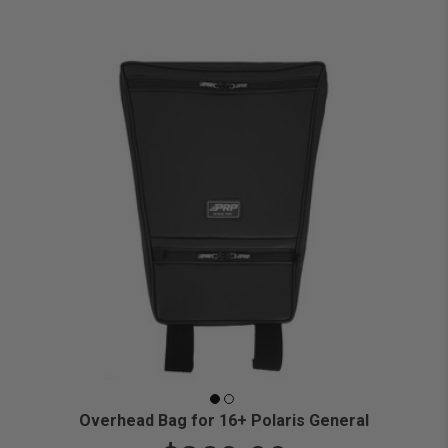
Overhead Bag for 16+ Polaris General