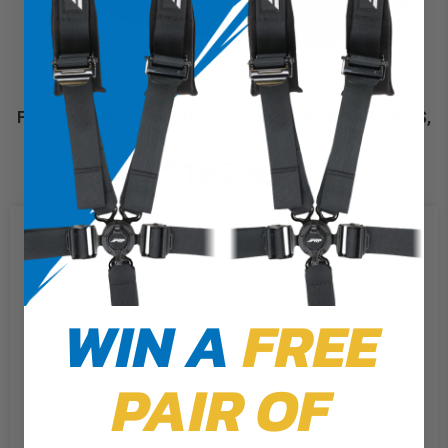
Front Door Bags for 2025+ Polaris RZR PRO XP, PRO S,
PRO R (Pair)
$167.99
We use cookies on our website to
give you the most relevant
experience by remembering your
preferences and repeat visits. By
WIN A
FREE
clicking “Accept”, you consent to
the use of ALL the cookies.
PAIR OF
Cookie Settings
Accept
Reject All