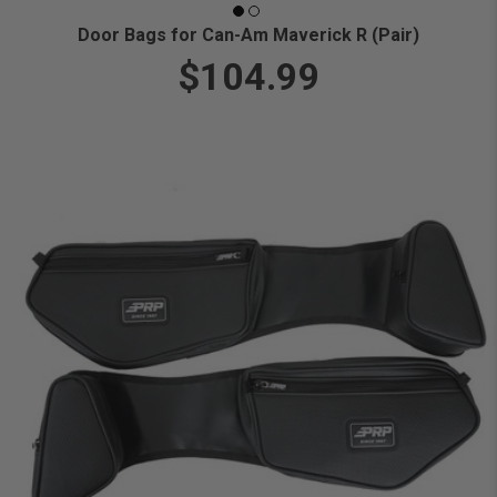
Door Bags for Can-Am Maverick R (Pair)
$104.99