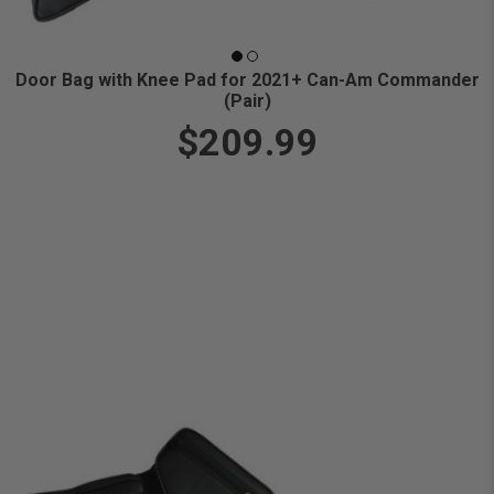
Door Bag with Knee Pad for 2021+ Can-Am Commander
(Pair)
$209.99