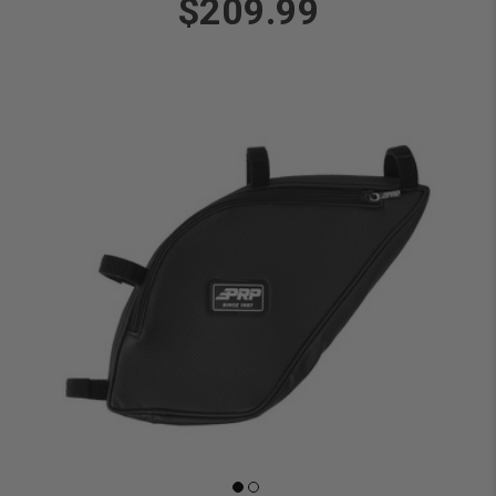
$209.99