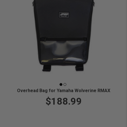
Overhead Bag for Yamaha Wolverine RMAX
$188.99