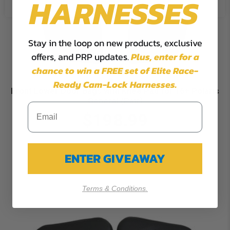
HARNESSES
Stay in the loop on new products, exclusive
offers, and PRP updates.
Plus,
enter for a
chance to win a FREE set of Elite Race-
Ready Cam-Lock Harnesses.
Front Lower Door Bags with Knee Pad for 16+ Polaris
General (Pair)
$198.99
ENTER GIVEAWAY
Terms & Conditions.