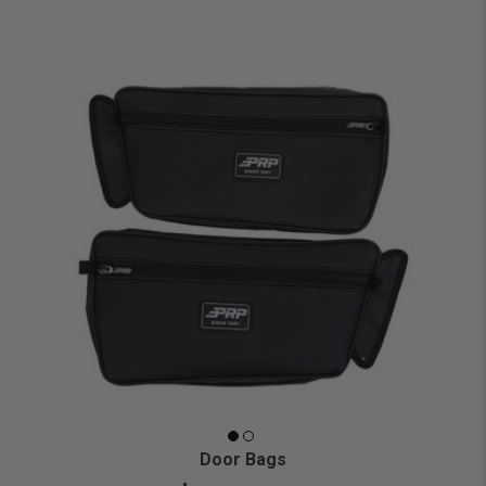
Door Bags