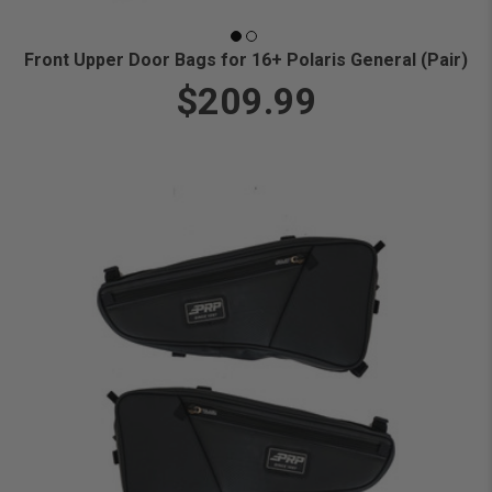
Front Upper Door Bags for 16+ Polaris General (Pair)
$209.99