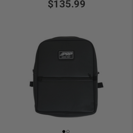
$135.99