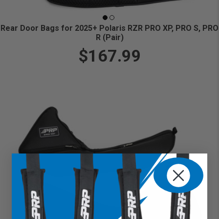
Rear Door Bags for 2025+ Polaris RZR PRO XP, PRO S, PRO
R (Pair)
$167.99