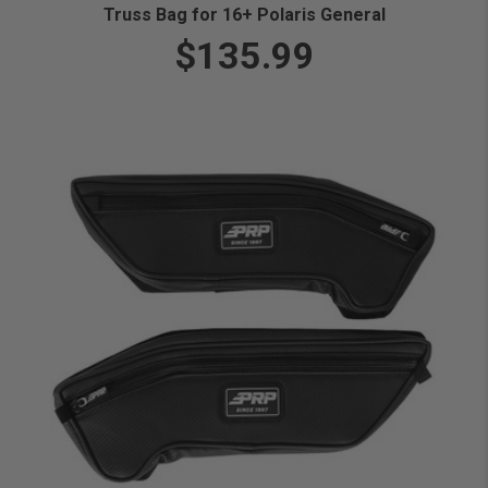
Truss Bag for 16+ Polaris General
$135.99