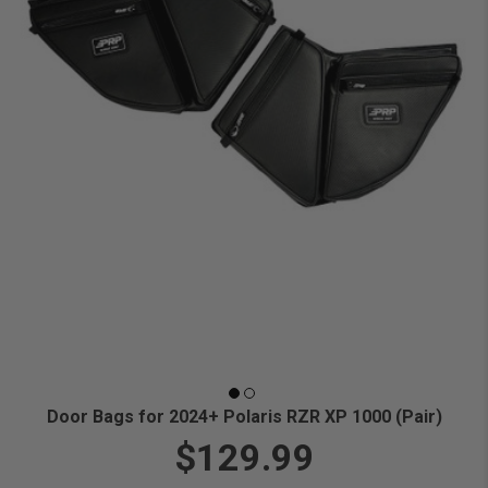
Door Bags for 2024+ Polaris RZR XP 1000 (Pair)
$129.99