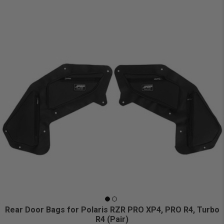
Rear Door Bags for Polaris RZR PRO XP4, PRO R4, Turbo
R4 (Pair)