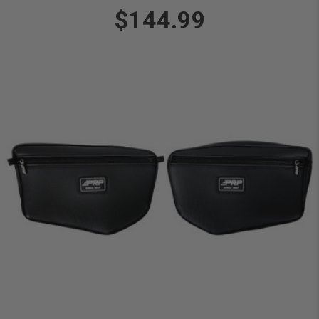
$144.99