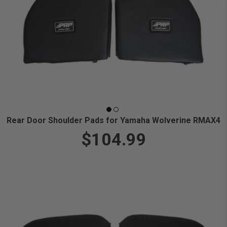
Rear Door Shoulder Pads for Yamaha Wolverine RMAX4
$104.99