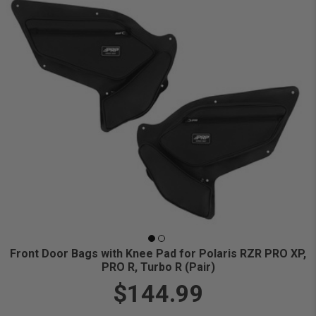
Front Door Bags with Knee Pad for Polaris RZR PRO XP,
PRO R, Turbo R (Pair)
$144.99