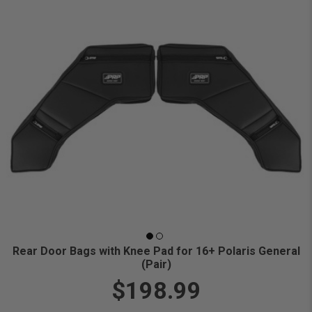
Rear Door Bags with Knee Pad for 16+ Polaris General
(Pair)
$198.99