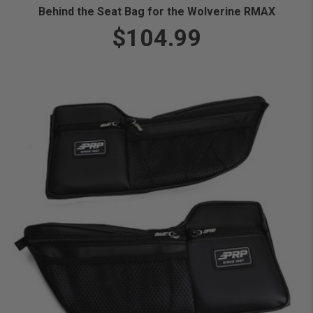
Behind the Seat Bag for the Wolverine RMAX
$104.99