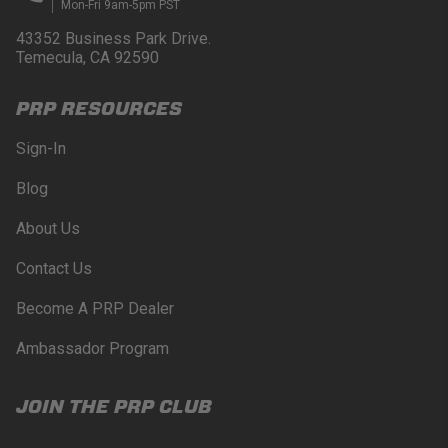
Mon-Fri 9am-5pm PST
43352 Business Park Drive.
Temecula, CA 92590
PRP RESOURCES
Sign-In
Blog
About Us
Contact Us
Become A PRP Dealer
Ambassador Program
JOIN THE PRP CLUB