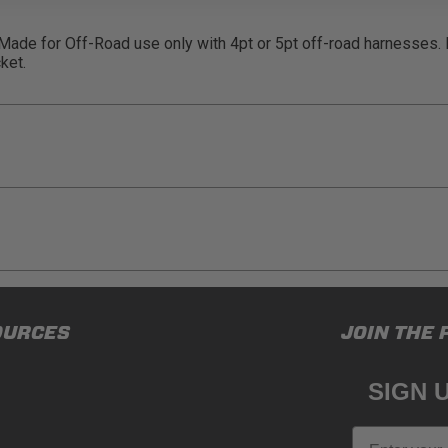
. Made for Off-Road use only with 4pt or 5pt off-road harnesses.
ket.
ducts (and its vehicle) in accordance with all applicable laws, re
OURCES
JOIN THE 
en off-roading, and Buyer will comply with all vehicle and road
for) any claims, losses, damages, fines, fees, costs, or other a
SIGN 
N 65
Email