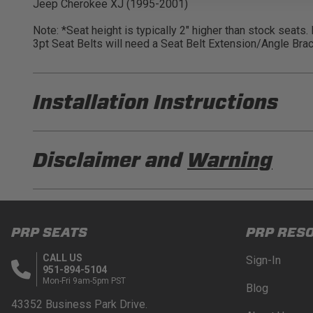
Jeep Cherokee XJ (1995-2001)
Note: *Seat height is typically 2" higher than stock seats
3pt Seat Belts will need a Seat Belt Extension/Angle Brac
Installation Instructions
PRP A100110-C33-50 Installation Sheet
Disclaimer and
Warning
PRP A100110-C33-54 Installation Sheet
DISCLAIMER
Buyer is responsible for ensuring that it uses the pro
PRP SEATS
PRP RES
acknowledges that some products may only be used wh
for (and will indemnify and hold PRP Seats harmless 
CALL US
Sign-In
these provisions.
951-894-5104
Mon-Fri 9am-5pm PST
Blog
PRP SEATS CALIFORNIA PROPOSITIO
43352 Business Park Drive.