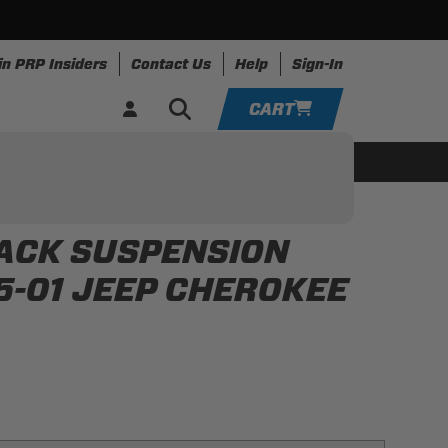
in PRP Insiders
Contact Us
Help
Sign-In
CART
YOUR CART IS EMPTY
ing
Apparel
Resources
TAKE A LOOK AROUND
BACK SUSPENSION
ADD VEHICLE
95-01 JEEP CHEROKEE