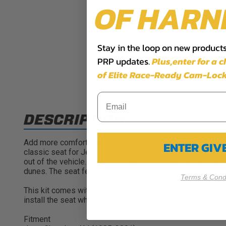
OF HARN
Stay in the loop on new products,
PRP updates.
Plus,​enter for a 
of Elite Race-Ready Cam-Lock
DESCRIPTION
Add more comfort and containment to your Jeep Cherokee X
ENTER GI
classic seat for Jeeps, buggies, trail rigs, and prerunner
out of the vehicle. The vinyl-coated nylon suspension line
dunes. The seat features Tweed Center, Vinyl Back and Vi
Terms & Condi
This kit comes with 2x Premier Seats, and the adapter mo
install the seat while retaining the ability to slide back 
Fitment