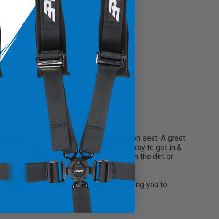
rsatile, all-around, off-road suspension seat. A great
e ride gets rough, but still makes it easy to get in &
the fatigue you feel after a long day in the dirt or
 mounts bolt to your OEM sliders, allowing you to