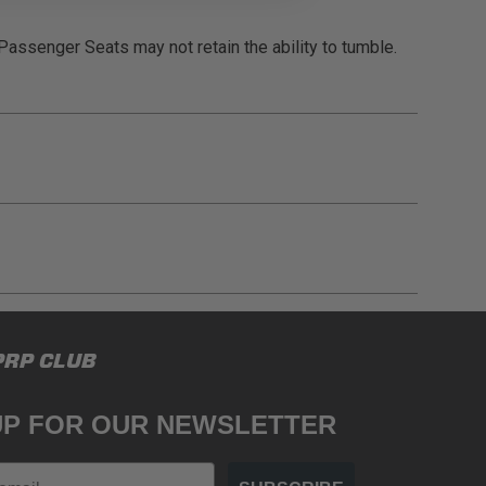
 Passenger Seats may not retain the ability to tumble.
gulations, guidelines, and standards of care. Buyer
PRP CLUB
 safety guidelines. Buyer is solely responsible
mounts arising out of Buyer’s non-compliance with
UP FOR OUR NEWSLETTER