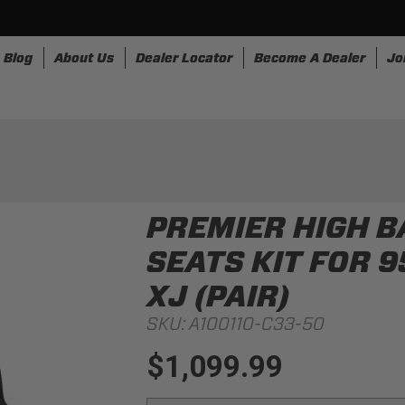
Blog
About Us
Dealer Locator
Become A Dealer
Jo
nesses
Storage
Accessories
SpeedStrap
Bullr
PREMIER HIGH 
SEATS KIT FOR 
XJ (PAIR)
SKU:
A100110-C33-50
$1,099.99