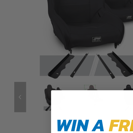
WIN A
FR