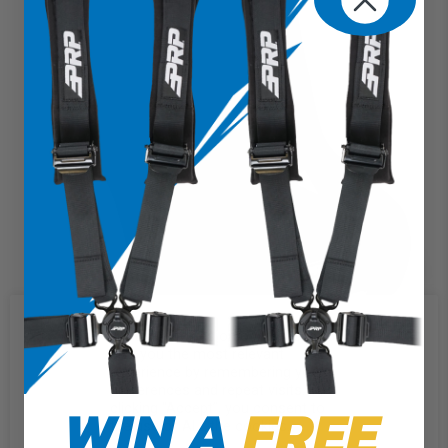
We use cookies on our website to
give you the most relevant
experience by remembering your
preferences and repeat visits. By
WIN A
FREE
clicking “Accept”, you consent to
the use of ALL the cookies.