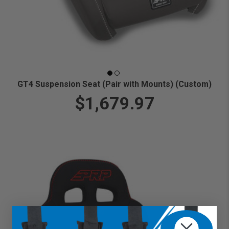
GT4 Suspension Seat (Pair with Mounts) (Custom)
$1,679.97