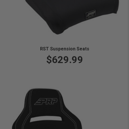
RST Suspension Seats
$629.99