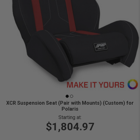
XCR Suspension Seat (Pair with Mounts) (Custom) for
Polaris
Starting at:
$1,804.97