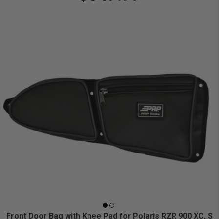
Front Door Bag with Knee Pad for Polaris RZR 900 XC, S