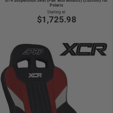
GT4 Suspension Seat (Pair with Mounts) (Custom) for
Polaris
Starting at:
$1,725.98