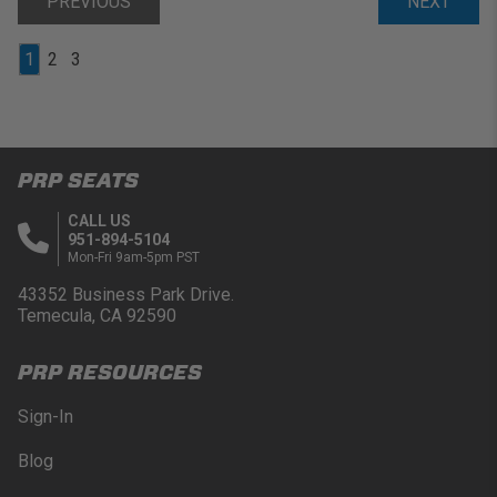
PREVIOUS
NEXT
1
2
3
PRP SEATS
CALL US
951-894-5104
Mon-Fri 9am-5pm PST
43352 Business Park Drive.
Temecula, CA 92590
PRP RESOURCES
Sign-In
Blog