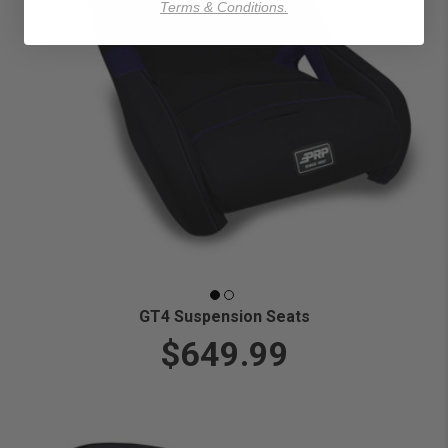
Terms & Conditions.
GT4 Suspension Seats
$649.99