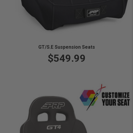
GT/S.E Suspension Seats
$549.99