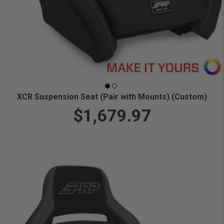
XCR Suspension Seat (Pair with Mounts) (Custom)
$1,679.97