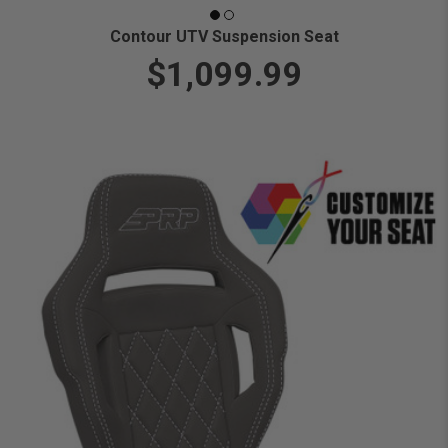
Contour UTV Suspension Seat
$1,099.99