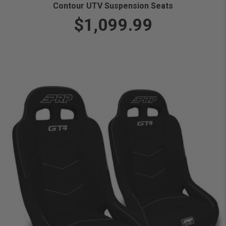
Contour UTV Suspension Seats
$1,099.99