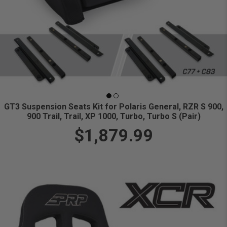
GT3 Suspension Seats Kit for Polaris General, RZR S 900,
900 Trail, Trail, XP 1000, Turbo, Turbo S (Pair)
$1,879.99