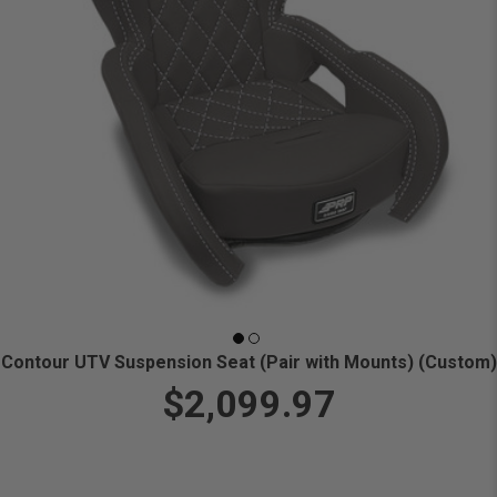
Contour UTV Suspension Seat (Pair with Mounts) (Custom)
$2,099.97