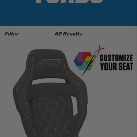
Filter
52 Results