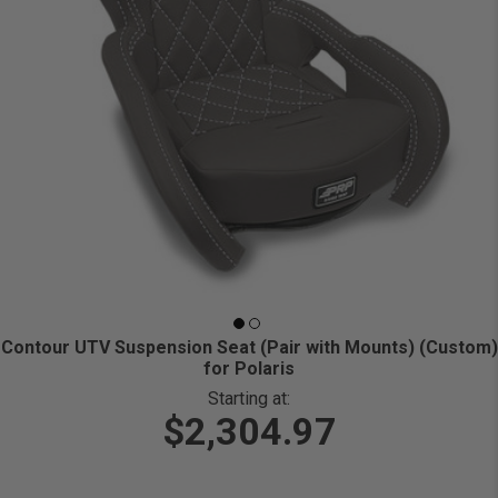
Contour UTV Suspension Seat (Pair with Mounts) (Custom)
for Polaris
Starting at:
$2,304.97