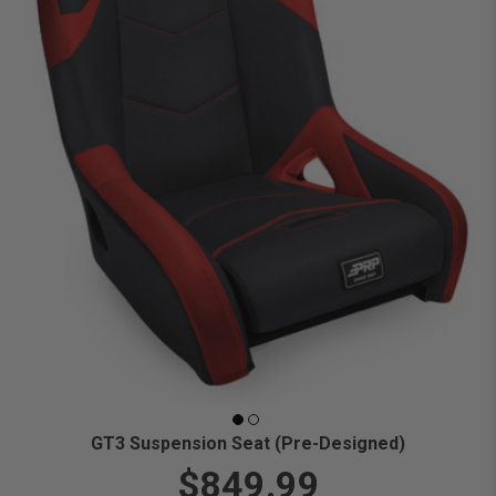
GT3 Suspension Seat (Pre-Designed)
$849.99