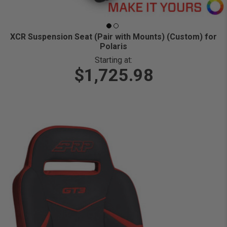
XCR Suspension Seat (Pair with Mounts) (Custom) for
Polaris
Starting at:
$1,725.98