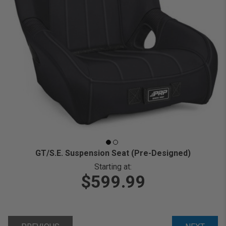
GT/S.E. Suspension Seat (Pre-Designed)
Starting at:
$599.99