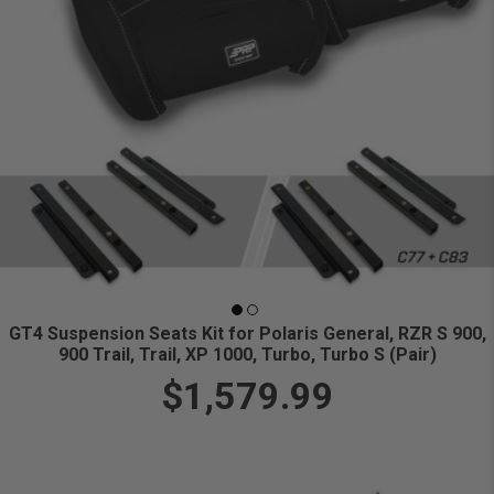
GT4 Suspension Seats Kit for Polaris General, RZR S 900,
900 Trail, Trail, XP 1000, Turbo, Turbo S (Pair)
$1,579.99