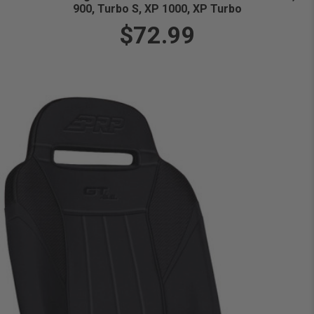
900, Turbo S, XP 1000, XP Turbo
$72.99