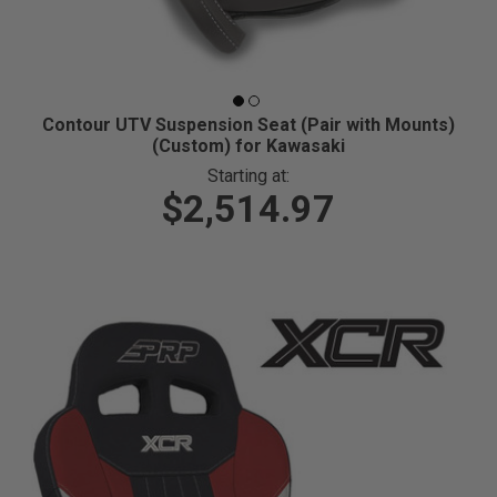
Contour UTV Suspension Seat (Pair with Mounts)
(Custom) for Kawasaki
Starting at:
$2,514.97