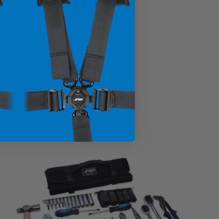
$114.99