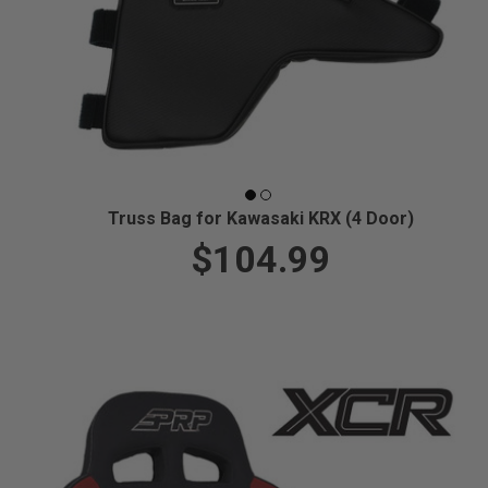
Truss Bag for Kawasaki KRX (4 Door)
$104.99