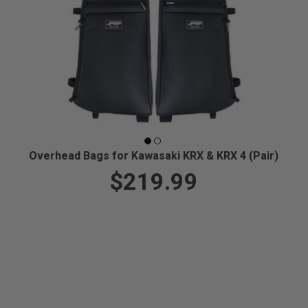
Overhead Bags for Kawasaki KRX & KRX 4 (Pair)
$219.99