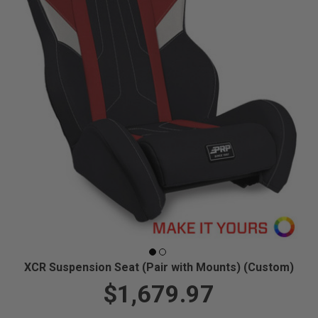
XCR Suspension Seat (Pair with Mounts) (Custom)
$1,679.97