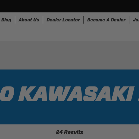
Blog
About Us
Dealer Locator
Become A Dealer
Jo
nesses
Storage
Accessories
SpeedStrap
Bullr
0 KAWASAKI
24 Results