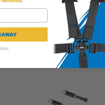
 Harnesses.
$314.99
Cookie Settings
Reject All
Accept
VEAWAY
tions.