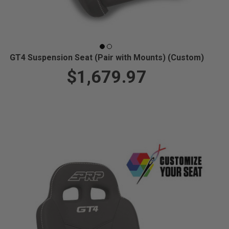
GT4 Suspension Seat (Pair with Mounts) (Custom)
$1,679.97