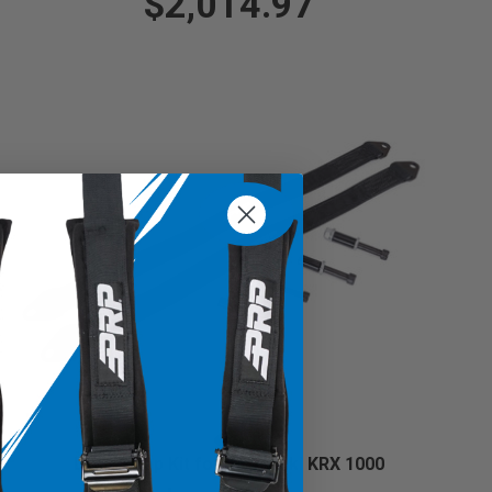
$2,014.97
Limit Strap Kit for Kawasaki KRX 1000