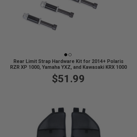
Rear Limit Strap Hardware Kit for 2014+ Polaris
RZR XP 1000, Yamaha YXZ, and Kawasaki KRX 1000
$51.99