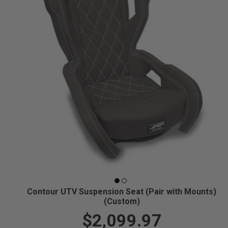
Contour UTV Suspension Seat (Pair with Mounts)
(Custom)
$2,099.97