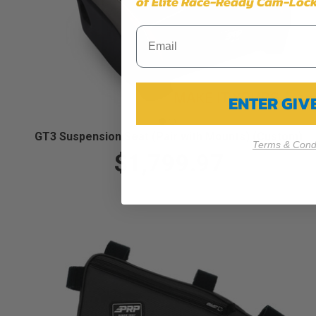
of Elite Race-Ready Cam-Lock
ENTER GI
GT3 Suspension Seat (Pair with Mounts) (Custom)
Terms & Condi
$1,799.97