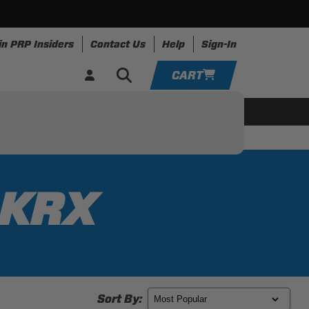
in PRP Insiders
Contact Us
Help
Sign-In
CART
YOUR CART IS EMPTY
ing
Apparel
Resources
TAKE A LOOK AROUND
ADD VEHICLE
 KRX
Sort By: