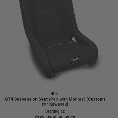
GT4 Suspension Seat (Pair with Mounts) (Custom)
for Kawasaki
Starting at: