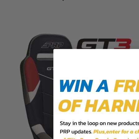
WIN A
FR
OF HARN
Stay in the loop on new products,
PRP updates.
Plus,​enter for a 