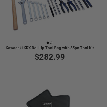
Kawasaki KRX Roll Up Tool Bag with 35pc Tool Kit
$282.99