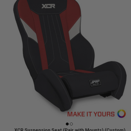
XCR Suspension Seat (Pair with Mounts) (Custom)