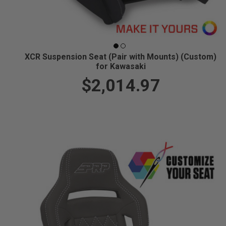
XCR Suspension Seat (Pair with Mounts) (Custom)
for Kawasaki
$2,014.97