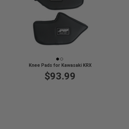
Knee Pads for Kawasaki KRX
$93.99