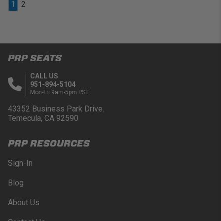
1
2
PRP SEATS
CALL US
951-894-5104
Mon-Fri 9am-5pm PST
43352 Business Park Drive.
Temecula, CA 92590
PRP RESOURCES
Sign-In
Blog
About Us