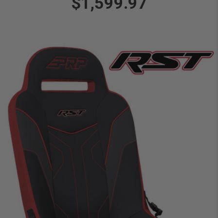
$1,599.97