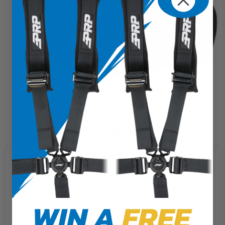
GT/S.E Suspension Seats
$549.99
We use cookies on our website to
give you the most relevant
experience by remembering your
preferences and repeat visits. By
WIN A
FREE
clicking “Accept”, you consent to
the use of ALL the cookies.