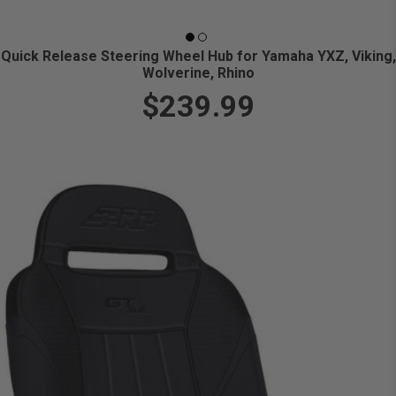
Quick Release Steering Wheel Hub for Yamaha YXZ, Viking,
Wolverine, Rhino
$239.99