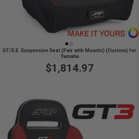
GT/S.E. Suspension Seat (Pair with Mounts) (Custom) for
Yamaha
$1,814.97