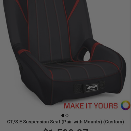
GT/S.E Suspension Seat (Pair with Mounts) (Custom)