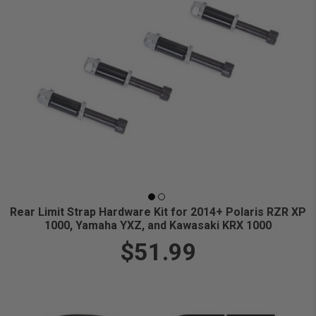
Rear Limit Strap Hardware Kit for 2014+ Polaris RZR XP
1000, Yamaha YXZ, and Kawasaki KRX 1000
$51.99