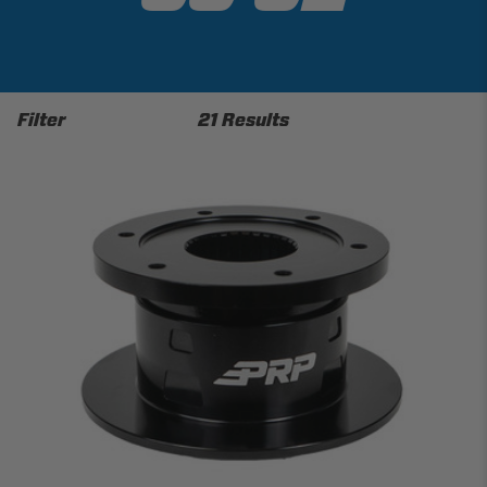
Filter
21 Results