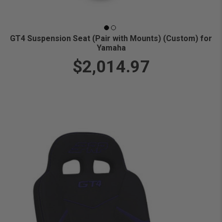
GT4 Suspension Seat (Pair with Mounts) (Custom) for
Yamaha
$2,014.97