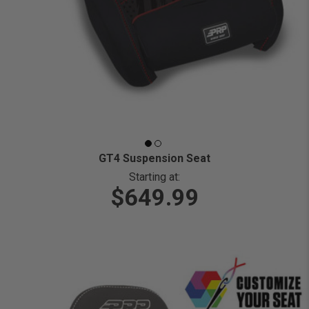
GT4 Suspension Seat
Starting at:
$649.99