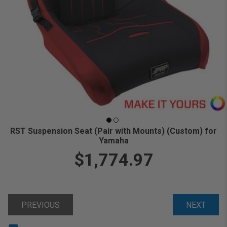
RST Suspension Seat (Pair with Mounts) (Custom) for
Yamaha
$1,774.97
PREVIOUS
NEXT