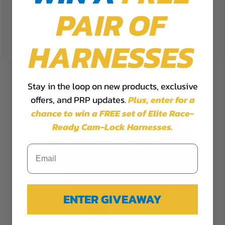
PAIR OF
Cookie Settings
Accept
Reject All
HARNESSES
Stay in the loop on new products, exclusive
offers, and PRP updates.
Plus,
enter for a
chance to win a FREE set of Elite Race-
Ready Cam-Lock Harnesses.
ENTER GIVEAWAY