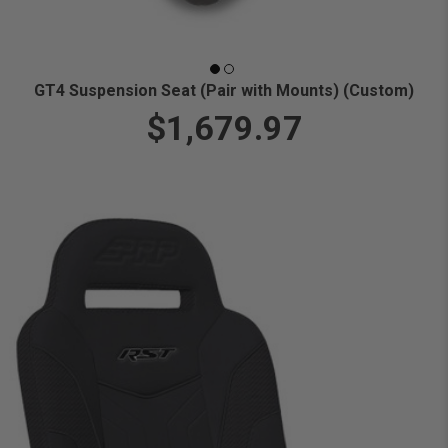
GT4 Suspension Seat (Pair with Mounts) (Custom)
$1,679.97