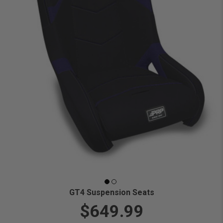
GT4 Suspension Seats
$649.99