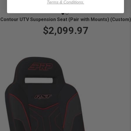
Terms & Conditions.
Contour UTV Suspension Seat (Pair with Mounts) (Custom)
$2,099.97