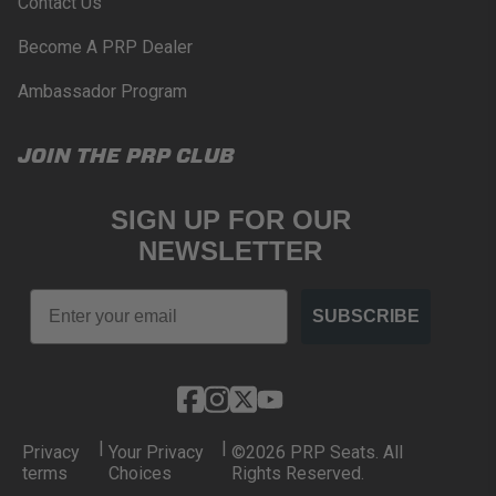
Contact Us
Become A PRP Dealer
Ambassador Program
JOIN THE PRP CLUB
SIGN UP FOR OUR
NEWSLETTER
Email
SUBSCRIBE
|
|
Privacy
Your Privacy
©2026 PRP Seats. All
terms
Choices
Rights Reserved.