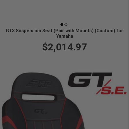
GT3 Suspension Seat (Pair with Mounts) (Custom) for
Yamaha
$2,014.97