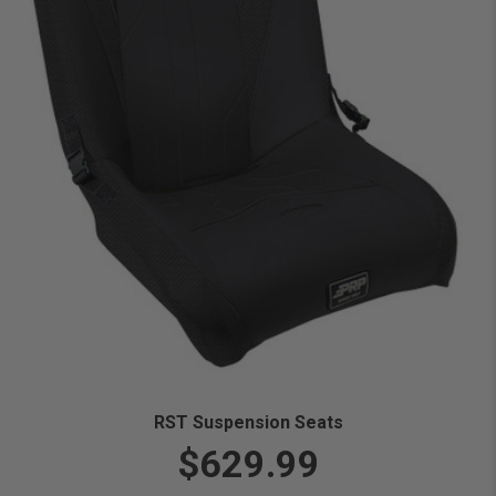
RST Suspension Seats
$629.99