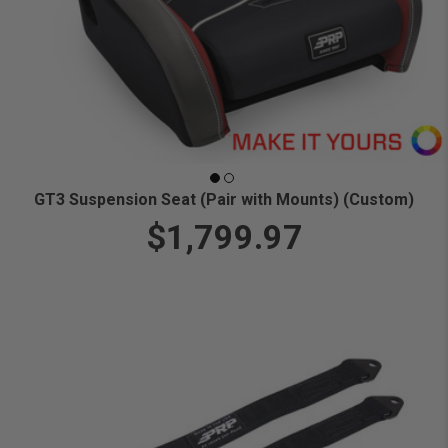
GT3 Suspension Seat (Pair with Mounts) (Custom)
$1,799.97