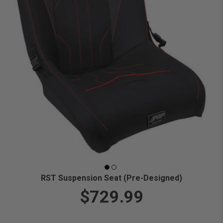
RST Suspension Seat (Pre-Designed)
$729.99