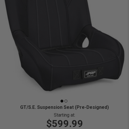
GT/S.E. Suspension Seat (Pre-Designed)
Starting at:
$599.99