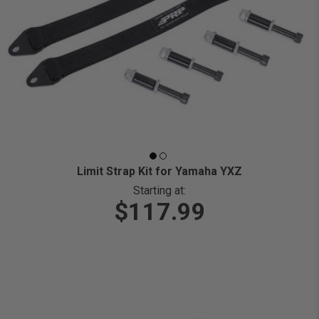
Limit Strap Kit for Yamaha YXZ
Starting at:
$117.99