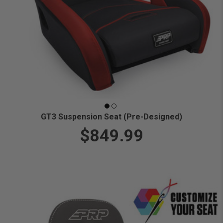
GT3 Suspension Seat (Pre-Designed)
$849.99