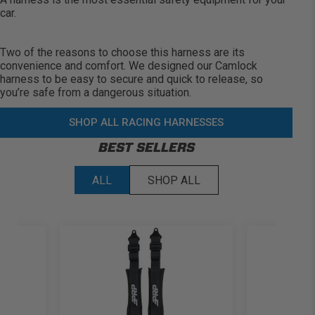
car.
Two of the reasons to choose this harness are its
convenience and comfort. We designed our Camlock
harness to be easy to secure and quick to release, so
you’re
safe from a dangerous situation.
SHOP ALL RACING HARNESSES
BEST SELLERS
ALL
SHOP ALL