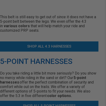
This belt is still easy to get out of since it does not have a
5-point belt between the legs. We even offer the 4.3
in
various colors
that will help match your ride and
customized PRP seats.
SHOP ALL 4.3 HARNESSES
5-POINT HARNESSES
Do you take riding a little bit more seriously? Do you show
no mercy while riding in the sand or dirt? Our
5-point
harnesses
offer the perfect combination of security and
comfort while out on the trails. We offer a variety of
different options of 5-points to fit your needs. We also
offer the 5.3 in five different
color options.
SHOP ALL 5 POINT HARNESSES