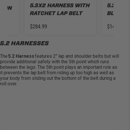
TH
5.3X2 HARNESS WITH
5.3X2 H
S ON
RATCHET LAP BELT
BLACK
$284.99
$149.99
5.2 HARNESSES
The
5.2 Harness
features 2″ lap and shoulder belts but will
provide
additional
safety with the 5th point which runs
between the legs. The 5th point plays
an important role
as
it prevents the lap belt from riding up too high as well as
your body from sliding out the bottom of the belt during a
roll over
.