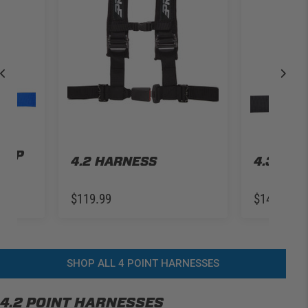
TH
 LAP
4.2 HARNESS
4.3 HA
$119.99
$149.99
SHOP ALL 4 POINT HARNESSES
4.2 POINT HARNESSES