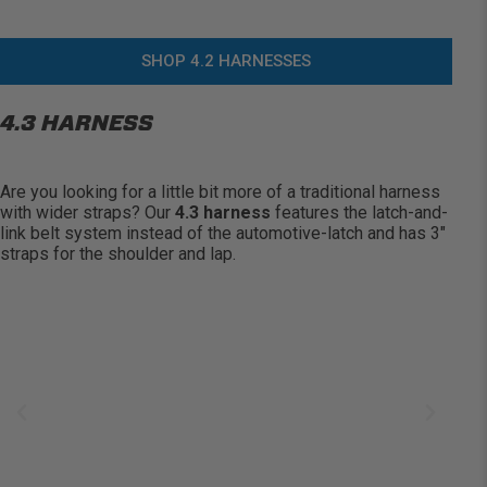
SHOP 4.2 HARNESSES
4.3 HARNESS
Are you looking for a little bit more of a traditional harness
with wider straps? Our
4.3 harness
features the latch-and-
link belt system instead of the automotive-latch and has 3″
straps for the shoulder and lap.