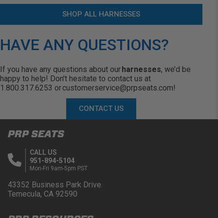
SHOP ALL HARNESSES
HAVE ANY QUESTIONS?
If you have any questions about our
harnesses
,
we’d
be
happy to help!
Don’t
hesitate to contact us at
1.800.317.6253 or
customerservice@prpseats.com
!
CONTACT US
PRP SEATS
CALL US
951-894-5104
Mon-Fri 9am-5pm PST
43352 Business Park Drive.
Temecula, CA 92590