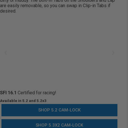
dirty or muddy. The Bolt-In Tabs on the Shoulders and Lap
are easily removable, so you can
swap in
Clip-in Tabs if
desired.
SFI 16.1
Certified for racing!
Available in 5.2 and 5.2x3
SHOP 5.2 CAM-LOCK
SHOP 5.3X2 CAM-LOCK