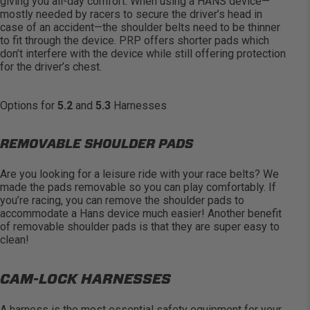
giving you all-day comfort. When using a HANS device
—
mostly needed
by racers to secure the driver’s head in
case of an accident—the shoulder belts need to be thinner
to fit through the device. PRP offers shorter pads which
don’t
interfere with the device while still offering protection
for the driver’s chest.
Options for
5.2
and
5.3
Harnesses
REMOVABLE SHOULDER PADS
Are you looking for a leisure ride with your race belts? We
made the pads removable so you can play comfortably. If
you’re
racing, you can remove the shoulder pads to
accommodate a Hans device much easier! Another benefit
of removable shoulder pads is that they are super easy to
clean!
CAM-LOCK HARNESSES
A harness is the most essential safety equipment for your