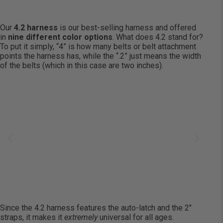
Our
4.2 harness
is our best-selling harness and offered
in
nine different color options
. What does 4.2 stand for?
To put it simply, “4” is how many belts or belt attachment
points the harness has, while the “.2” just means the width
of the belts (which in this case are two inches).
Since the 4.2 harness features the auto-latch and the 2″
straps, it makes it
extremely
universal for all ages.