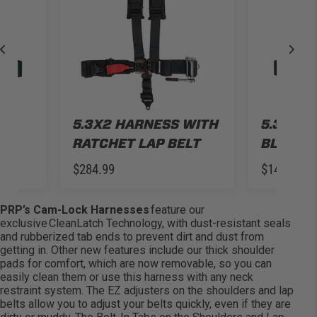
5.3X2 HARNESS WITH
5.3X2 H
RATCHET LAP BELT
BLACK
$284.99
$149.99
PRP’s Cam-Lock Harnesses
feature our
exclusive
CleanLatch
Technology
, with dust-resistant seals
and rubberized tab ends to prevent dirt and dust from
getting in. Other new features include our thick shoulder
pads for comfort, which are now removable, so you can
easily clean them or use this harness with any neck
restraint system. The EZ adjusters on the shoulders and lap
belts allow you to adjust your belts quickly, even if they are