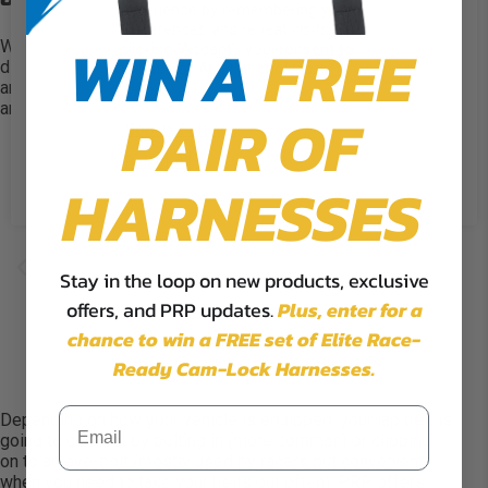
experience by remembering your
preferences and repeat visits. By
WIN A
FREE
With the 5.3 Harness, PRP allows you to customize several
clicking “Accept”, you consent to
different options. Head to the
5.3 Custom harness
page
the use of ALL the cookies.
and choose your lap belt attachment, lap belt adjustment,
and shoulder style.
PAIR OF
Cookie Settings
Accept
Reject All
HARNESSES
Stay in the loop on new products, exclusive
offers, and PRP updates.
Plus,
enter for a
chance to win a FREE set of Elite Race-
Ready Cam-Lock Harnesses.
Depending on how your vehicle is equipped, your lap belt is
going to connect by bolting in (more common) or clipping
on to an
eye-bolt
(mostly used by racers but convenient
when you need to take your belts out
often
). PRP offers