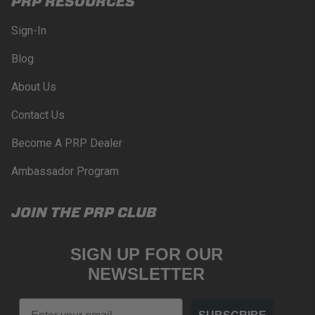
PRP RESOURCES
Sign-In
Blog
About Us
Contact Us
Become A PRP Dealer
Ambassador Program
JOIN THE PRP CLUB
SIGN UP FOR OUR
NEWSLETTER
Email