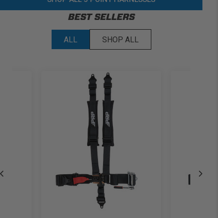
BEST SELLERS
ALL
SHOP ALL