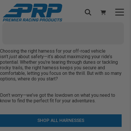
Select Your Vehicle
YOUR CART IS EMPTY
Choosing the right
harness
for your off-road vehicle
TAKE A LOOK AROUND
isn’t
just
about safety—it’s about maximizing your ride’s
potential. Whether you’re tearing through dunes or tackling
rocky trails, the right harness keeps you secure and
comfortable, letting you focus on the thrill. But with so many
options, where do you start?
Don’t worry—we’ve got the lowdown on what you need to
ADD VEHICLE
know to find the perfect fit for your adventures.
SHOP ALL HARNESSES