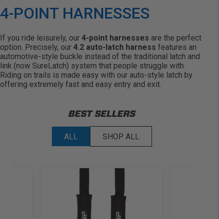
4-POINT HARNESSES
If you ride leisurely, our
4-point harnesses
are the perfect
option. Precisely, our
4.2 auto-latch harness
features an
automotive-style buckle instead of the traditional latch and
link (now SureLatch) system that people struggle with.
Riding on trails is made easy with our auto-style latch by
offering extremely fast and easy entry and exit.
BEST SELLERS
ALL
SHOP ALL