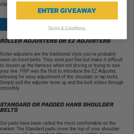
clip-in lap belt options you can add to
your
5.3 Harnesses
.
ENTER GIVEAWAY
SHOP ALL 5.3 HARNESSES
Terms & Conditions.
ROLLER ADJUSTERS OR EZ ADJUSTERS
Roller adjusters are the traditional style
you’ve
probably
seen
on most belts. They work
just fine
but make it difficult
to loosen up the harness when not driving or trying to see
your line. PRP was the first to introduce the EZ Adjuster,
allowing for easy adjustment of the shoulder or lap belts.
Simply pull the adjuster lever up and the belt slides through
smoothly.
STANDARD OR PADDED HANS SHOULDER
BELTS
Our pads have been called the most comfortable on the
market. The Standard pads cover the top of your shoulder