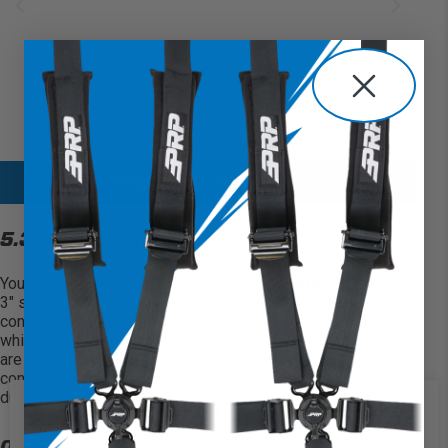
SHOP ALL 5.2 HARNESSES
5.3 HARNESSES
You can take it a step further with
our
5.3 Harness
. Using,
3″ shoulder belts and 3″ lap belts for the ultimate
containment in a harness, this belt is also SFI 16.1 certified
which is
required
in most types of off-road racing. If you
are strictly using harnesses for play,
you’ll
be more than
confident with this
option
holding you in your seat out in the
dunes or desert.
We use cookies on our website to
give you the most relevant
OPTIONS FOR 5.3 HARNESS