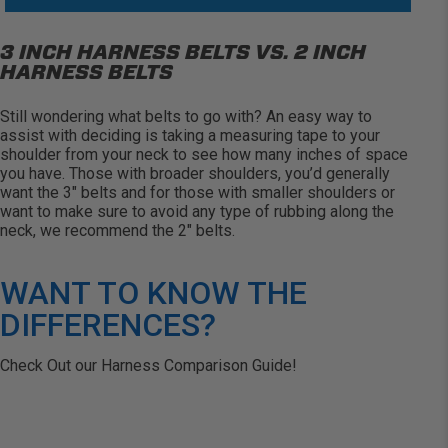
3 INCH HARNESS BELTS VS. 2 INCH
HARNESS BELTS
Still wondering what belts to go
with?
An easy way
to
assist
with deciding is taking a measuring tape to your
shoulder from your neck to see how many inches of space
you have. Those with broader shoulders,
you’d
generally
want
the 3″ belts and for those with smaller shoulders or
want to make sure to avoid any type of rubbing along the
neck, we recommend the 2″ belts.
WANT TO KNOW THE
DIFFERENCES?
Check Out our Harness Comparison Guide!