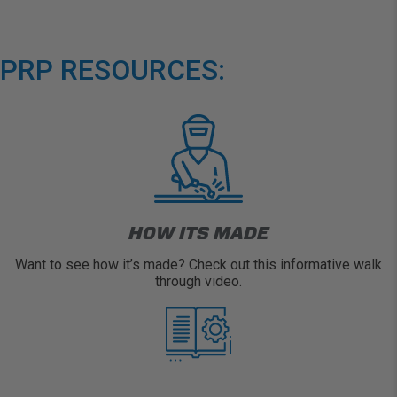
PRP RESOURCES:
HOW ITS MADE
Want to see how it’s made? Check out this informative walk
through video.