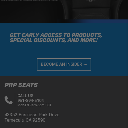
GET EARLY ACCESS TO PRODUCTS,
SPECIAL DISCOUNTS, AND MORE!
BECOME AN INSIDER ➟
PRP SEATS
CALL US
951-894-5104
Mon-Fri 9am-5pm PST
43352 Business Park Drive.
Temecula, CA 92590