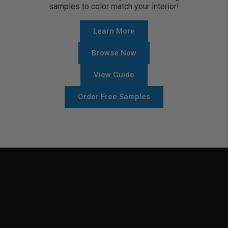
samples to color match your interior!
Learn More
Browse Now
View Guide
Order Free Samples