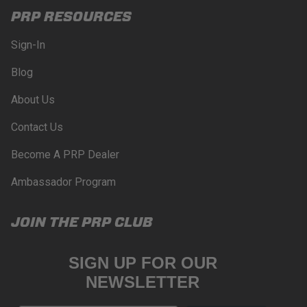
PRP RESOURCES
Sign-In
Blog
About Us
Contact Us
Become A PRP Dealer
Ambassador Program
JOIN THE PRP CLUB
SIGN UP FOR OUR
NEWSLETTER