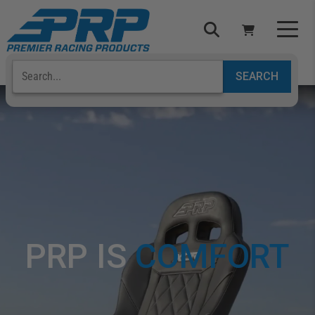
Select Your Vehicle
YOUR CART IS EMPTY
TAKE A LOOK AROUND
ADD VEHICLE
PRP IS
C
O
M
F
O
R
T