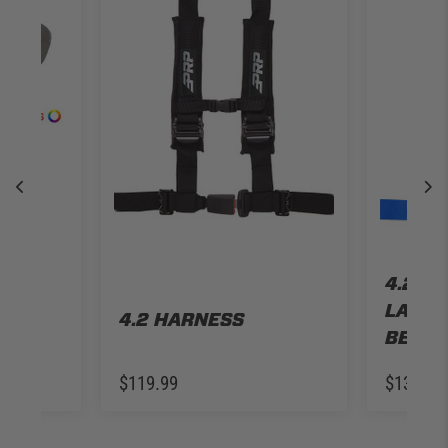
LE
P JL
R
4.2 H
LATCH
4.2 HARNESS
BELT
$119.99
$139.99