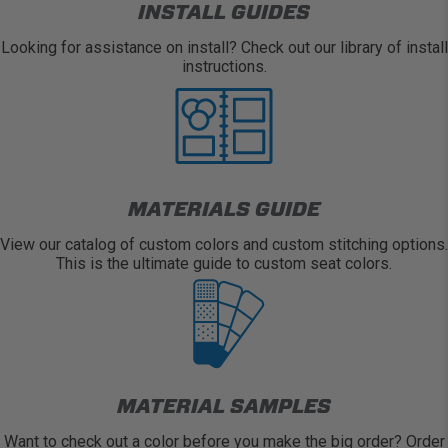
INSTALL GUIDES
Looking for assistance on install? Check out our library of install
instructions.
MATERIALS GUIDE
View our catalog of custom colors and custom stitching options.
This is the ultimate guide to custom seat colors.
MATERIAL SAMPLES
Want to check out a color before you make the big order? Order