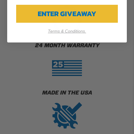
ENTER GIVEAWAY
Terms & Conditions.
24 MONTH WARRANTY
MADE IN THE USA