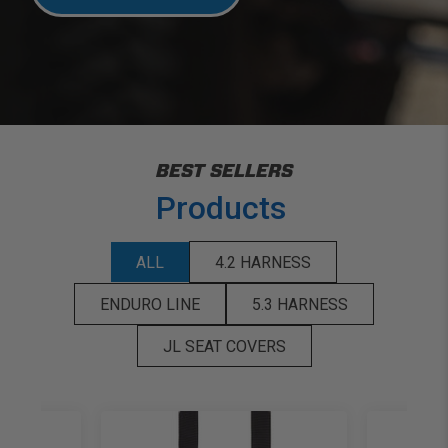
BEST SELLERS
Products
ALL
4.2 HARNESS
ENDURO LINE
5.3 HARNESS
JL SEAT COVERS