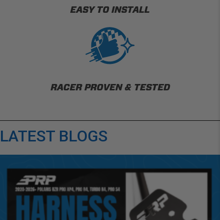
EASY TO INSTALL
RACER PROVEN & TESTED
LATEST BLOGS