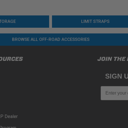
TORAGE
LIMIT STRAPS
BROWSE ALL OFF-ROAD ACCESSORIES
OURCES
JOIN THE
SIGN 
Email
P Dealer
Program