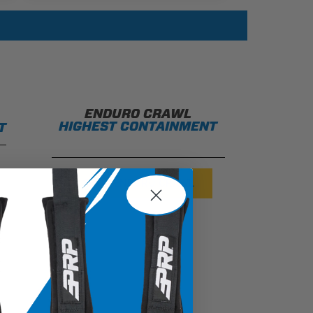
ENDURO CRAWL
HIGHEST CONTAINMENT
T
SHOP ENDURO CRAWL