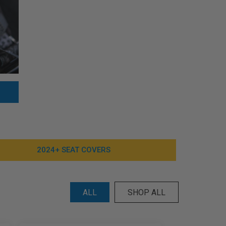
2024+ SEAT COVERS
ALL
SHOP ALL