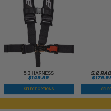
5.3 HARNESS
5.2 RA
$149.99
$179.9
SELECT OPTIONS
SELE