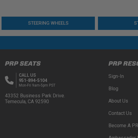
STEERING WHEELS
S
PRP SEATS
PRP RES
CALL US
Sign-In
951-894-5104
Mon-Fri 9am-5pm PST
Blog
43352 Business Park Drive.
About Us
Temecula, CA 92590
Contact Us
Become A PR
Ambassador 