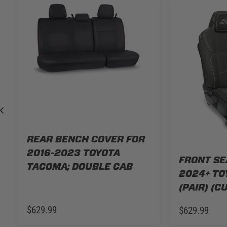
REAR BENCH COVER FOR
2016-2023 TOYOTA
FRONT SE
TACOMA; DOUBLE CAB
2024+ TO
(PAIR) (C
$629.99
$629.99