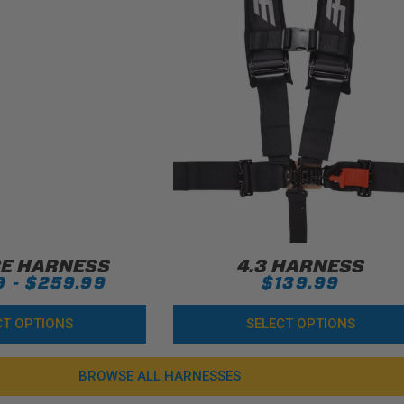
CE HARNESS
4.3 HARNESS
9 - $259.99
$139.99
CT OPTIONS
SELECT OPTIONS
BROWSE ALL HARNESSES