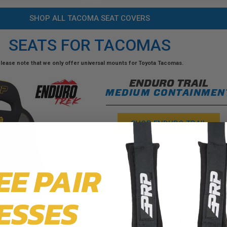
SHOP ALL TACOMA SEAT COVERS
SEATS FOR TACOMAS
lease note that we only offer universal mounts for Toyota Tacomas.
ENDURO TRAIL
MEDIUM CONTAINMEN
SHOP ENDURO TRAIL
EE PAIR
ESSES
We use cookies on our website to give you