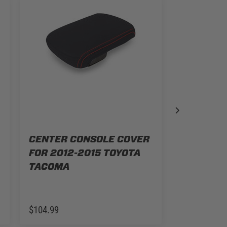
CENTER CONSOLE COVER
FOR 2012-2015 TOYOTA
CENTER 
TACOMA
FOR 2016
TACOMA
$104.99
$104.99