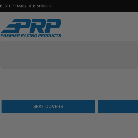
BESTOP FAMILY OF BRANDS
Shop By Category
Seats
Seat Covers
Har
Select Your Vehicle
SEAT COVERS