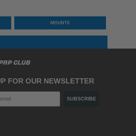
MOUNTS
 PRP CLUB
UP FOR OUR NEWSLETTER
SUBSCRIBE