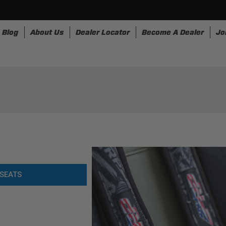
Blog
About Us
Dealer Locator
Become A Dealer
Jo
nesses
Storage
Accessories
SpeedStrap
Bullr
SEATS