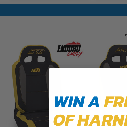
P
WIN A
FR
OF HARN