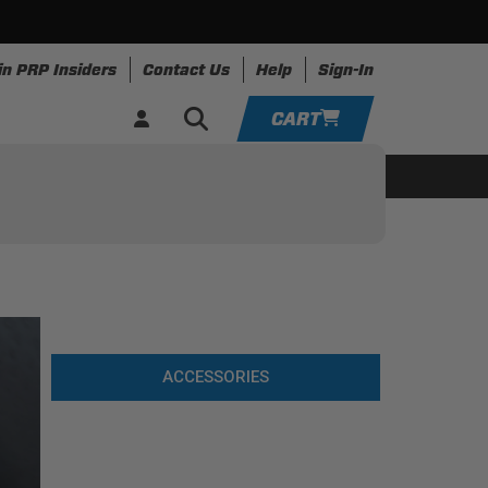
in PRP Insiders
Contact Us
Help
Sign-In
CART
YOUR CART IS EMPTY
ing
Apparel
Resources
TAKE A LOOK AROUND
ADD VEHICLE
ACCESSORIES