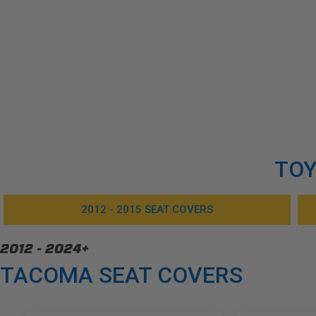
TOY
2012 - 2015 SEAT COVERS
2012 - 2024+
TACOMA SEAT COVERS