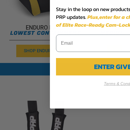
Stay in the loop on new products,
PRP updates.
Plus,​enter for a 
of Elite Race-Ready Cam-Lock
ENDURO DAILY
END
LOWEST CONTAINMENT
MEDIUM 
SHOP ENDURO DAILY
SHOP 
ENTER GI
Terms & Condi