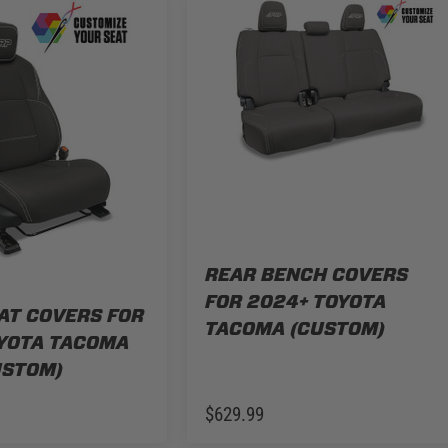
REAR BENCH COVERS
FOR 2024+ TOYOTA
AT COVERS FOR
TACOMA (CUSTOM)
YOTA TACOMA
USTOM)
$629.99