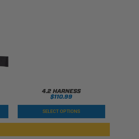
4.2 HARNESS
$110.99
SELECT OPTIONS