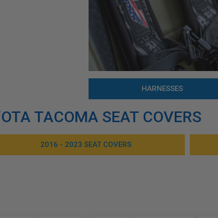
HARNESSES
OTA TACOMA SEAT COVERS
2016 - 2023 SEAT COVERS