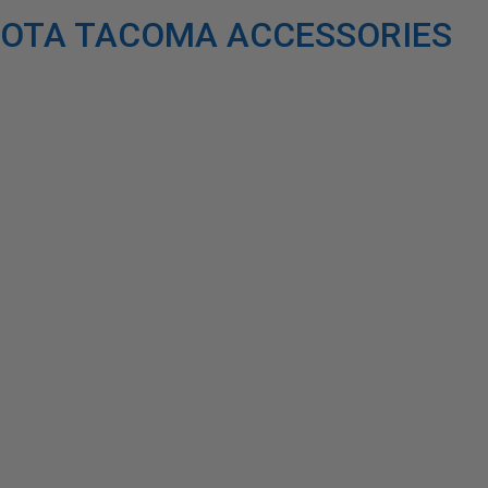
OTA TACOMA ACCESSORIES