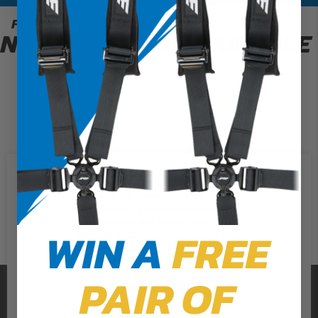
Filter
0 Results
NO PRODUCTS AVAILABLE
We use cookies on our website to
give you the most relevant
experience by remembering your
preferences and repeat visits. By
WIN A
FREE
clicking “Accept”, you consent to
the use of ALL the cookies.
PAIR OF
PRP SEATS
Cookie Settings
Accept
Reject All
CALL US