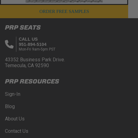
ORDER FREE SAMPLES
PRP SEATS
CALL US
951-894-5104
Mon-Fri 9am-5pm PST
43352 Business Park Drive.
Temecula, CA 92590
PRP RESOURCES
Sign-In
Blog
About Us
Contact Us