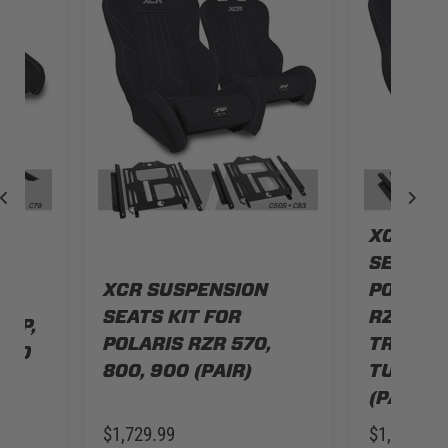
XCR SU
SEATS K
N
XCR SUSPENSION
POLARIS
SEATS KIT FOR
RZR S 9
 XP,
POLARIS RZR 570,
TRAIL, T
URBO
800, 900 (PAIR)
TURBO, 
(PAIR)
$1,729.99
$1,479.99