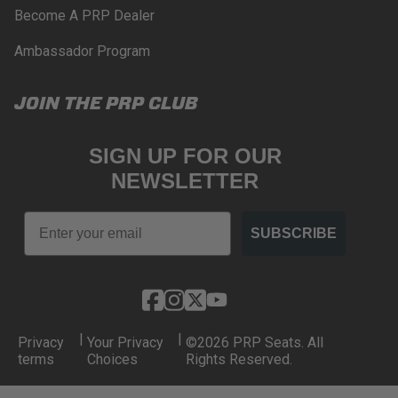
Become A PRP Dealer
Ambassador Program
JOIN THE PRP CLUB
SIGN UP FOR OUR
NEWSLETTER
Email
SUBSCRIBE
|
|
Privacy
Your Privacy
©2026 PRP Seats. All
terms
Choices
Rights Reserved.