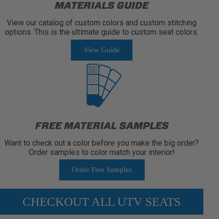
MATERIALS GUIDE
View our catalog of custom colors and custom stitching
options. This is the ultimate guide to custom seat colors.
View Guide
FREE MATERIAL SAMPLES
Want to check out a color before you make the big order?
Order samples to color match your interior!
Order Free Samples
CHECKOUT ALL UTV SEATS