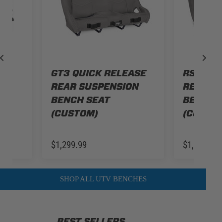
IT
GT3 QUICK RELEASE
RST QUI
ZR
REAR SUSPENSION
REAR S
R
BENCH SEAT
BENCH 
(CUSTOM)
(CUSTO
$1,299.99
$1,249.99
SHOP ALL UTV BENCHES
BEST SELLERS