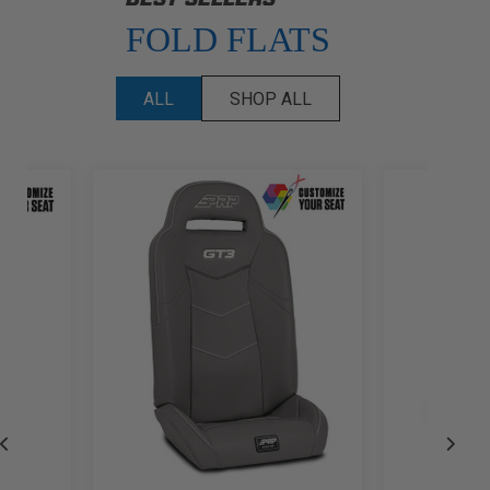
FOLD FLATS
ALL
SHOP ALL