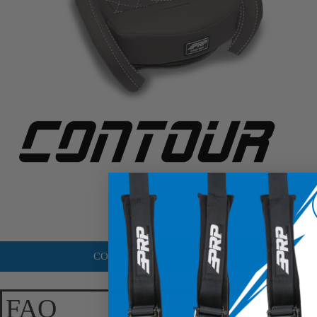
COMPARE UTV SEATS
FAQ