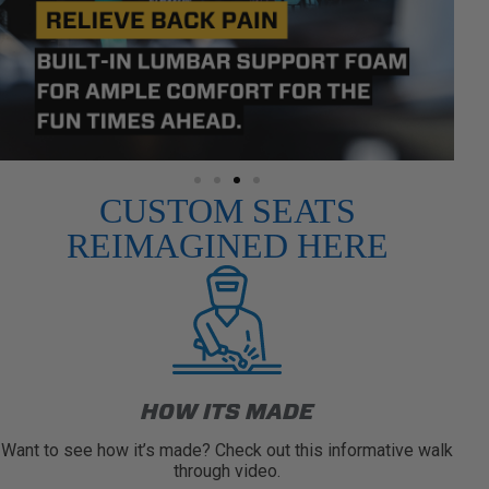
CUSTOM SEATS
REIMAGINED HERE
HOW ITS MADE
Want to see how it’s made? Check out this informative walk
through video.