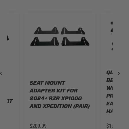
QUICK 
BENCH 
SEAT MOUNT
WITH PO
ADAPTER KIT FOR
T
PRO R, S
2024+ RZR XP1000
 KIT
EASY R
AND XPEDITION (PAIR)
HARNES
$209.99
$139.99