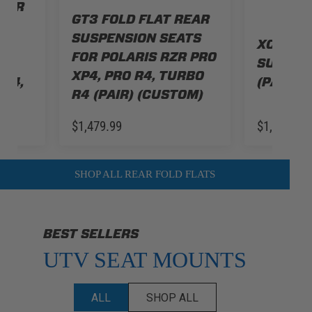
REAR
GT3 FOLD FLAT REAR
TS
SUSPENSION SEATS
XCR FOL
FOR POLARIS RZR PRO
O
SUSPEN
XP4, PRO R4, TURBO
 S4,
(PAIR) 
R4 (PAIR) (CUSTOM)
$1,479.99
$1,479.99
SHOP ALL REAR FOLD FLATS
BEST SELLERS
UTV SEAT MOUNTS
ALL
SHOP ALL