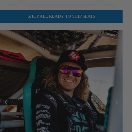
SHOP ALL READY TO SHIP SEATS