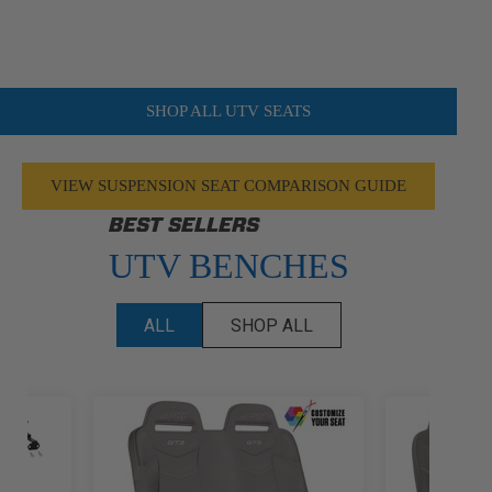
SHOP ALL UTV SEATS
VIEW SUSPENSION SEAT COMPARISON GUIDE
BEST SELLERS
UTV BENCHES
ALL
SHOP ALL