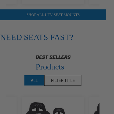
SHOP ALL UTV SEAT MOUNTS
NEED SEATS FAST?
BEST SELLERS
Products
ALL
FILTER TITLE