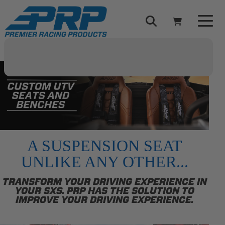
Select Your Vehicle
YOUR CART IS EMPTY
TAKE A LOOK AROUND
A SUSPENSION SEAT
UNLIKE ANY OTHER...
ADD VEHICLE
TRANSFORM YOUR DRIVING EXPERIENCE IN
YOUR SXS. PRP HAS THE SOLUTION TO
IMPROVE YOUR DRIVING EXPERIENCE.