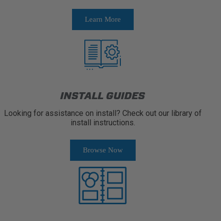
Learn More
INSTALL GUIDES
Looking for assistance on install? Check out our library of
install instructions.
Browse Now