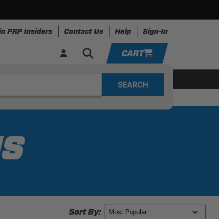
in PRP Insiders
Contact Us
Help
Sign-In
CART
YOUR CART IS EMPTY
ring
Apparel
Resources
TAKE A LOOK AROUND
ADD VEHICLE
NS
Sort By: