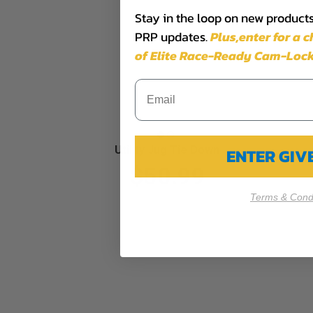
Stay in the loop on new products,
PRP updates.
Plus,​enter for a 
of Elite Race-Ready Cam-Lock
Utility Jug Tie Down
ENTER GI
$50.99
Terms & Condi