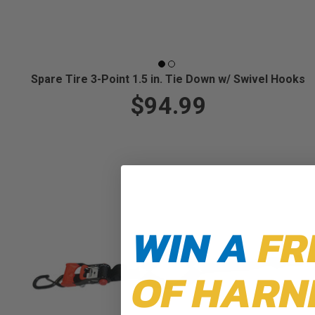
Spare Tire 3-Point 1.5 in. Tie Down w/ Swivel Hooks
$94.99
WIN A
FR
OF HARN