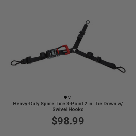
Heavy-Duty Spare Tire 3-Point 2 in. Tie Down w/
Swivel Hooks
$98.99