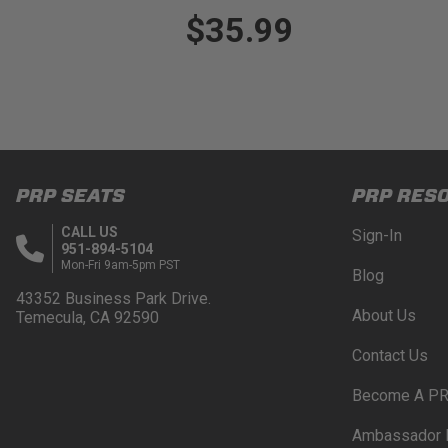
$35.99
PRP SEATS
PRP RES
CALL US
Sign-In
951-894-5104
Mon-Fri 9am-5pm PST
Blog
43352 Business Park Drive.
About Us
Temecula, CA 92590
Contact Us
Become A PR
Ambassador 