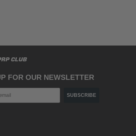
PRP CLUB
UP FOR OUR NEWSLETTER
SUBSCRIBE