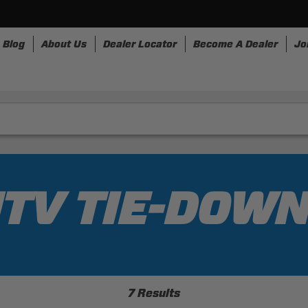
Blog
About Us
Dealer Locator
Become A Dealer
Jo
nesses
Storage
Accessories
SpeedStrap
Bull
TV TIE-DOW
7 Results