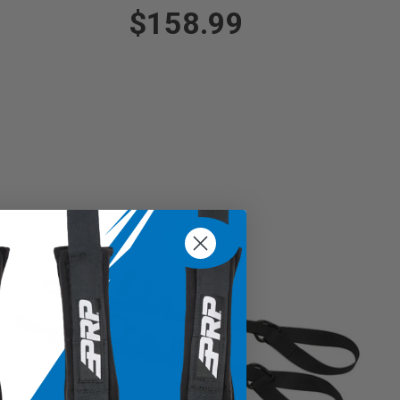
$158.99