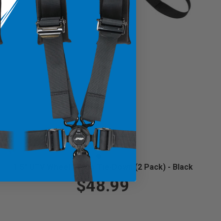
1.5" UTV Wheel Lasso Tie-Down (2 Pack) - Black
$48.99