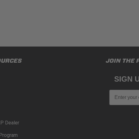
OURCES
JOIN THE 
SIGN 
Email
P Dealer
Program