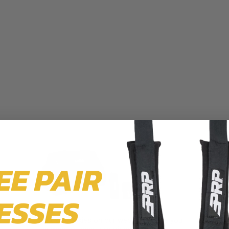
EE PAIR
ESSES
We use cookies on our website to give you