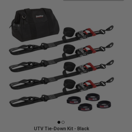
UTV Tie-Down Kit - Black