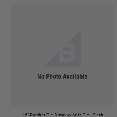
1.5" Ratchet Tie-Down w/ Soft-Tie - Black