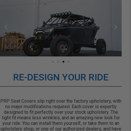
RE-DESIGN YOUR RIDE
PRP Seat Covers slip right over the factory upholstery, with
no major modifications required. Each cover is expertly
designed to fit perfectly over your stock upholstery. The
tight fit means less wrinkles, and an amazing new look for
your ride. You can install them yourself, or take them to an
upholstery shop, or one of our authorized dealers, and have