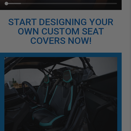
START DESIGNING YOUR
OWN CUSTOM SEAT
COVERS NOW!