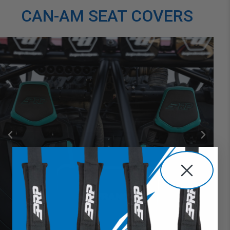
CAN-AM SEAT COVERS