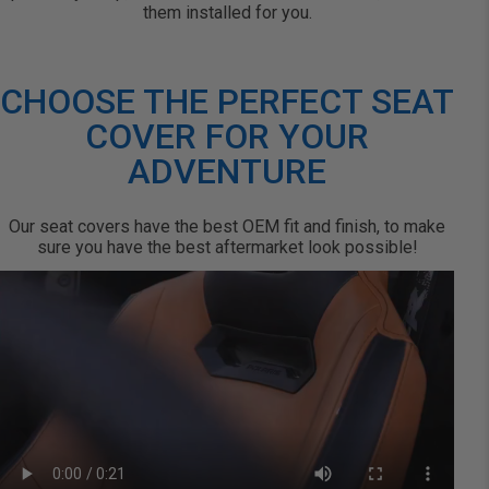
them installed for you.
CHOOSE THE PERFECT SEAT
COVER FOR YOUR
ADVENTURE
Our seat covers have the best OEM fit and finish, to make
sure you have the best aftermarket look possible!