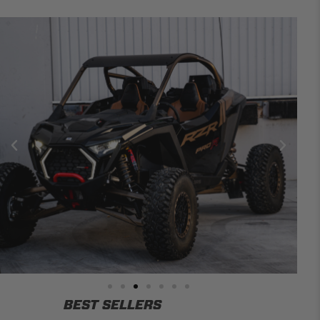
BEST SELLERS