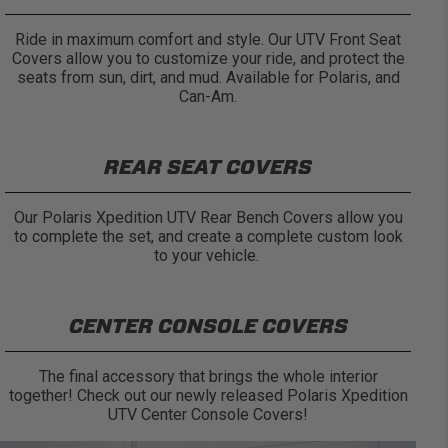
Ride in maximum comfort and style. Our UTV Front Seat
Covers allow you to customize your ride, and protect the
seats from sun, dirt, and mud. Available for Polaris, and
Can-Am.
REAR SEAT COVERS
Our Polaris Xpedition UTV Rear Bench Covers allow you
to complete the set, and create a complete custom look
to your vehicle.
CENTER CONSOLE COVERS
The final accessory that brings the whole interior
together! Check out our newly released Polaris Xpedition
UTV Center Console Covers!