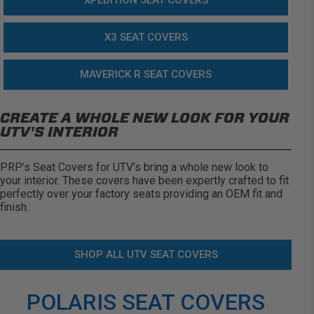
XPEDITION SEAT COVERS
X3 SEAT COVERS
MAVERICK R SEAT COVERS
CREATE A WHOLE NEW LOOK FOR YOUR
UTV'S INTERIOR
PRP’s Seat Covers for UTV’s bring a whole new look to
your interior. These covers have been expertly crafted to fit
perfectly over your factory seats providing an OEM fit and
finish.
SHOP ALL UTV SEAT COVERS
POLARIS SEAT COVERS