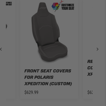
H
REAR B
R
COVERS 
ION
FRONT SEAT COVERS
XPEDITI
FOR POLARIS
XPEDITION (CUSTOM)
$629.99
$629.99