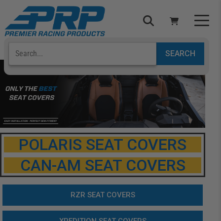
Select Your Vehicle
YOUR CART IS EMPTY
TAKE A LOOK AROUND
POLARIS SEAT COVERS
CAN-AM SEAT COVERS
ADD VEHICLE
RZR SEAT COVERS