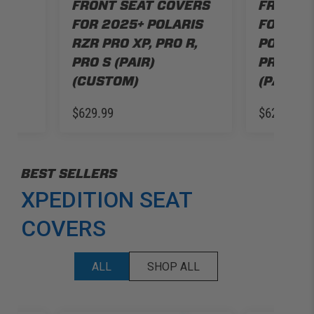
RS
FRONT SEAT COVERS
FRONT 
RIS
FOR 2025+ POLARIS
FOR 20
R,
RZR PRO XP, PRO R,
POLARIS
PRO S (PAIR)
PRO R, 
(CUSTOM)
(PAIR) 
$629.99
$629.99
BEST SELLERS
XPEDITION SEAT
COVERS
ALL
SHOP ALL