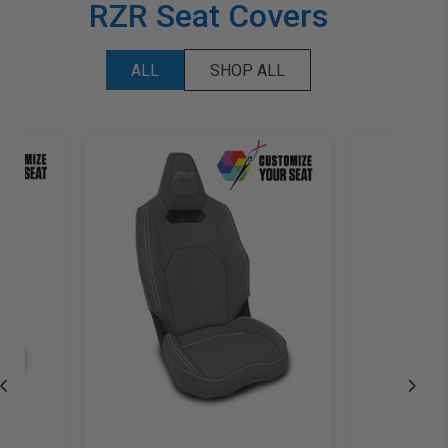
RZR Seat Covers
ALL
SHOP ALL