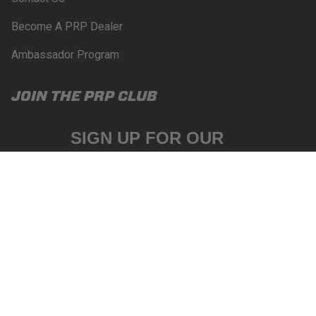
Become A PRP Dealer
Ambassador Program
JOIN THE PRP CLUB
SIGN UP FOR OUR
NEWSLETTER
Email
SUBSCRIBE
|
|
Privacy
Your Privacy
©2026 PRP Seats. All
terms
Choices
Rights Reserved.