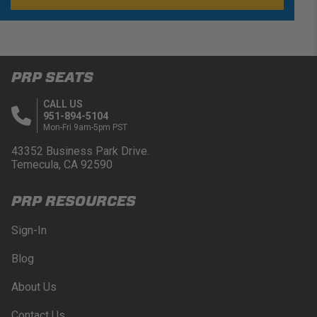
PRP SEATS
CALL US
951-894-5104
Mon-Fri 9am-5pm PST
43352 Business Park Drive.
Temecula, CA 92590
PRP RESOURCES
Sign-In
Blog
About Us
Contact Us