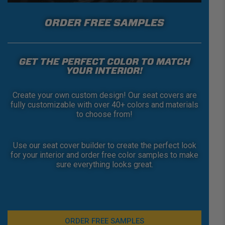
ORDER FREE SAMPLES
GET THE PERFECT COLOR TO MATCH
YOUR INTERIOR!
Create your own custom design! Our seat covers are
fully customizable with over 40+ colors and materials
to choose from!
Use our seat cover builder to create the perfect look
for your interior and order free color samples to make
sure everything looks great.
ORDER FREE SAMPLES