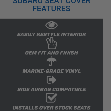
SUBARU SEAT COVER
FEATURES
EASILY RESTYLE INTERIOR
OEM FIT AND FINISH
MARINE-GRADE VINYL
SIDE AIRBAG COMPATIBLE
INSTALLS OVER STOCK SEATS