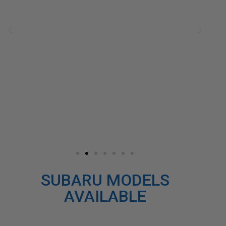
SUBARU MODELS
AVAILABLE