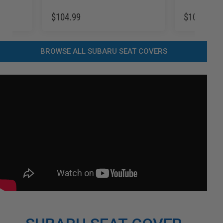
$104.99
$104.99
BROWSE ALL SUBARU SEAT COVERS