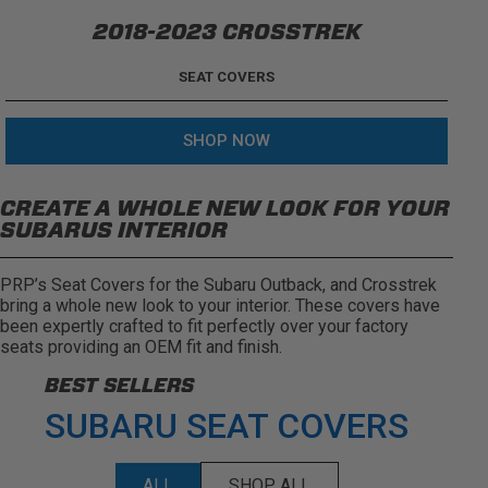
2018-2023 CROSSTREK
SEAT COVERS
SHOP NOW
CREATE A WHOLE NEW LOOK FOR YOUR
SUBARUS INTERIOR
PRP’s Seat Covers for the Subaru Outback, and Crosstrek
bring a whole new look to your interior. These covers have
been expertly crafted to fit perfectly over your factory
seats providing an OEM fit and finish.
BEST SELLERS
SUBARU SEAT COVERS
ALL
SHOP ALL