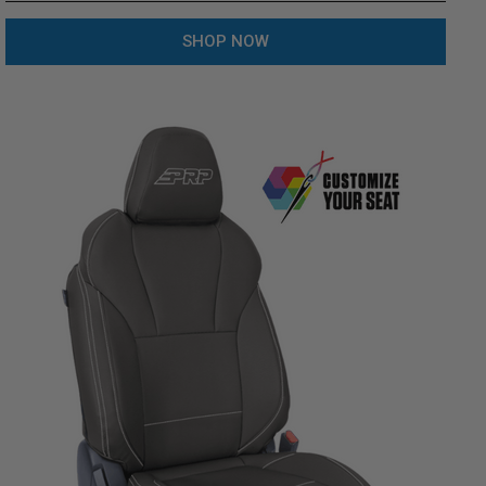
SHOP NOW