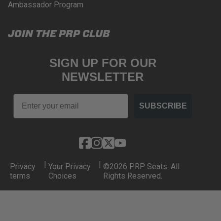
Ambassador Program
JOIN THE PRP CLUB
SIGN UP FOR OUR
NEWSLETTER
Email
SUBSCRIBE
|
|
Privacy
Your Privacy
©2026 PRP Seats. All
terms
Choices
Rights Reserved.