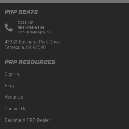
PRP SEATS
CALL US
951-894-5104
Mon-Fri 9am-5pm PST
43352 Business Park Drive.
Temecula, CA 92590
PRP RESOURCES
Sign-In
Blog
About Us
Contact Us
Become A PRP Dealer