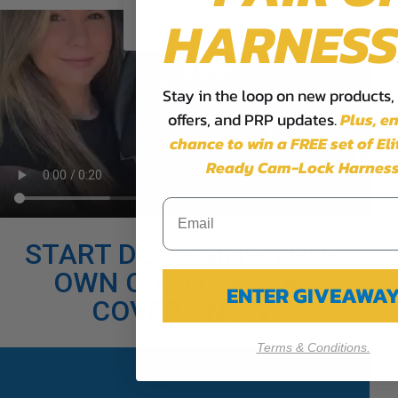
HARNESS
Stay in the loop on new products,
offers, and PRP updates.
Plus,
en
chance to win a FREE set of El
Ready Cam-Lock Harness
START DESIGNING YOUR
OWN CUSTOM SEAT
ENTER GIVEAWA
COVERS NOW!
Terms & Conditions.