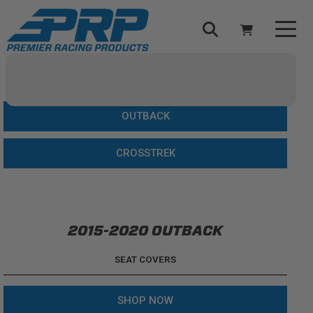
Select Your Vehicle
YOUR CART IS EMPTY
OUTBACK
TAKE A LOOK AROUND
CROSSTREK
2015-2020 OUTBACK
ADD VEHICLE
SEAT COVERS
SHOP NOW