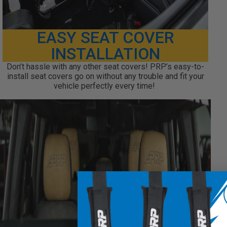
EASY SEAT COVER
INSTALLATION
Don’t hassle with any other seat covers! PRP’s easy-to-
install seat covers go on without any trouble and fit your
vehicle perfectly every time!