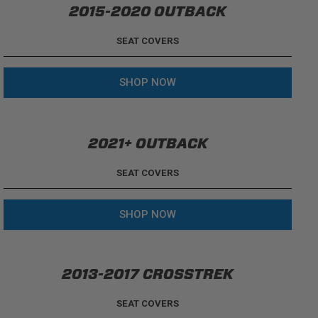
2015-2020 OUTBACK
SEAT COVERS
SHOP NOW
2021+ OUTBACK
SEAT COVERS
SHOP NOW
2013-2017 CROSSTREK
SEAT COVERS