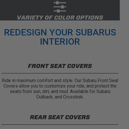
VARIETY OF COLOR OPTIONS
REDESIGN YOUR SUBARUS
INTERIOR
FRONT SEAT COVERS
Ride in maximum comfort and style. Our Subaru Front Seat
Covers allow you to customize your ride, and protect the
seats from sun, dirt, and mud. Available for Subaru
Outback, and Crosstrek.
REAR SEAT COVERS