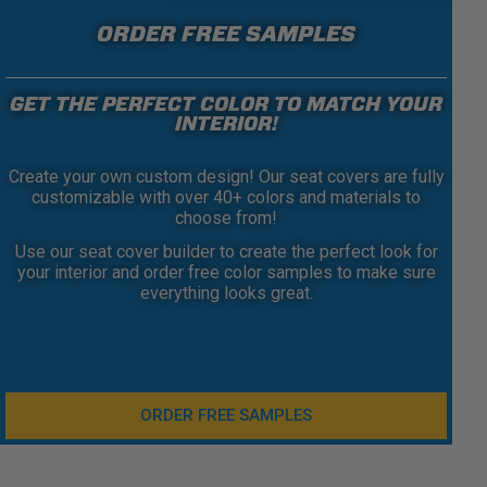
ORDER FREE SAMPLES
GET THE PERFECT COLOR TO MATCH YOUR
INTERIOR!
Create your own custom design! Our seat covers are fully
customizable with over 40+ colors and materials to
choose from!
Use our seat cover builder to create the perfect look for
your interior and order free color samples to make sure
everything looks great.
ORDER FREE SAMPLES