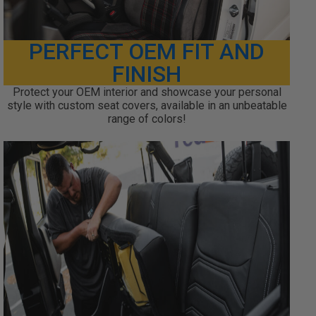
PERFECT OEM FIT AND
FINISH
Protect your OEM interior and showcase your personal
style with custom seat covers, available in an unbeatable
range of colors!