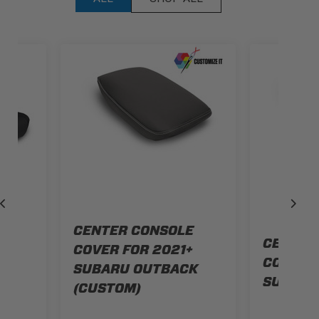
CENTER CONSOLE
AT
CENTER
COVER FOR 2021+
+
COVER F
SUBARU OUTBACK
K
SUBARU
(CUSTOM)