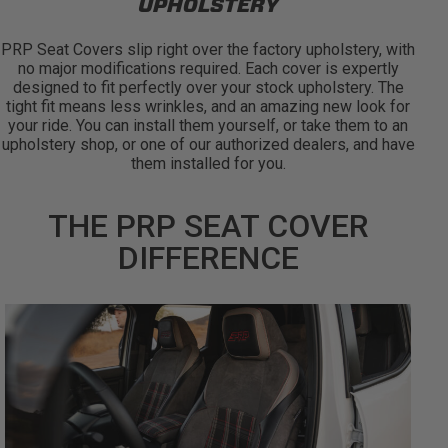
UPHOLSTERY
PRP Seat Covers slip right over the factory upholstery, with
no major modifications required. Each cover is expertly
designed to fit perfectly over your stock upholstery. The
tight fit means less wrinkles, and an amazing new look for
your ride. You can install them yourself, or take them to an
upholstery shop, or one of our authorized dealers, and have
them installed for you.
THE PRP SEAT COVER
DIFFERENCE