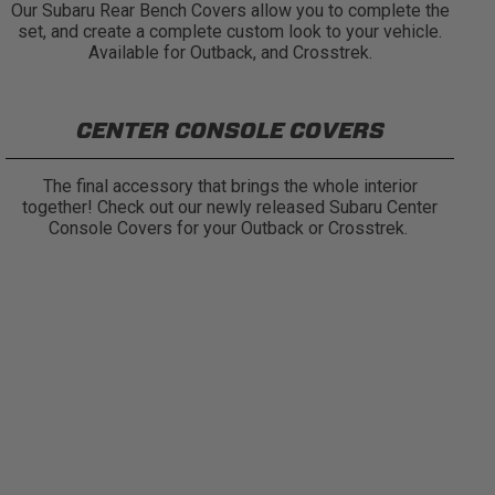
Our Subaru Rear Bench Covers allow you to complete the
set, and create a complete custom look to your vehicle.
Available for Outback, and Crosstrek.
CENTER CONSOLE COVERS
The final accessory that brings the whole interior
together! Check out our newly released Subaru Center
Console Covers for your Outback or Crosstrek.