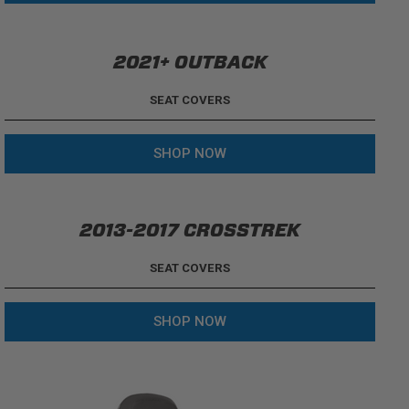
2021+ OUTBACK
SEAT COVERS
SHOP NOW
2013-2017 CROSSTREK
SEAT COVERS
SHOP NOW