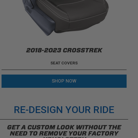
2018-2023 CROSSTREK
SEAT COVERS
SHOP NOW
RE-DESIGN YOUR RIDE
GET A CUSTOM LOOK WITHOUT THE
NEED TO REMOVE YOUR FACTORY