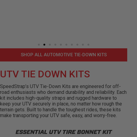
SHOP ALL AUTOMOTIVE TIE-DOWN KITS
UTV TIE DOWN KITS
SpeedStrap’s UTV Tie-Down Kits are engineered for off-
road enthusiasts who demand durability and reliability. Each
kit includes high-quality straps and rugged hardware to
keep your UTV securely in place, no matter how rough the
terrain gets. Built to handle the toughest rides, these kits
make transporting your UTV safe, easy, and worry-free.
ESSENTIAL UTV TIRE BONNET KIT