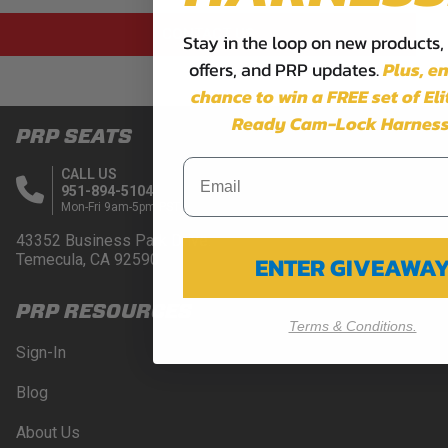
CONTACT US
Stay in the loop on new products,
offers, and PRP updates.
Plus,
en
chance to win a FREE set of El
Ready Cam-Lock Harness
PRP SEATS
CALL US
951-894-5104
Mon-Fri 9am-5pm PST
43352 Business Park Drive.
Temecula, CA 92590
ENTER GIVEAWA
PRP RESOURCES
Terms & Conditions.
Sign-In
Blog
About Us