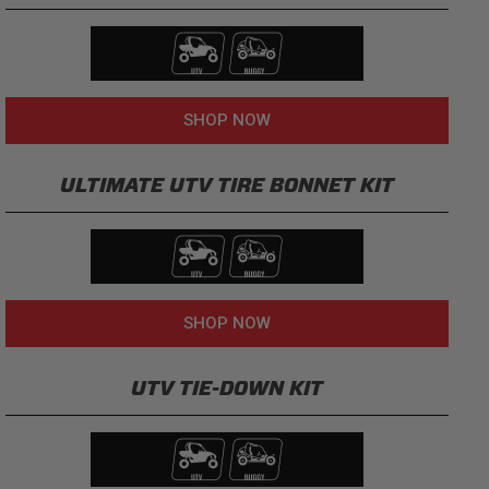
SHOP NOW
ULTIMATE UTV TIRE BONNET KIT
SHOP NOW
UTV TIE-DOWN KIT