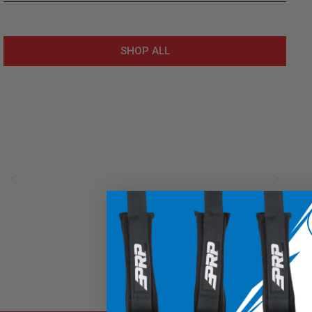
SHOP ALL