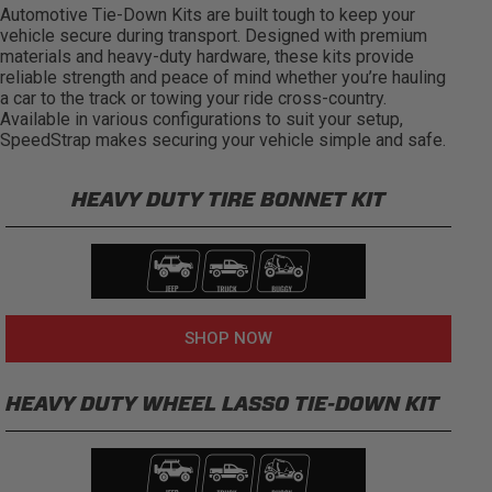
Automotive Tie-Down Kits are built tough to keep your
vehicle secure during transport. Designed with premium
materials and heavy-duty hardware, these kits provide
reliable strength and peace of mind whether you’re hauling
a car to the track or towing your ride cross-country.
Available in various configurations to suit your setup,
SpeedStrap makes securing your vehicle simple and safe.
HEAVY DUTY TIRE BONNET KIT
SHOP NOW
HEAVY DUTY WHEEL LASSO TIE-DOWN KIT