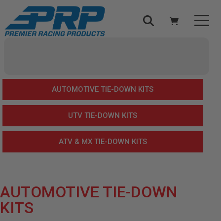
Select Your Vehicle
YOUR CART IS EMPTY
AUTOMOTIVE TIE-DOWN KITS
TAKE A LOOK AROUND
UTV TIE-DOWN KITS
ATV & MX TIE-DOWN KITS
ADD VEHICLE
AUTOMOTIVE TIE-DOWN
KITS