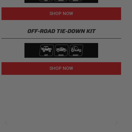
SHOP NOW
OFF-ROAD TIE-DOWN KIT
SHOP NOW