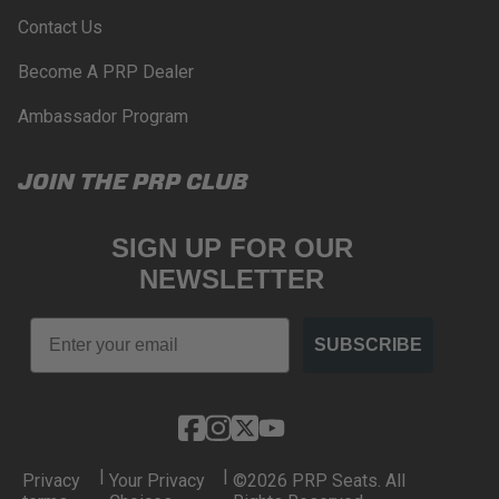
Contact Us
Become A PRP Dealer
Ambassador Program
JOIN THE PRP CLUB
SIGN UP FOR OUR
NEWSLETTER
Email
SUBSCRIBE
|
|
Privacy
Your Privacy
©2026 PRP Seats. All