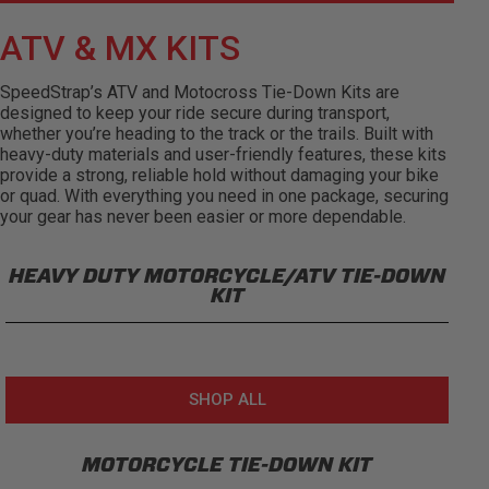
ATV & MX KITS
SpeedStrap’s ATV and Motocross Tie-Down Kits are
designed to keep your ride secure during transport,
whether you’re heading to the track or the trails. Built with
heavy-duty materials and user-friendly features, these kits
provide a strong, reliable hold without damaging your bike
or quad. With everything you need in one package, securing
your gear has never been easier or more dependable.
HEAVY DUTY MOTORCYCLE/ATV TIE-DOWN
KIT
SHOP ALL
MOTORCYCLE TIE-DOWN KIT