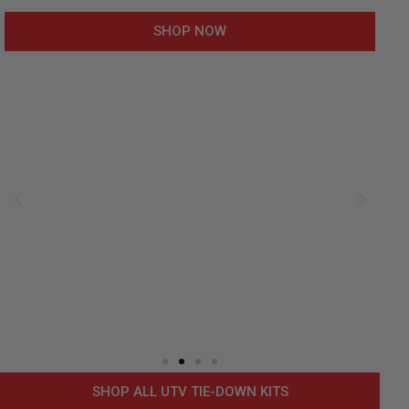
SHOP NOW
SHOP ALL UTV TIE-DOWN KITS