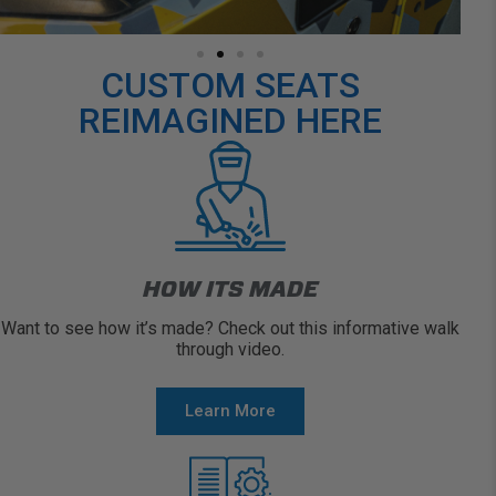
CUSTOM SEATS
REIMAGINED HERE
HOW ITS MADE
Want to see how it’s made? Check out this informative walk
through video.
Learn More