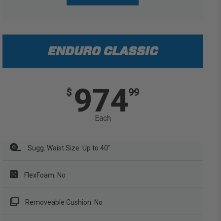
ENDURO CLASSIC
974
$
99
Each
Sugg. Waist Size: Up to 40"
FlexFoam: No
Removeable Cushion: No