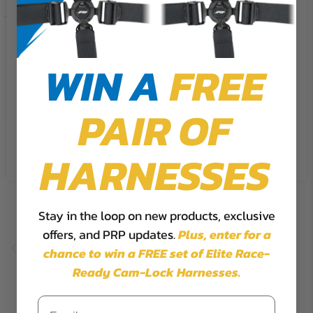
We use cookies on our website to
give you the most relevant
Ready To Ship Options: No
experience by remembering your
preferences and repeat visits. By
WIN A
FREE
clicking “Accept”, you consent to
SHOP NOW
the use of ALL the cookies.
PAIR OF
Cookie Settings
Accept
Reject All
HARNESSES
Stay in the loop on new products, exclusive
offers, and PRP updates.
Plus,
enter for a
chance to win a FREE set of Elite Race-
Ready Cam-Lock Harnesses.