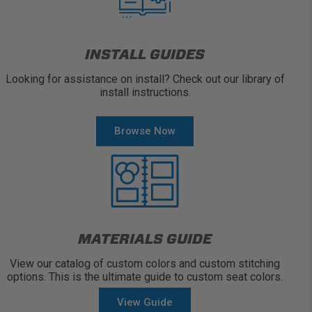
INSTALL GUIDES
Looking for assistance on install? Check out our library of
install instructions.
Browse Now
MATERIALS GUIDE
View our catalog of custom colors and custom stitching
options. This is the ultimate guide to custom seat colors.
View Guide