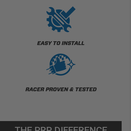
EASY TO INSTALL
RACER PROVEN & TESTED
THE PRP DIFFERENCE