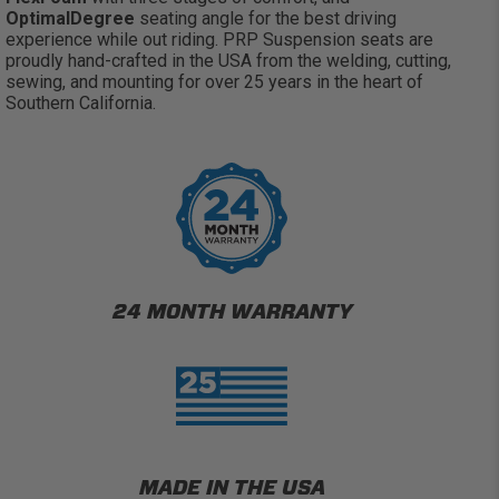
OptimalDegree
seating angle for the best driving
experience while out riding. PRP Suspension seats are
proudly hand-crafted in the USA from the welding, cutting,
sewing, and mounting for over 25 years in the heart of
Southern California.
24 MONTH WARRANTY
MADE IN THE USA