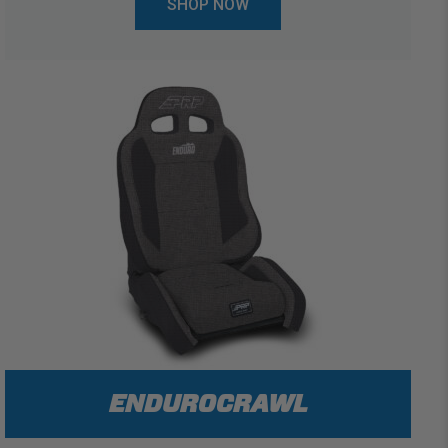
SHOP NOW
ENDUROCRAWL