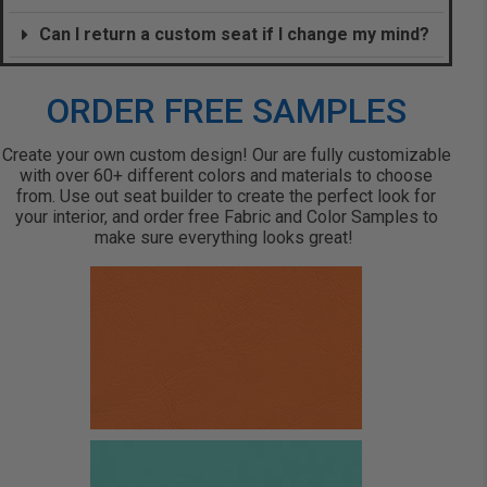
Can I return a custom seat if I change my mind?
ORDER FREE SAMPLES
Create your own custom design! Our are fully customizable
with over 60+ different colors and materials to choose
from. Use out seat builder to create the perfect look for
your interior, and order free Fabric and Color Samples to
make sure everything looks great!