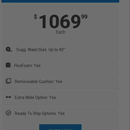
1069
$
99
Each
Sugg. Waist Size: Up to 40"
FlexFoam: Yes
Removeable Cushion: Yes
Extra Wide Option: Yes
Ready To Ship Options: Yes