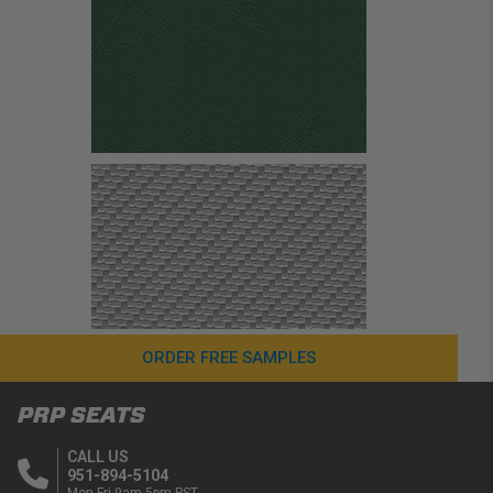
ORDER FREE SAMPLES
PRP SEATS
CALL US
951-894-5104
Mon-Fri 9am-5pm PST