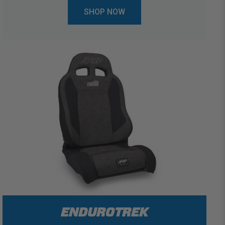
SHOP NOW
ENDUROTREK