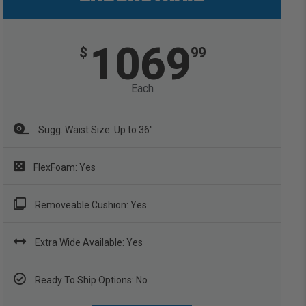
1069
$
99
Each
Sugg. Waist Size: Up to 36"
FlexFoam: Yes
Removeable Cushion: Yes
Extra Wide Available: Yes
Ready To Ship Options: No