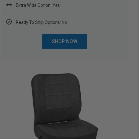
Extra Wide Option: Yes
Ready To Ship Options: No
SHOP NOW