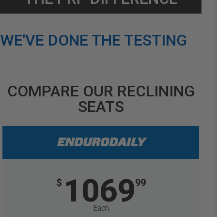
WE'VE DONE THE TESTING
COMPARE OUR RECLINING
SEATS
ENDURODAILY
1069
$
99
Each