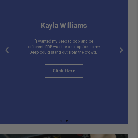
Kayla WIlliams
"I wanted my Jeep to pop and be
different. PRP was the best option so my
Jeep could stand out from the crowd."
Click Here