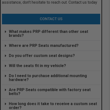
assistance, don’t hesitate to reach out. Contact us today
CONTACT US
What makes PRP different than other seat
brands?
Where are PRP Seats manufactured?
Do you offer custom seat designs?
Will the seats fit in my vehicle?
Do I need to purchase additional mounting
hardware?
Are PRP Seats compatible with factory seat
belts?
How long does it take to receive a custom seat
order?