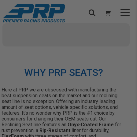
Select Your Vehicle
YOUR CART IS EMPTY
TAKE A LOOK AROUND
WHY PRP SEATS?
Here at PRP we are obsessed with manufacturing the
best suspension seats on the market and our reclining
seat line is no exception. Offering an industry leading
ADD VEHICLE
amount of seat options, vehicle specific solutions, and
features. It’s no wonder why PRP is the #1 choice by
consumers for changing their OEM seats out. Our
Reclining Seat line features an
Onyx-Coated Frame
for
rust prevention, a
Rip-Resistant
liner for durability,
FlexFoam
with three stages of comfort, and