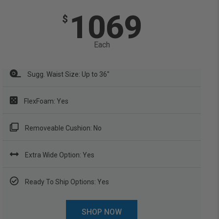
1069
$
Each
Sugg. Waist Size: Up to 36"
FlexFoam: Yes
Removeable Cushion: No
Extra Wide Option: Yes
Ready To Ship Options: Yes
SHOP NOW