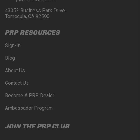
43352 Business Park Drive.
Temecula, CA 92590
PRP RESOURCES
Sign-In
Blog
About Us
Contact Us
Become A PRP Dealer
Ambassador Program
JOIN THE PRP CLUB