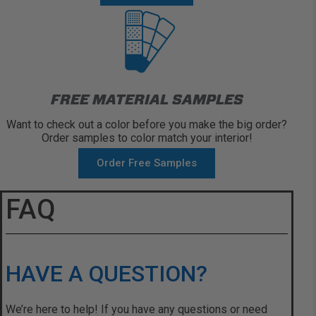
FREE MATERIAL SAMPLES
Want to check out a color before you make the big order?
Order samples to color match your interior!
Order Free Samples
FAQ
HAVE A QUESTION?
We’re here to help! If you have any questions or need