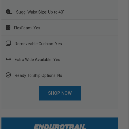
Sugg. Waist Size: Up to 40"
FlexFoam: Yes
Removeable Cushion: Yes
Extra Wide Available: Yes
Ready To Ship Options: No
SHOP NOW
ENDUROTRAIL