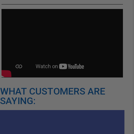
WHAT CUSTOMERS ARE
SAYING: