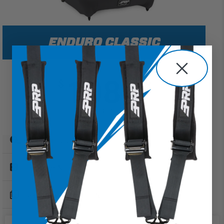
ENDURO CLASSIC
1084
$
99
Each
Sugg. Waist Size: Up to 40"
FlexFoam: No
Removeable Cushion: No
Extra Wide Option: Yes