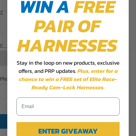
WIN A
FREE
the use of ALL the cookies.
Zip/Postcode
PAIR OF
Cookie Settings
Accept
Reject All
HARNESSES
Country
Stay in the loop on new products, exclusive
offers, and PRP updates.
Plus,
enter for a
chance to win a FREE set of Elite Race-
Phone:
Ready Cam-Lock Harnesses.
CREATE ACCOUNT
ENTER GIVEAWAY
Already have an account?
LOGIN HERE