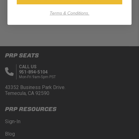
Terms & Conditions.
PRP SEATS
CALL US
951-894-5104
Mon-Fri 9am-5pm PST
43352 Business Park Drive.
Temecula, CA 92590
PRP RESOURCES
Sign-In
Blog