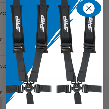
Address Line 2
Company Name
Suburb/City
We use cookies on our website to
State/Province
give you the most relevant
experience by remembering your
preferences and repeat visits. By
clicking “Accept”, you consent to