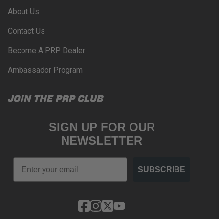
About Us
Contact Us
Become A PRP Dealer
Ambassador Program
JOIN THE PRP CLUB
SIGN UP FOR OUR
NEWSLETTER
Email
SUBSCRIBE