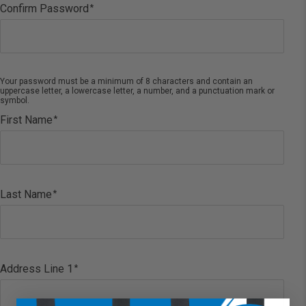
Confirm Password
Your password must be a minimum of 8 characters and contain an
uppercase letter, a lowercase letter, a number, and a punctuation mark or
symbol.
First Name
Last Name
Address Line 1