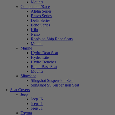
Mounts
Competition/Race
Alpha Series
Bravo Series
Delta Series
Echo Series
Kilo
Nano
Ready to Ship Race Seats
Mounts
Marine
Hydro Boat Seat
Hydro Lite
Hydro Benches
Rapid Bass Seat
Mounts
Slingshot
Slingshot Suspension Seat
Slingshot SS Suspension Seat
Seat Covers
Jeep
Jeep JK
Jeep JL
Jeep JT
Toyota