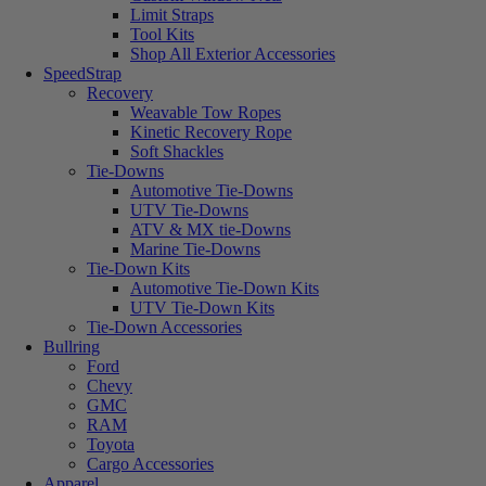
Limit Straps
Tool Kits
Shop All Exterior Accessories
SpeedStrap
Recovery
Weavable Tow Ropes
Kinetic Recovery Rope
Soft Shackles
Tie-Downs
Automotive Tie-Downs
UTV Tie-Downs
ATV & MX tie-Downs
Marine Tie-Downs
Tie-Down Kits
Automotive Tie-Down Kits
UTV Tie-Down Kits
Tie-Down Accessories
Bullring
Ford
Chevy
GMC
RAM
Toyota
Cargo Accessories
Apparel