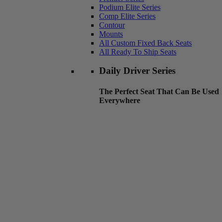
Podium Elite Series
Comp Elite Series
Contour
Mounts
All Custom Fixed Back Seats
All Ready To Ship Seats
Daily Driver Series
The Perfect Seat That Can Be Used
Everywhere