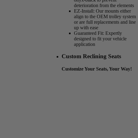
deterioration from the elements
EZ-Install:
Our mounts either
align to the OEM trolley system
or are full replacements and line
up with ease
Guaranteed Fit:
Expertly
designed to fit your vehicle
application
Custom Reclining Seats
Customize Your Seats, Your Way!