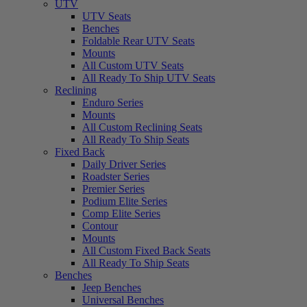
UTV
UTV Seats
Benches
Foldable Rear UTV Seats
Mounts
All Custom UTV Seats
All Ready To Ship UTV Seats
Reclining
Enduro Series
Mounts
All Custom Reclining Seats
All Ready To Ship Seats
Fixed Back
Daily Driver Series
Roadster Series
Premier Series
Podium Elite Series
Comp Elite Series
Contour
Mounts
All Custom Fixed Back Seats
All Ready To Ship Seats
Benches
Jeep Benches
Universal Benches