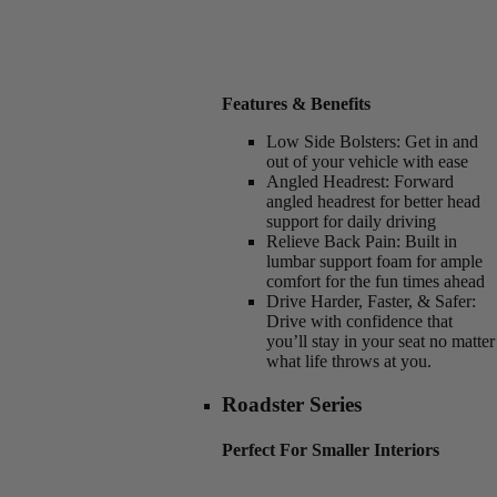
Features & Benefits
Low Side Bolsters:
Get in and
out of your vehicle with ease
Angled Headrest:
Forward
angled headrest for better head
support for daily driving
Relieve Back Pain:
Built in
lumbar support foam for ample
comfort for the fun times ahead
Drive Harder, Faster, & Safer:
Drive with confidence that
you’ll stay in your seat no matter
what life throws at you.
Roadster Series
Perfect For Smaller Interiors