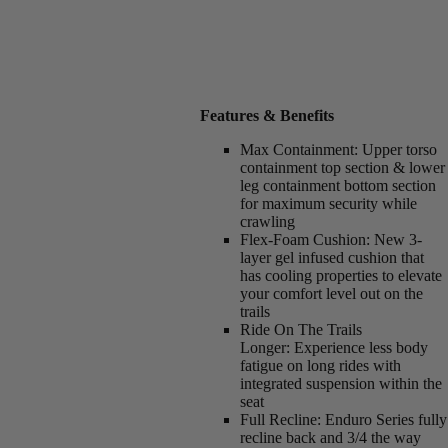
Features & Benefits
Max Containment:
Upper torso
containment top section & lower
leg containment bottom section
for maximum security while
crawling
Flex-Foam Cushion:
New 3-
layer gel infused cushion that
has cooling properties to elevate
your comfort level out on the
trails
Ride On The Trails
Longer:
Experience less body
fatigue on long rides with
integrated suspension within the
seat
Full Recline:
Enduro Series fully
recline back and 3/4 the way