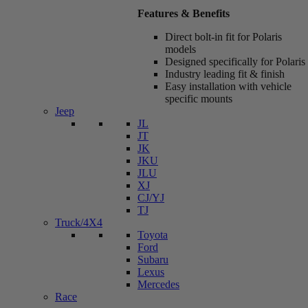
Features & Benefits
Direct bolt-in fit for Polaris
models
Designed specifically for Polaris
Industry leading fit & finish
Easy installation with vehicle
specific mounts
Jeep
JL
JT
JK
JKU
JLU
XJ
CJ/YJ
TJ
Truck/4X4
Toyota
Ford
Subaru
Lexus
Mercedes
Race