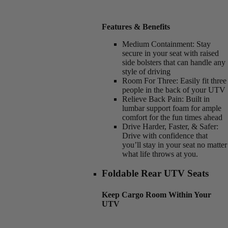
Features & Benefits
Medium Containment:
Stay
secure in your seat with raised
side bolsters that can handle any
style of driving
Room For Three:
Easily fit three
people in the back of your UTV
Relieve Back Pain:
Built in
lumbar support foam for ample
comfort for the fun times ahead
Drive Harder, Faster, & Safer:
Drive with confidence that
you’ll stay in your seat no matter
what life throws at you.
Foldable Rear UTV Seats
Keep Cargo Room Within Your
UTV