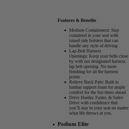
Features & Benefits
Medium Containment:
Stay
contained in your seat with
raised side bolsters that can
handle any style of driving
Lap-Belt Harness
Openings:
Keep your belts close
by with our designated harness
lap belt opening. No more
finishing for all the harness
points
Relieve Back Pain:
Built in
lumbar support foam for ample
comfort for the fun times ahead
Drive Harder, Faster, & Safer:
Drive with confidence that
you’ll stay in your seat no matter
what life throws at you.
Podium Elite