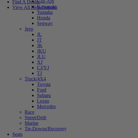
Can-Am
Find A Dealer
Kawasaki
View All Help Options
Yamaha
Honda
Segway
Jeep
JL
JT
JK
JKU
JLU
XJ
CJ/YJ
TJ
Truck/4X4
Toyota
Ford
Subaru
Lexus
Mercedes
Race
Street/Drift
Marine
Tie-Downs/Recovery
Seats