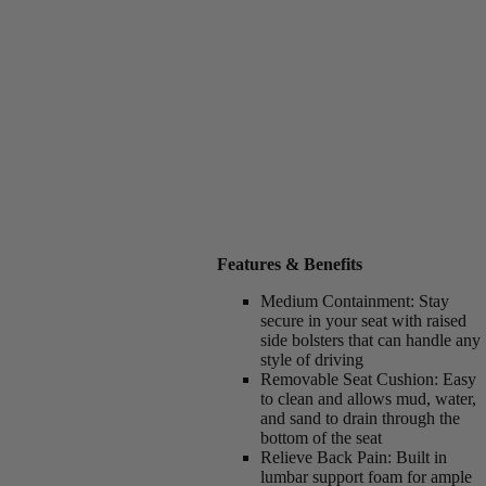
Features & Benefits
Medium Containment:
Stay
secure in your seat with raised
side bolsters that can handle any
style of driving
Removable Seat Cushion:
Easy
to clean and allows mud, water,
and sand to drain through the
bottom of the seat
Relieve Back Pain:
Built in
lumbar support foam for ample