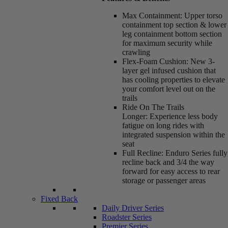
Max Containment:
Upper torso
containment top section & lower
leg containment bottom section
for maximum security while
crawling
Flex-Foam Cushion:
New 3-
layer gel infused cushion that
has cooling properties to elevate
your comfort level out on the
trails
Ride On The Trails
Longer:
Experience less body
fatigue on long rides with
integrated suspension within the
seat
Full Recline:
Enduro Series fully
recline back and 3/4 the way
forward for easy access to rear
storage or passenger areas
Fixed Back
Daily Driver Series
Roadster Series
Premier Series