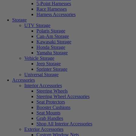
5-Point Harnesses
Race Harnesses
Harness Accessories
Storage
UTV Storage
Polaris Storage
Can-Am Storage
Kawasaki Storage
Honda Storage
Yamaha Storage
Vehicle Storage
Jeep Storage
Sprinter Storage
Universal Storage
Accessories
Interior Accessories
Steering Wheels
Steering Wheel Accessories
Seat Protectors
Booster Cushions
Seat Mounts
Grab Handles
Shop All Interior Accessories
Exterior Accessories
Custom Window Nets