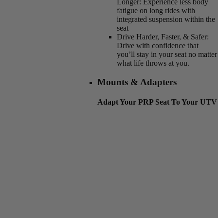
Longer:
Experience less body
fatigue on long rides with
integrated suspension within the
seat
Drive Harder, Faster, & Safer:
Drive with confidence that
you’ll stay in your seat no matter
what life throws at you.
Mounts & Adapters
Adapt Your PRP Seat To Your UTV