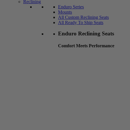
Reclining
Enduro Series
Mounts
All Custom Reclining Seats
All Ready To Ship Seats
Enduro Reclining Seats
Comfort Meets Performance