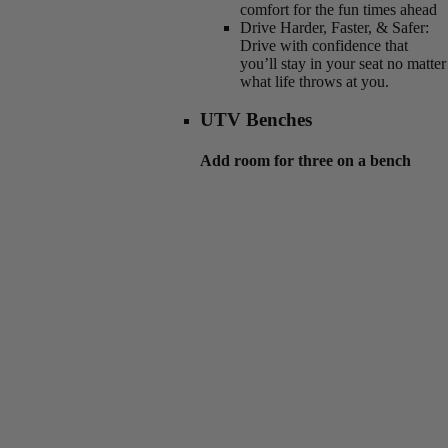
comfort for the fun times ahead
Drive Harder, Faster, & Safer:
Drive with confidence that
you’ll stay in your seat no matter
what life throws at you.
UTV Benches
Add room for three on a bench