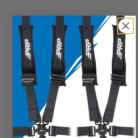
Features & Benefits
Onyx-Coateds:
Powder-coated
onyx-black to prevent
deterioration from the elements
EZ-Install:
Our mounts either
align to the OEM trolley system
or are full replacements and line
up with ease
Guaranteed Fit:
Expertly
designed to fit your vehicle
application
All Custom UTV Seats
Customize Your Seats, Your Way!