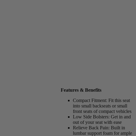
Features & Benefits
Compact Fitment:
Fit this seat
into small backseats or small
front seats of compact vehicles
Low Side Bolsters:
Get in and
out of your seat with ease
Relieve Back Pain:
Built in
lumbar support foam for ample