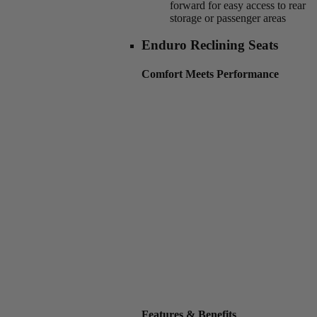
forward for easy access to rear
storage or passenger areas
Enduro Reclining Seats
Comfort Meets Performance
Features & Benefits