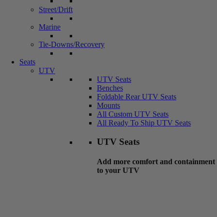
Street/Drift
Marine
Tie-Downs/Recovery
Seats
UTV
UTV Seats
Benches
Foldable Rear UTV Seats
Mounts
All Custom UTV Seats
All Ready To Ship UTV Seats
UTV Seats
Add more comfort and containment
to your UTV