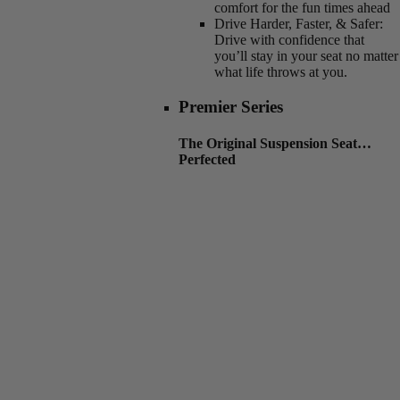
comfort for the fun times ahead
Drive Harder, Faster, & Safer:
Drive with confidence that
you’ll stay in your seat no matter
what life throws at you.
Premier Series
The Original Suspension Seat…
Perfected