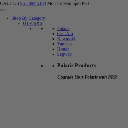
CALL US
951-894-5104
Mon-Fri 9am-5pm PST
Shop By Category
UTV/SXS
Polaris
Can-Am
Kawasaki
Yamaha
Honda
Segway
Polaris Products
Upgrade Your Polaris with PRP.