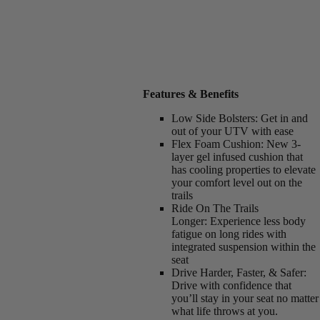
Features & Benefits
Low Side Bolsters:
Get in and
out of your UTV with ease
Flex Foam Cushion:
New 3-
layer gel infused cushion that
has cooling properties to elevate
your comfort level out on the
trails
Ride On The Trails
Longer:
Experience less body
fatigue on long rides with
integrated suspension within the
seat
Drive Harder, Faster, & Safer:
Drive with confidence that
you’ll stay in your seat no matter
what life throws at you.