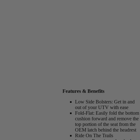
Features & Benefits
Low Side Bolsters:
Get in and
out of your UTV with ease
Fold-Flat:
Easily fold the bottom
cushion forward and remove the
top portion of the seat from the
OEM latch behind the headrest
Ride On The Trails