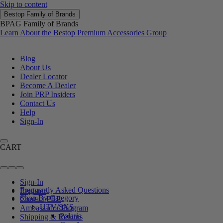
Skip to content
Bestop Family of Brands
BPAG Family of Brands
Learn About the Bestop Premium Accessories Group
Blog
About Us
Dealer Locator
Become A Dealer
Join PRP Insiders
Contact Us
Help
Sign-In
CART
Sign-In
Frequently Asked Questions
Register
Shop By Category
Contact PRP
UTV/SXS
Ambassador Program
Polaris
Shipping & Returns