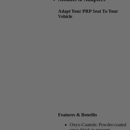
Adapt Your PRP Seat To Your
Vehicle
Features & Benefits
Onyx-Coateds:
Powder-coated
onyx-black to prevent