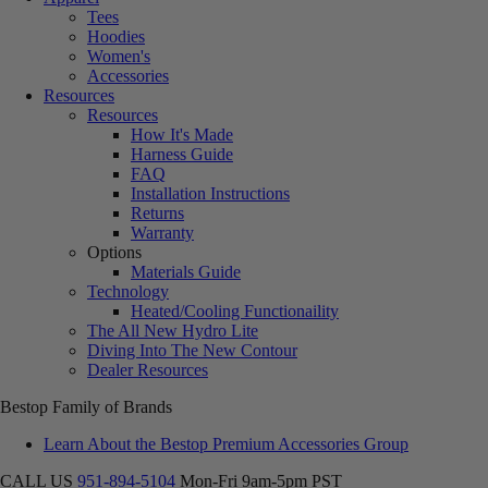
Tees
Hoodies
Women's
Accessories
Resources
Resources
How It's Made
Harness Guide
FAQ
Installation Instructions
Returns
Warranty
Options
Materials Guide
Technology
Heated/Cooling Functionaility
The All New Hydro Lite
Diving Into The New Contour
Dealer Resources
Bestop Family of Brands
Learn About the Bestop Premium Accessories Group
CALL US
951-894-5104
Mon-Fri 9am-5pm PST