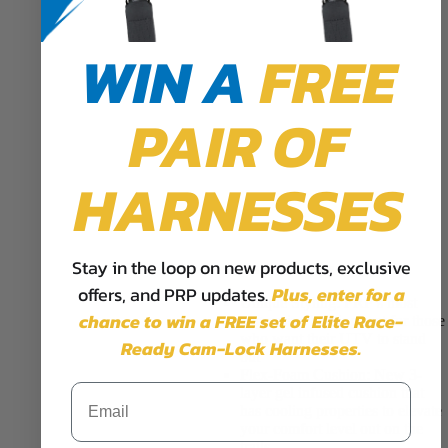
WIN A
FREE
PAIR OF
HARNESSES
Stay in the loop on new products, exclusive
Features & Benefits
offers, and PRP updates.
Plus,
enter for a
Unique Styling:
PRP’s most
chance to win a FREE set of Elite Race-
aggressive looking seat for those
who want their UTV to stand
Ready Cam-Lock Harnesses.
out
Flex-Foam Cushion:
New 3-
layer gel infused cushion that
has cooling properties to elevate
your comfort level out on the
trails