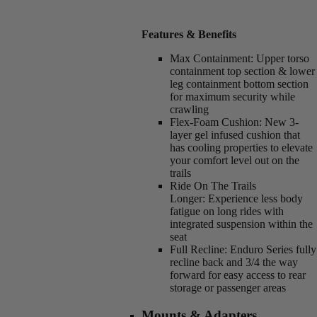
Features & Benefits
Max Containment:
Upper torso
containment top section & lower
leg containment bottom section
for maximum security while
crawling
Flex-Foam Cushion:
New 3-
layer gel infused cushion that
has cooling properties to elevate
your comfort level out on the
trails
Ride On The Trails
Longer:
Experience less body
fatigue on long rides with
integrated suspension within the
seat
Full Recline:
Enduro Series fully
recline back and 3/4 the way
forward for easy access to rear
storage or passenger areas
Mounts & Adapters