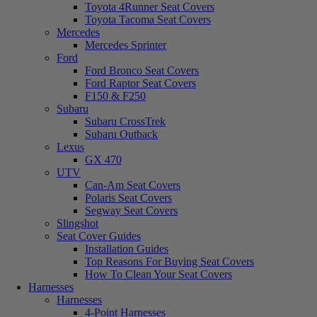
Toyota 4Runner Seat Covers
Toyota Tacoma Seat Covers
Mercedes
Mercedes Sprinter
Ford
Ford Bronco Seat Covers
Ford Raptor Seat Covers
F150 & F250
Subaru
Subaru CrossTrek
Subaru Outback
Lexus
GX 470
UTV
Can-Am Seat Covers
Polaris Seat Covers
Segway Seat Covers
Slingshot
Seat Cover Guides
Installation Guides
Top Reasons For Buying Seat Covers
How To Clean Your Seat Covers
Harnesses
Harnesses
4-Point Harnesses